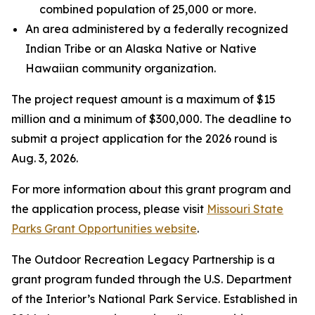
combined population of 25,000 or more.
An area administered by a federally recognized
Indian Tribe or an Alaska Native or Native
Hawaiian community organization.
The project request amount is a maximum of $15
million and a minimum of $300,000. The deadline to
submit a project application for the 2026 round is
Aug. 3, 2026.
For more information about this grant program and
the application process, please visit
Missouri State
Parks Grant Opportunities website
.
The Outdoor Recreation Legacy Partnership is a
grant program funded through the U.S. Department
of the Interior’s National Park Service. Established in