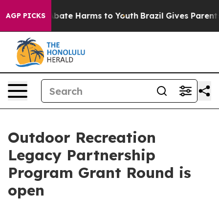
on Fund to Abate Harms to Youth
Brazil Gives Parents S
AGP PICKS
Outdoor Recreation
Legacy Partnership
Program Grant Round is
open