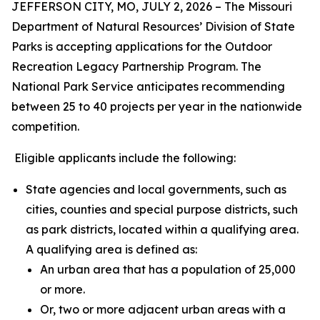
JEFFERSON CITY, MO, JULY 2, 2026 – The Missouri
Department of Natural Resources’ Division of State
Parks is accepting applications for the Outdoor
Recreation Legacy Partnership Program. The
National Park Service anticipates recommending
between 25 to 40 projects per year in the nationwide
competition.
Eligible applicants include the following:
State agencies and local governments, such as
cities, counties and special purpose districts, such
as park districts, located within a qualifying area.
A qualifying area is defined as:
An urban area that has a population of 25,000
or more.
Or, two or more adjacent urban areas with a