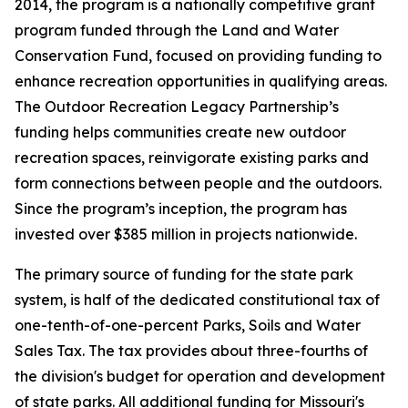
2014, the program is a nationally competitive grant
program funded through the Land and Water
Conservation Fund, focused on providing funding to
enhance recreation opportunities in qualifying areas.
The Outdoor Recreation Legacy Partnership’s
funding helps communities create new outdoor
recreation spaces, reinvigorate existing parks and
form connections between people and the outdoors.
Since the program’s inception, the program has
invested over $385 million in projects nationwide.
The primary source of funding for the state park
system, is half of the dedicated constitutional tax of
one-tenth-of-one-percent Parks, Soils and Water
Sales Tax. The tax provides about three-fourths of
the division's budget for operation and development
of state parks. All additional funding for Missouri's