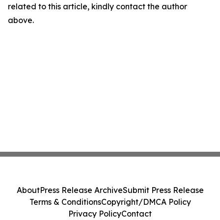
related to this article, kindly contact the author
above.
About
Press Release Archive
Submit Press Release
Terms & Conditions
Copyright/DMCA Policy
Privacy Policy
Contact