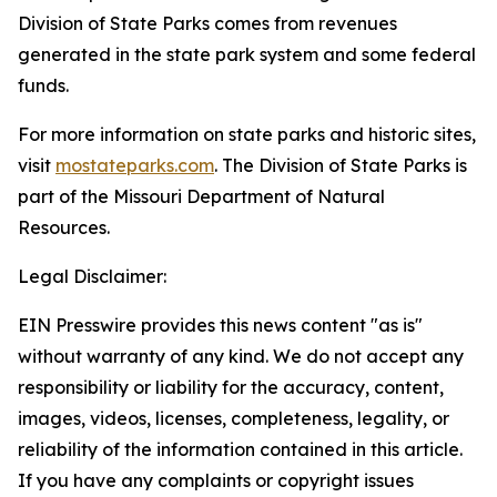
Division of State Parks comes from revenues
generated in the state park system and some federal
funds.
For more information on state parks and historic sites,
visit
mostateparks.com
. The Division of State Parks is
part of the Missouri Department of Natural
Resources.
Legal Disclaimer:
EIN Presswire provides this news content "as is"
without warranty of any kind. We do not accept any
responsibility or liability for the accuracy, content,
images, videos, licenses, completeness, legality, or
reliability of the information contained in this article.
If you have any complaints or copyright issues