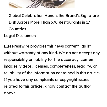
Global Celebration Honors the Brand’s Signature
Dish Across More Than 570 Restaurants in 17
Countries
Legal Disclaimer:
EIN Presswire provides this news content "as is"
without warranty of any kind. We do not accept any
responsibility or liability for the accuracy, content,
images, videos, licenses, completeness, legality, or
reliability of the information contained in this article.
If you have any complaints or copyright issues
related to this article, kindly contact the author
above.