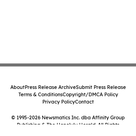
About
Press Release Archive
Submit Press Release
Terms & Conditions
Copyright/DMCA Policy
Privacy Policy
Contact
© 1995-2026 Newsmatics Inc. dba Affinity Group
Publishing & The Honolulu Herald. All Rights
Reserved.