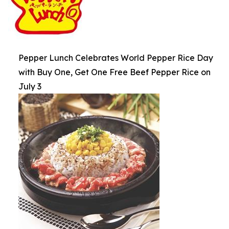
Pepper Lunch Celebrates World Pepper Rice Day
with Buy One, Get One Free Beef Pepper Rice on
July 3