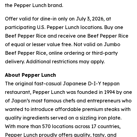
the Pepper Lunch brand.
Offer valid for dine-in only on July 3, 2026, at
participating U.S. Pepper Lunch locations. Buy one
Beef Pepper Rice and receive one Beef Pepper Rice
of equal or lesser value free. Not valid on Jumbo
Beef Pepper Rice, online ordering or third-party
delivery. Additional restrictions may apply.
About Pepper Lunch
The original fast-casual Japanese D-I-Y teppan
restaurant, Pepper Lunch was founded in 1994 by one
of Japan’s most famous chefs and entrepreneurs who
wanted to introduce affordable premium steaks with
quality ingredients served on a sizzling iron plate.
With more than 570 locations across 17 countries,
Pepper Lunch proudly offers quality, tasty, and