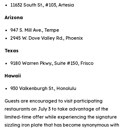
11632 South St., #103, Artesia
Arizona
947 S. Mill Ave., Tempe
2945 W. Dove Valley Rd., Phoenix
Texas
9180 Warren Pkwy., Suite #150, Frisco
Hawaii
930 Valkenburgh St., Honolulu
Guests are encouraged to visit participating
restaurants on July 3 to take advantage of the
limited-time offer while experiencing the signature
sizzling iron plate that has become synonymous with