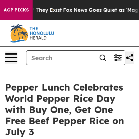
o Proof They Exist
Fox News Goes Quiet as 'Maga Media
AGP PICKS
Pepper Lunch Celebrates
World Pepper Rice Day
with Buy One, Get One
Free Beef Pepper Rice on
July 3