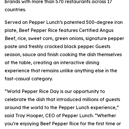
brands with more than 570 restaurants across 17
countries.
Served on Pepper Lunch’s patented 500-degree iron
plate, Beef Pepper Rice features Certified Angus
Beef, rice, sweet corn, green onions, signature pepper
paste and freshly cracked black pepper. Guests
season, sauce and finish cooking the dish themselves
at the table, creating an interactive dining
experience that remains unlike anything else in the
fast-casual category.
“World Pepper Rice Day is our opportunity to
celebrate the dish that introduced millions of guests
around the world to the Pepper Lunch experience,”
said Troy Hooper, CEO of Pepper Lunch. “Whether
you’re enjoying Beef Pepper Rice for the first time or