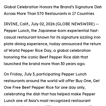
Global Celebration Honors the Brand’s Signature Dish
Across More Than 570 Restaurants in 17 Countries
IRVINE, Calif., July 02, 2026 (GLOBE NEWSWIRE) --
Pepper Lunch, the Japanese-born experiential fast-
casual restaurant known for its signature sizzling iron
plate dining experience, today announced the return
of World Pepper Rice Day, a global celebration
honoring the iconic Beef Pepper Rice dish that
launched the brand more than 30 years ago.
On Friday, July 3, participating Pepper Lunch
restaurants around the world will offer Buy One, Get
One Free Beef Pepper Rice for one day only,
celebrating the dish that has helped make Pepper
Lunch one of Asia’s most recognized restaurant