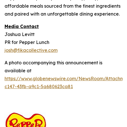
affordable meals sourced from the finest ingredients
and paired with an unforgettable dining experience.
Media Contact
Joshua Levitt
PR for Pepper Lunch
josh@fikacollective.com
A photo accompanying this announcement is
available at
https://www.globenewswire.com/NewsRoom/Attachm
c147-43fb-a9c1-5a680623ca81