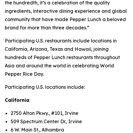
the hundredth, it’s a celebration of the quality
ingredients, interactive dining experience and global
community that have made Pepper Lunch a beloved
brand for more than three decades.”
Participating U.S. restaurants include locations in
California, Arizona, Texas and Hawaii, joining
hundreds of Pepper Lunch restaurants throughout
Asia and around the world in celebrating World
Pepper Rice Day.
Participating U.S. locations include:
California
2750 Alton Pkwy., #101, Irvine
509 Spectrum Center Dr., Irvine
6 W. Main St., Alhambra