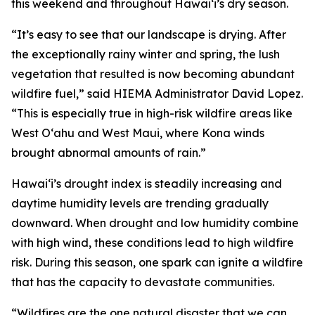
this weekend and throughout Hawaiʻi’s dry season.
“It’s easy to see that our landscape is drying. After
the exceptionally rainy winter and spring, the lush
vegetation that resulted is now becoming abundant
wildfire fuel,” said HIEMA Administrator David Lopez.
“This is especially true in high-risk wildfire areas like
West Oʻahu and West Maui, where Kona winds
brought abnormal amounts of rain.”
Hawaiʻi’s drought index is steadily increasing and
daytime humidity levels are trending gradually
downward. When drought and low humidity combine
with high wind, these conditions lead to high wildfire
risk. During this season, one spark can ignite a wildfire
that has the capacity to devastate communities.
“Wildfires are the one natural disaster that we can