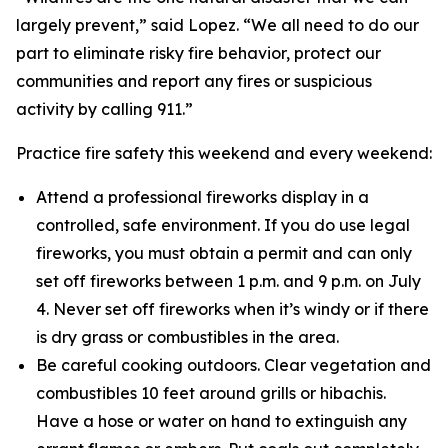
largely prevent,” said Lopez. “We all need to do our
part to eliminate risky fire behavior, protect our
communities and report any fires or suspicious
activity by calling 911.”
Practice fire safety this weekend and every weekend:
Attend a professional fireworks display in a
controlled, safe environment. If you do use legal
fireworks, you must obtain a permit and can only
set off fireworks between 1 p.m. and 9 p.m. on July
4. Never set off fireworks when it’s windy or if there
is dry grass or combustibles in the area.
Be careful cooking outdoors. Clear vegetation and
combustibles 10 feet around grills or hibachis.
Have a hose or water on hand to extinguish any