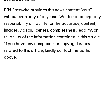
EIN Presswire provides this news content "as is"
without warranty of any kind. We do not accept any
responsibility or liability for the accuracy, content,
images, videos, licenses, completeness, legality, or
reliability of the information contained in this article.
If you have any complaints or copyright issues
related to this article, kindly contact the author
above.