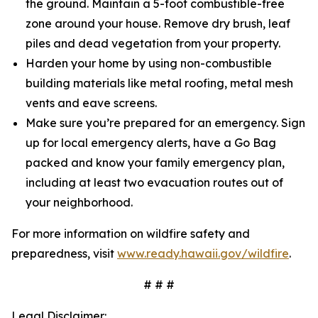
the ground. Maintain a 5-foot combustible-free
zone around your house. Remove dry brush, leaf
piles and dead vegetation from your property.
Harden your home by using non-combustible
building materials like metal roofing, metal mesh
vents and eave screens.
Make sure you’re prepared for an emergency. Sign
up for local emergency alerts, have a Go Bag
packed and know your family emergency plan,
including at least two evacuation routes out of
your neighborhood.
For more information on wildfire safety and
preparedness, visit
www.ready.hawaii.gov/wildfire
.
# # #
Legal Disclaimer: