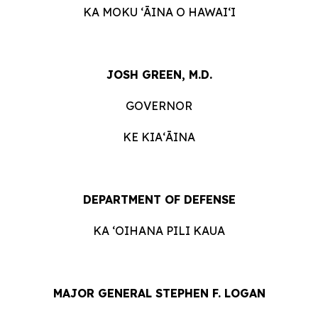
KA MOKU ʻĀINA O HAWAIʻI
JOSH GREEN, M.D.
GOVERNOR
KE KIAʻĀINA
DEPARTMENT OF DEFENSE
KA ʻOIHANA PILI KAUA
MAJOR GENERAL STEPHEN F. LOGAN