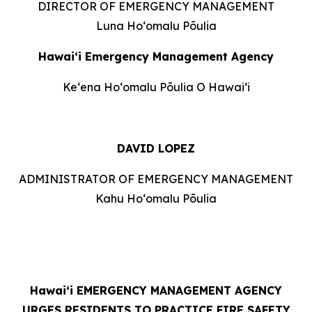
DIRECTOR OF EMERGENCY MANAGEMENT
Luna Hoʻomalu Pōulia
Hawai‘i Emergency Management Agency
Keʻena Hoʻomalu Pōulia O Hawaiʻi
DAVID LOPEZ
ADMINISTRATOR OF EMERGENCY MANAGEMENT
Kahu Hoʻomalu Pōulia
Hawaiʻi
EMERGENCY MANAGEMENT AGENCY
URGES RESIDENTS TO PRACTICE FIRE SAFETY