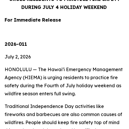
DURING JULY 4 HOLIDAY WEEKEND
For Immediate Release
2026-011
July 2, 2026
HONOLULU — The Hawaiʻi Emergency Management
Agency (HIEMA) is urging residents to practice fire
safety during the Fourth of July holiday weekend as
wildfire season enters full swing.
Traditional Independence Day activities like
fireworks and barbecues are also common causes of
wildfires. People should keep fire safety top of mind