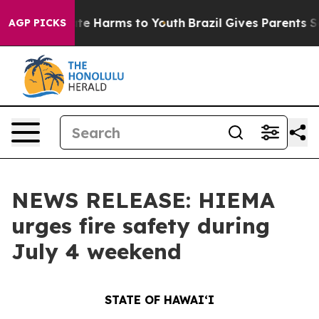
nd to Abate Harms to Youth
Brazil Gives Parents Socia
AGP PICKS
NEWS RELEASE: HIEMA
urges fire safety during
July 4 weekend
STATE OF HAWAIʻI