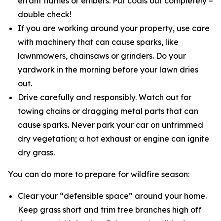
errant flames or embers. Put coals out completely –
double check!
If you are working around your property, use care
with machinery that can cause sparks, like
lawnmowers, chainsaws or grinders. Do your
yardwork in the morning before your lawn dries
out.
Drive carefully and responsibly. Watch out for
towing chains or dragging metal parts that can
cause sparks. Never park your car on untrimmed
dry vegetation; a hot exhaust or engine can ignite
dry grass.
You can do more to prepare for wildfire season:
Clear your “defensible space” around your home.
Keep grass short and trim tree branches high off