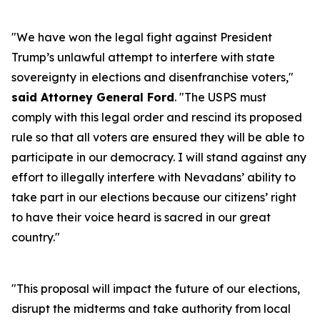
"We have won the legal fight against President
Trump’s unlawful attempt to interfere with state
sovereignty in elections and disenfranchise voters,"
said Attorney General Ford
. "The USPS must
comply with this legal order and rescind its proposed
rule so that all voters are ensured they will be able to
participate in our democracy. I will stand against any
effort to illegally interfere with Nevadans’ ability to
take part in our elections because our citizens’ right
to have their voice heard is sacred in our great
country."
"This proposal will impact the future of our elections,
disrupt the midterms and take authority from local