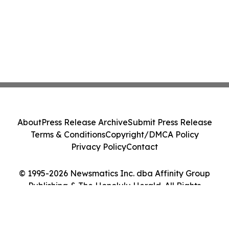
About
Press Release Archive
Submit Press Release
Terms & Conditions
Copyright/DMCA Policy
Privacy Policy
Contact
© 1995-2026 Newsmatics Inc. dba Affinity Group
Publishing & The Honolulu Herald. All Rights
Reserved.
Cookie Settings / Your Privacy Choices