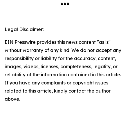
###
Legal Disclaimer:
EIN Presswire provides this news content "as is"
without warranty of any kind. We do not accept any
responsibility or liability for the accuracy, content,
images, videos, licenses, completeness, legality, or
reliability of the information contained in this article.
If you have any complaints or copyright issues
related to this article, kindly contact the author
above.