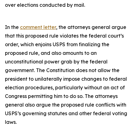
over elections conducted by mail.
In the
comment letter
, the attorneys general argue
that this proposed rule violates the federal court’s
order, which enjoins USPS from finalizing the
proposed rule, and also amounts to an
unconstitutional power grab by the federal
government. The Constitution does not allow the
president to unilaterally impose changes to federal
election procedures, particularly without an act of
Congress permitting him to do so. The attorneys
general also argue the proposed rule conflicts with
USPS’s governing statutes and other federal voting
laws.