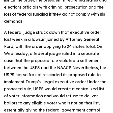
list. In the order, the president threatened states and
elections officials with criminal prosecution and the
loss of federal funding if they do not comply with his
demands.
A federal judge struck down that executive order
last week in a lawsuit joined by Attorney General
Ford, with the order applying to 24 states total. On
Wednesday, a federal judge ruled in a separate
case that the proposed rule violated a settlement
between the USPS and the NAACP. Nevertheless, the
USPS has so far not rescinded its proposed rule to
implement Trump’s illegal executive order. Under the
proposed rule, USPS would create a centralized list
of voter information and would refuse to deliver
ballots to any eligible voter who is not on that list,
essentially giving the federal government control