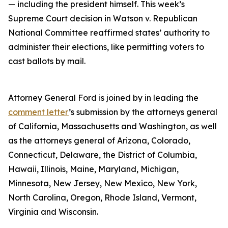
— including the president himself. This week’s
Supreme Court decision in Watson v. Republican
National Committee reaffirmed states’ authority to
administer their elections, like permitting voters to
cast ballots by mail.
Attorney General Ford is joined by in leading the
comment letter
’s submission by the attorneys general
of California, Massachusetts and Washington, as well
as the attorneys general of Arizona, Colorado,
Connecticut, Delaware, the District of Columbia,
Hawaii, Illinois, Maine, Maryland, Michigan,
Minnesota, New Jersey, New Mexico, New York,
North Carolina, Oregon, Rhode Island, Vermont,
Virginia and Wisconsin.