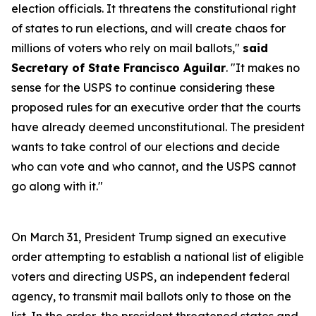
election officials. It threatens the constitutional right
of states to run elections, and will create chaos for
millions of voters who rely on mail ballots,"
said
Secretary of State Francisco Aguilar
. "It makes no
sense for the USPS to continue considering these
proposed rules for an executive order that the courts
have already deemed unconstitutional. The president
wants to take control of our elections and decide
who can vote and who cannot, and the USPS cannot
go along with it."
On March 31, President Trump signed an executive
order attempting to establish a national list of eligible
voters and directing USPS, an independent federal
agency, to transmit mail ballots only to those on the