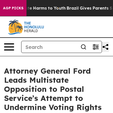
nd to Abate Harms to Youth
Brazil Gives Parents Social
AGP PICKS
Attorney General Ford
Leads Multistate
Opposition to Postal
Service’s Attempt to
Undermine Voting Rights