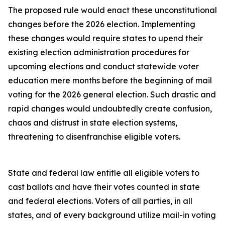
The proposed rule would enact these unconstitutional
changes before the 2026 election. Implementing
these changes would require states to upend their
existing election administration procedures for
upcoming elections and conduct statewide voter
education mere months before the beginning of mail
voting for the 2026 general election. Such drastic and
rapid changes would undoubtedly create confusion,
chaos and distrust in state election systems,
threatening to disenfranchise eligible voters.
State and federal law entitle all eligible voters to
cast ballots and have their votes counted in state
and federal elections. Voters of all parties, in all
states, and of every background utilize mail-in voting