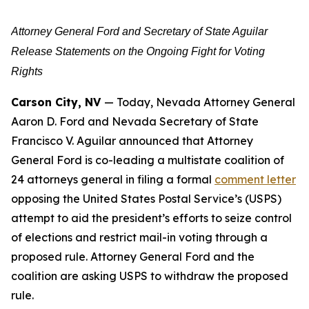
Attorney General Ford and Secretary of State Aguilar
Release Statements on the Ongoing Fight for Voting
Rights
Carson City, NV
— Today, Nevada Attorney General
Aaron D. Ford and Nevada Secretary of State
Francisco V. Aguilar announced that Attorney
General Ford is co-leading a multistate coalition of
24 attorneys general in filing a formal
comment letter
opposing the United States Postal Service’s (USPS)
attempt to aid the president’s efforts to seize control
of elections and restrict mail-in voting through a
proposed rule. Attorney General Ford and the
coalition are asking USPS to withdraw the proposed
rule.