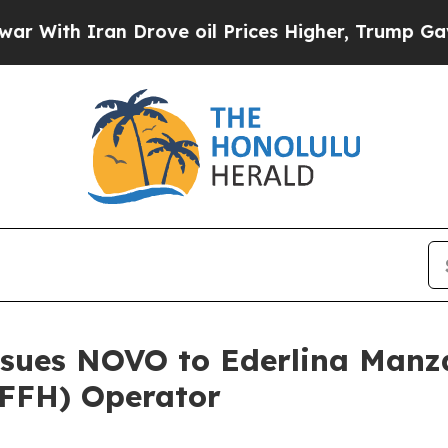
th Iran Drove oil Prices Higher, Trump Gave Pol
ssues NOVO to Ederlina Manz
FFH) Operator