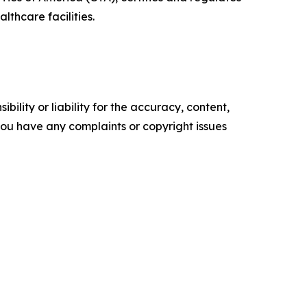
thcare facilities.
ility or liability for the accuracy, content,
f you have any complaints or copyright issues