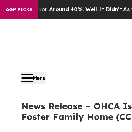
 a Floor Around 40%. Well, it Didn’t
As war Wi
AGP PICKS
Menu
News Release – OHCA I
Foster Family Home (CC