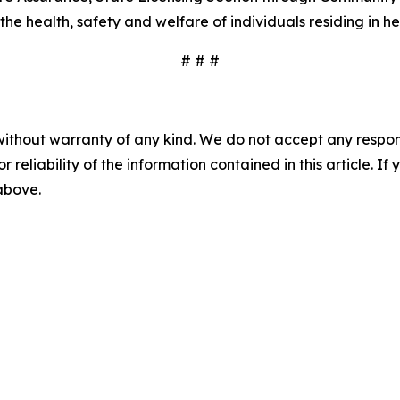
 health, safety and welfare of individuals residing in heal
# # #
without warranty of any kind. We do not accept any responsib
r reliability of the information contained in this article. I
 above.