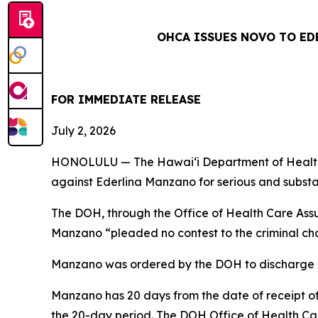
OHCA ISSUES NOVO TO ED
FOR IMMEDIATE RELEASE
July 2, 2026
HONOLULU — The Hawai‘i Department of Health 
against Ederlina Manzano for serious and substan
The DOH, through the Office of Health Care As
Manzano “pleaded no contest to the criminal ch
Manzano was ordered by the DOH to discharge all 
Manzano has 20 days from the date of receipt of 
the 20-day period. The DOH Office of Health Car