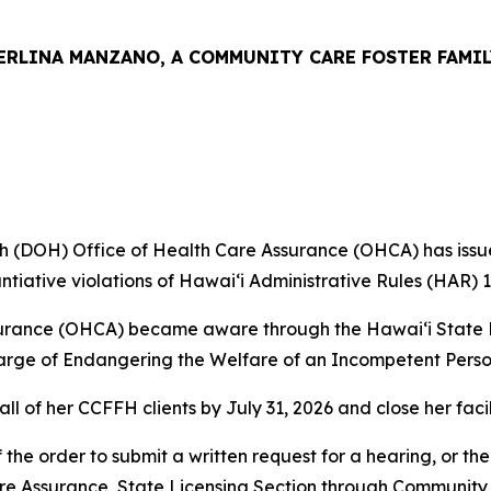
ERLINA MANZANO, A COMMUNITY CARE FOSTER FAMIL
(DOH) Office of Health Care Assurance (OHCA) has issue
tiative violations of Hawaiʻi Administrative Rules (HAR) 
surance (OHCA) became aware through the Hawaiʻi State D
arge of Endangering the Welfare of an Incompetent Perso
of her CCFFH clients by July 31, 2026 and close her facili
the order to submit a written request for a hearing, or th
e Assurance, State Licensing Section through Community T