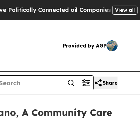
itically Connected oil Companies — not Taxpayer
View all
Provided by AGP
Share
ano, A Community Care