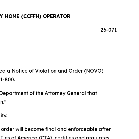
Y HOME (CCFFH) OPERATOR
26-071
d a Notice of Violation and Order (NOVO)
11-800.
epartment of the Attorney General that
n.”
ty.
e order will become final and enforceable after
ies of America (CTA), certifies and regulates