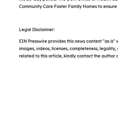
Community Care Foster Family Homes to ensure the
Legal Disclaimer:
EIN Presswire provides this news content "as is" 
images, videos, licenses, completeness, legality, o
related to this article, kindly contact the author