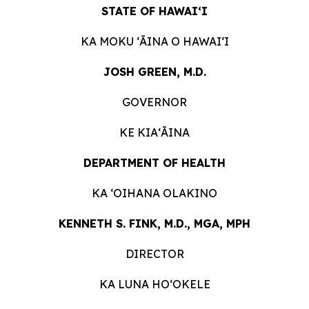
STATE OF HAWAIʻI
KA MOKU ʻĀINA O HAWAIʻI
JOSH GREEN, M.D.
GOVERNOR
KE KIAʻĀINA
DEPARTMENT OF HEALTH
KA ʻOIHANA OLAKINO
KENNETH S. FINK, M.D., MGA, MPH
DIRECTOR
KA LUNA HO‘OKELE