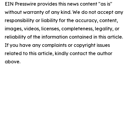
EIN Presswire provides this news content "as is"
without warranty of any kind. We do not accept any
responsibility or liability for the accuracy, content,
images, videos, licenses, completeness, legality, or
reliability of the information contained in this article.
If you have any complaints or copyright issues
related to this article, kindly contact the author
above.