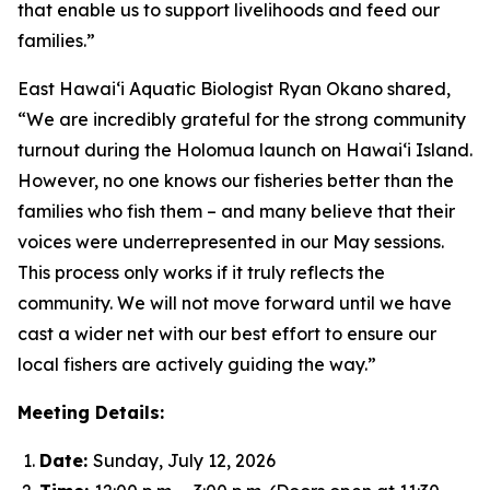
that enable us to support livelihoods and feed our
families.”
East Hawai‘i Aquatic Biologist Ryan Okano shared,
“We are incredibly grateful for the strong community
turnout during the Holomua launch on Hawai‘i Island.
However, no one knows our fisheries better than the
families who fish them – and many believe that their
voices were underrepresented in our May sessions.
This process only works if it truly reflects the
community. We will not move forward until we have
cast a wider net with our best effort to ensure our
local fishers are actively guiding the way.”
Meeting Details:
Date:
Sunday, July 12, 2026