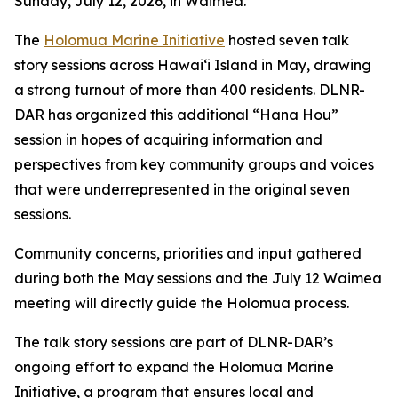
Sunday, July 12, 2026, in Waimea.
The
Holomua Marine Initiative
hosted seven talk
story sessions across Hawaiʻi Island in May, drawing
a strong turnout of more than 400 residents. DLNR-
DAR has organized this additional “Hana Hou”
session in hopes of acquiring information and
perspectives from key community groups and voices
that were underrepresented in the original seven
sessions.
Community concerns, priorities and input gathered
during both the May sessions and the July 12 Waimea
meeting will directly guide the Holomua process.
The talk story sessions are part of DLNR-DAR’s
ongoing effort to expand the Holomua Marine
Initiative, a program that ensures local and