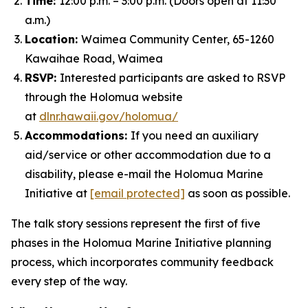
Time:
12:00 p.m. – 3:00 p.m. (Doors open at 11:30
a.m.)
Location:
Waimea Community Center, 65-1260
Kawaihae Road, Waimea
RSVP:
Interested participants are asked to RSVP
through the Holomua website
at
dlnr.hawaii.gov/holomua/
Accommodations:
If you need an auxiliary
aid/service or other accommodation due to a
disability, please e-mail the Holomua Marine
Initiative at
[email protected]
as soon as possible.
The talk story sessions represent the first of five
phases in the Holomua Marine Initiative planning
process, which incorporates community feedback
every step of the way.