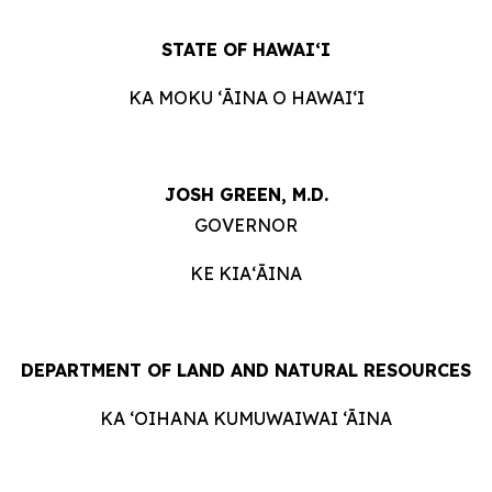
STATE OF HAWAIʻI
KA MOKU ʻĀINA O HAWAIʻI
JOSH GREEN, M.D.
GOVERNOR
KE KIAʻĀINA
DEPARTMENT OF LAND AND NATURAL RESOURCES
KA ‘OIHANA KUMUWAIWAI ‘ĀINA