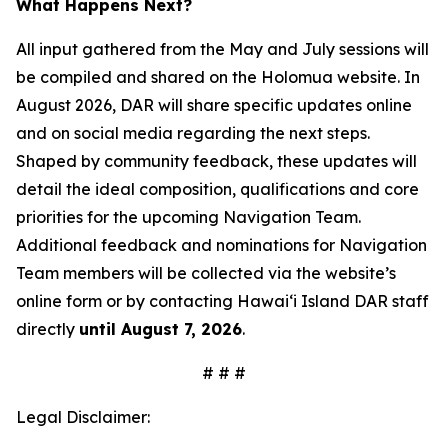
What Happens Next?
All input gathered from the May and July sessions will
be compiled and shared on the Holomua website. In
August 2026, DAR will share specific updates online
and on social media regarding the next steps.
Shaped by community feedback, these updates will
detail the ideal composition, qualifications and core
priorities for the upcoming Navigation Team.
Additional feedback and nominations for Navigation
Team members will be collected via the website’s
online form or by contacting Hawai‘i Island DAR staff
directly
until August 7, 2026
.
# # #
Legal Disclaimer: