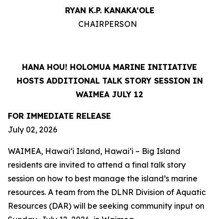
RYAN K.P. KANAKA‘OLE
CHAIRPERSON
HANA HOU! HOLOMUA MARINE INITIATIVE
HOSTS ADDITIONAL TALK STORY SESSION IN
WAIMEA JULY 12
FOR IMMEDIATE RELEASE
July 02, 2026
WAIMEA, Hawaiʻi Island, Hawaiʻi – Big Island
residents are invited to attend a final talk story
session on how to best manage the island’s marine
resources. A team from the DLNR Division of Aquatic
Resources (DAR) will be seeking community input on