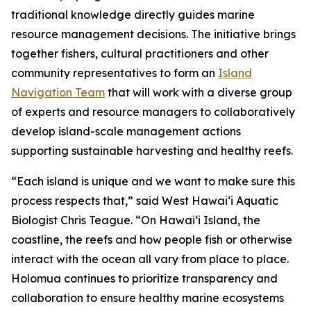
traditional knowledge directly guides marine
resource management decisions. The initiative brings
together fishers, cultural practitioners and other
community representatives to form an
Island
Navigation Team
that will work with a diverse group
of experts and resource managers to collaboratively
develop island-scale management actions
supporting sustainable harvesting and healthy reefs.
“Each island is unique and we want to make sure this
process respects that,” said West Hawai‘i Aquatic
Biologist Chris Teague. “On Hawaiʻi Island, the
coastline, the reefs and how people fish or otherwise
interact with the ocean all vary from place to place.
Holomua continues to prioritize transparency and
collaboration to ensure healthy marine ecosystems