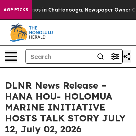
lapse
Chaos in Chattanooga. Newspaper Owner Calls t
AGP PICKS
DLNR News Release –
HANA HOU- HOLOMUA
MARINE INITIATIVE
HOSTS TALK STORY JULY
12, July 02, 2026