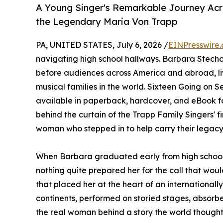
A Young Singer's Remarkable Journey Acro
the Legendary Maria Von Trapp
PA, UNITED STATES, July 6, 2026 /
EINPresswire
navigating high school hallways. Barbara Stecho
before audiences across America and abroad, liv
musical families in the world. Sixteen Going on 
available in paperback, hardcover, and eBook f
behind the curtain of the Trapp Family Singers' f
woman who stepped in to help carry their legacy
When Barbara graduated early from high school 
nothing quite prepared her for the call that would
that placed her at the heart of an internationa
continents, performed on storied stages, absorb
the real woman behind a story the world thought