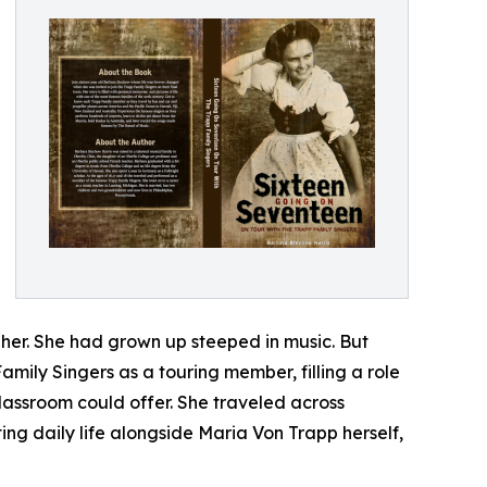
her. She had grown up steeped in music. But
Family Singers as a touring member, filling a role
lassroom could offer. She traveled across
g daily life alongside Maria Von Trapp herself,