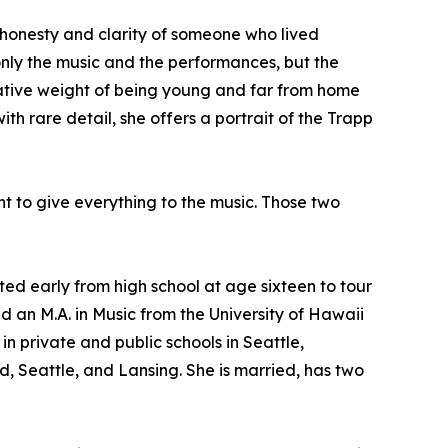
e honesty and clarity of someone who lived
only the music and the performances, but the
rmative weight of being young and far from home
 rare detail, she offers a portrait of the Trapp
nt to give everything to the music. Those two
d early from high school at age sixteen to tour
d an M.A. in Music from the University of Hawaii
n private and public schools in Seattle,
, Seattle, and Lansing. She is married, has two