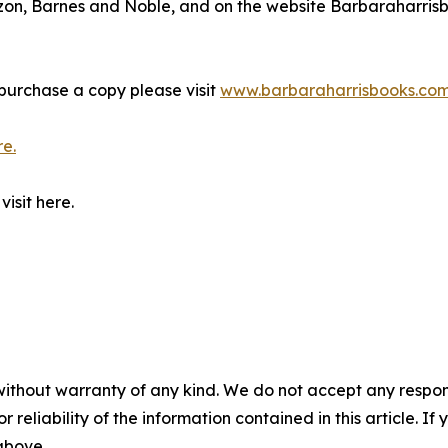
azon, Barnes and Noble, and on the website Barbaraharri
purchase a copy please visit
www.barbaraharrisbooks.co
re.
isit here.
without warranty of any kind. We do not accept any responsib
r reliability of the information contained in this article. I
 above.