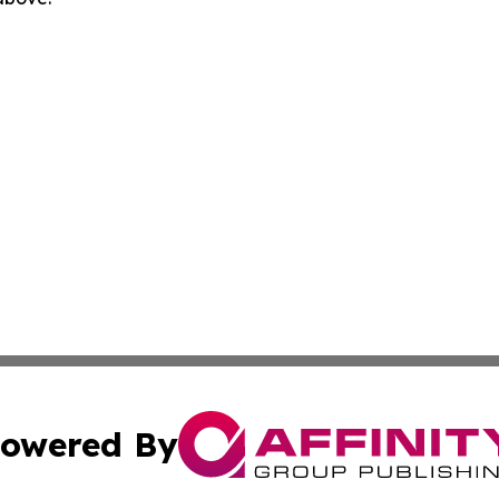
owered By