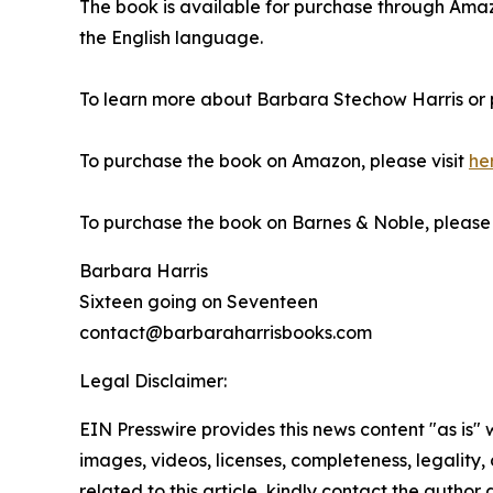
The book is available for purchase through Am
the English language.
To learn more about Barbara Stechow Harris or 
To purchase the book on Amazon, please visit
he
To purchase the book on Barnes & Noble, please v
Barbara Harris
Sixteen going on Seventeen
contact@barbaraharrisbooks.com
Legal Disclaimer:
EIN Presswire provides this news content "as is" 
images, videos, licenses, completeness, legality, o
related to this article, kindly contact the author