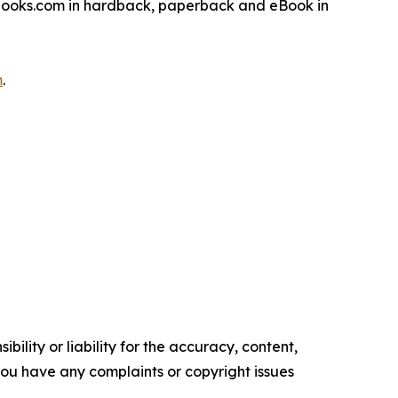
sbooks.com in hardback, paperback and eBook in
m
.
ility or liability for the accuracy, content,
f you have any complaints or copyright issues