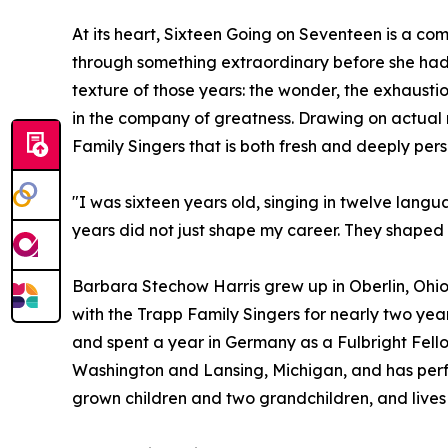
At its heart, Sixteen Going on Seventeen is a co
through something extraordinary before she had t
texture of those years: the wonder, the exhausti
in the company of greatness. Drawing on actual r
Family Singers that is both fresh and deeply pers
"I was sixteen years old, singing in twelve lang
years did not just shape my career. They shape
Barbara Stechow Harris grew up in Oberlin, Ohio
with the Trapp Family Singers for nearly two year
and spent a year in Germany as a Fulbright Fello
Washington and Lansing, Michigan, and has perfo
grown children and two grandchildren, and lives 