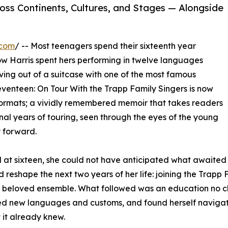
ss Continents, Cultures, and Stages — Alongside
.com
/ -- Most teenagers spend their sixteenth year
w Harris spent hers performing in twelve languages
ing out of a suitcase with one of the most famous
Seventeen: On Tour With the Trapp Family Singers is now
ormats; a vividly remembered memoir that takes readers
inal years of touring, seen through the eyes of the young
 forward.
at sixteen, she could not have anticipated what awaited 
 reshape the next two years of her life: joining the Trapp 
lly beloved ensemble. What followed was an education no c
ed new languages and customs, and found herself navigatin
 it already knew.