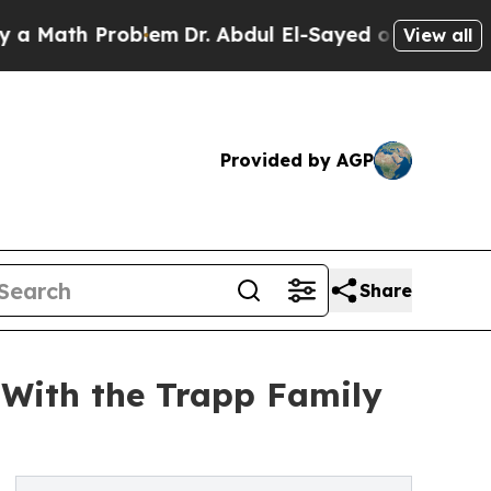
th Problem
Dr. Abdul El-Sayed on Historic Michig
View all
Provided by AGP
Share
 With the Trapp Family