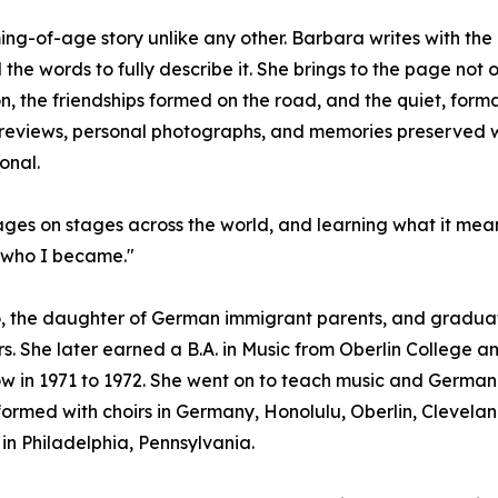
ming-of-age story unlike any other. Barbara writes with th
he words to fully describe it. She brings to the page not 
on, the friendships formed on the road, and the quiet, fo
eviews, personal photographs, and memories preserved with
onal.
uages on stages across the world, and learning what it mea
d who I became."
, the daughter of German immigrant parents, and graduate
s. She later earned a B.A. in Music from Oberlin College an
w in 1971 to 1972. She went on to teach music and German i
rmed with choirs in Germany, Honolulu, Oberlin, Cleveland
in Philadelphia, Pennsylvania.