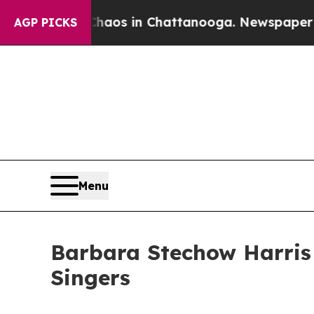
llapse
Chaos in Chattanooga. Newspaper Owner C
AGP PICKS
Menu
Barbara Stechow Harris
Singers