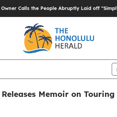
alls the People Abruptly Laid off “Simply a Ma
 Releases Memoir on Touring