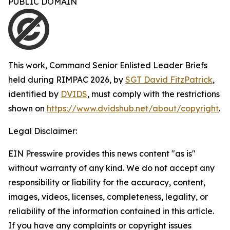
PUBLIC DOMAIN
This work,
Command Senior Enlisted Leader Briefs
held during RIMPAC 2026
, by
SGT David FitzPatrick
,
identified by
DVIDS
, must comply with the restrictions
shown on
https://www.dvidshub.net/about/copyright
.
Legal Disclaimer:
EIN Presswire provides this news content "as is"
without warranty of any kind. We do not accept any
responsibility or liability for the accuracy, content,
images, videos, licenses, completeness, legality, or
reliability of the information contained in this article.
If you have any complaints or copyright issues