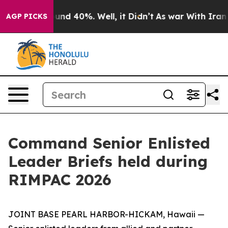
oor Around 40%. Well, it Didn’t
As war With Iran Dro
AGP PICKS
Command Senior Enlisted
Leader Briefs held during
RIMPAC 2026
JOINT BASE PEARL HARBOR-HICKAM, Hawaii —