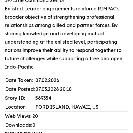
1971.The Command Senior
Enlisted Leader engagements reinforce RIMPAC's
broader objective of strengthening professional
relationships among allied and partner forces. By
sharing knowledge and developing mutual
understanding at the enlisted level, participating
nations improve their ability to respond together to
future challenges while supporting a free and open
Indo-Pacific.
Date Taken:
07.02.2026
Date Posted:
07.03.2026 20:18
Story ID:
569354
Location:
FORD ISLAND, HAWAII, US
Web Views:
20
Downloads:
0