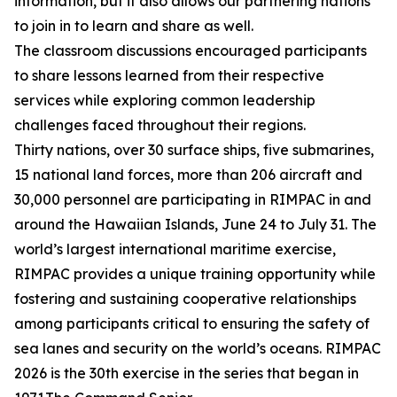
information, but it also allows our partnering nations
to join in to learn and share as well.
The classroom discussions encouraged participants
to share lessons learned from their respective
services while exploring common leadership
challenges faced throughout their regions.
Thirty nations, over 30 surface ships, five submarines,
15 national land forces, more than 206 aircraft and
30,000 personnel are participating in RIMPAC in and
around the Hawaiian Islands, June 24 to July 31. The
world’s largest international maritime exercise,
RIMPAC provides a unique training opportunity while
fostering and sustaining cooperative relationships
among participants critical to ensuring the safety of
sea lanes and security on the world’s oceans. RIMPAC
2026 is the 30th exercise in the series that began in