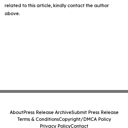
related to this article, kindly contact the author
above.
About
Press Release Archive
Submit Press Release
Terms & Conditions
Copyright/DMCA Policy
Privacy Policy
Contact