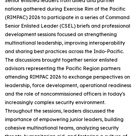
Senior enlisted leaders from allied and partner
nations gathered during Exercise Rim of the Pacific
(RIMPAC) 2026 to participate in a series of Command
Senior Enlisted Leader (CSEL) briefs and professional
development sessions focused on strengthening
multinational leadership, improving interoperability
and sharing best practices across the Indo-Pacific.
The discussions brought together senior enlisted
advisors representing the Pacific Region partners
attending RIMPAC 2026 to exchange perspectives on
leadership, force development, operational readiness
and the role of noncommissioned officers in today's
increasingly complex security environment.
Throughout the sessions, leaders discussed the
importance of empowering junior leaders, building
cohesive multinational teams, analyzing security