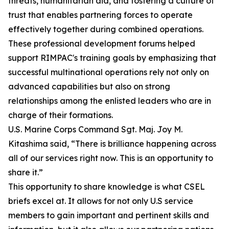
threats, humanitarian aid, and fostering a culture of
trust that enables partnering forces to operate
effectively together during combined operations.
These professional development forums helped
support RIMPAC's training goals by emphasizing that
successful multinational operations rely not only on
advanced capabilities but also on strong
relationships among the enlisted leaders who are in
charge of their formations.
U.S. Marine Corps Command Sgt. Maj. Joy M.
Kitashima said, “There is brilliance happening across
all of our services right now. This is an opportunity to
share it.”
This opportunity to share knowledge is what CSEL
briefs excel at. It allows for not only U.S service
members to gain important and pertinent skills and