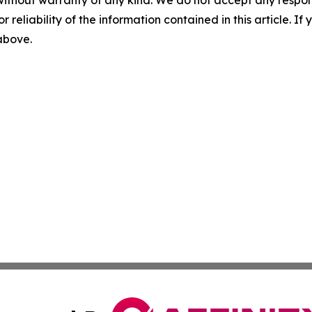
without warranty of any kind. We do not accept any responsib
r reliability of the information contained in this article. I
 above.