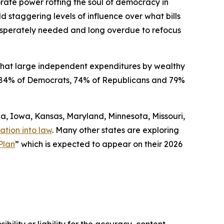
orate power rotting the soul of democracy in
ld staggering levels of influence over what bills
 desperately needed and long overdue to refocus
that large independent expenditures by wealthy
ded 84% of Democrats, 74% of Republicans and 79%
gia, Iowa, Kansas, Maryland, Minnesota, Missouri,
ation into law
. Many other states are exploring
Plan
” which is expected to appear on their 2026