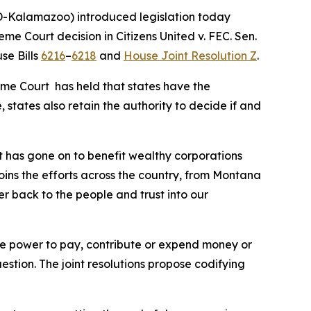
-Kalamazoo) introduced legislation today
reme Court decision in
Citizens United v. FEC
. Sen.
se Bills
6216
–
6218
and
House Joint Resolution Z
.
eme Court has held that states have the
 states also retain the authority to decide if and
t has gone on to benefit wealthy corporations
joins the efforts across the country, from Montana
er back to the people and trust into our
 the power to pay, contribute or expend money or
uestion. The joint resolutions propose codifying