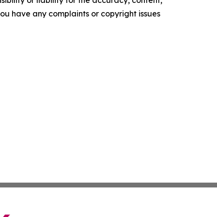
ility or liability for the accuracy, content,
f you have any complaints or copyright issues