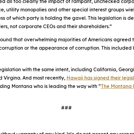
essed all too clearly the impact of rampant, unchecked corp
e, utility monopolies and other special interest groups wie
 of which party is holding the gavel. This legislation is
ers, not corporate CEOs and their shareholders.”
ound that overwhelming majorities of Americans agreed 
to corruption or the appearance of corruption. This inclu
legislation with the same intent, including California, Geor
 Virgina. And most recently,
Hawaii has signed their legisl
cluding Montana who is leading the way with “
The Montana 
###