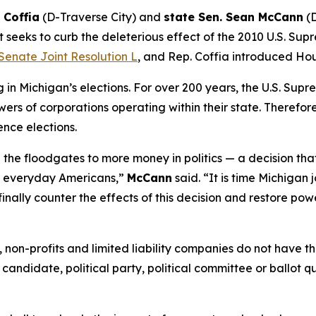
 Coffia
(D-Traverse City) and
state Sen. Sean McCann
(D
 seeks to curb the deleterious effect of the 2010 U.S. Sup
Senate Joint Resolution L
, and Rep. Coffia introduced Hou
n Michigan’s elections. For over 200 years, the U.S. Supr
ers of corporations operating within their state. Therefore,
ence elections.
the floodgates to more money in politics — a decision tha
of everyday Americans,”
McCann
said. “It is time Michigan 
finally counter the effects of this decision and restore pow
ns, non-profits and limited liability companies do not have
 candidate, political party, political committee or ballot q