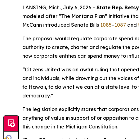
LANSING, Mich., July 6, 2026 –
State Rep.
Betsy
modeled after “The Montana Plan” initiative that
McCann introduced Senate Bills
1085
–
1087
and
The proposal would regulate corporate spending i
authority to create, charter and regulate the pow
how corporate entities can spend money to influ
“
Citizens United
was an awful ruling that opened 
and individuals, while drowning out the voices 
to Hawaii, to do what we can at a state level to 
democracy.”
The legislation explicitly states that corporatio
anything of value in support of or opposition to a
this change in the Michigan Constitution.