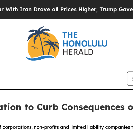
 Iran Drove oil Prices Higher, Trump Gave Polit
ation to Curb Consequences o
f corporations, non-profits and limited liability companies t