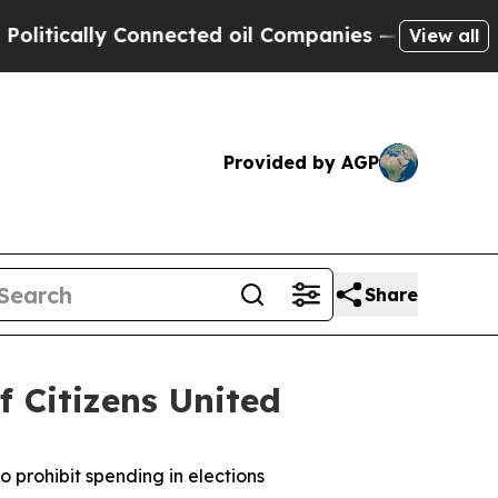
ically Connected oil Companies — not Taxpayers 
View all
Provided by AGP
Share
f Citizens United
o prohibit spending in elections