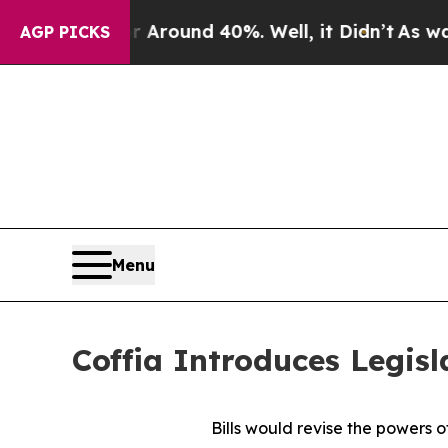
 Floor Around 40%. Well, it Didn’t
As war With
AGP PICKS
Menu
Coffia Introduces Legisl
Bills would revise the powers o