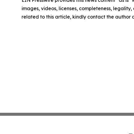
EIN Presswire provides this news content "as is" 
images, videos, licenses, completeness, legality, o
related to this article, kindly contact the author