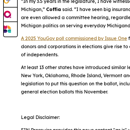
“In my 3.5 years in the legislature, I have witn
Michigan,”
Coffia
said. “I have seen big insuranc
are even allowed a committee hearing, regardless
Michigan politics on serving everyday Michigand
A 2025 YouGov poll commissioned by Issue One
f
donors and corporations in elections give rise 
of independents.
At least 13 other states have introduced similar 
New York, Oklahoma, Rhode Island, Vermont and
legislation to put this question on the ballot, in
general election ballots this November.
Legal Disclaimer: