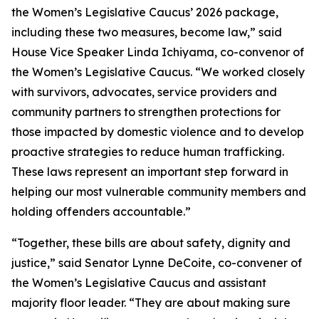
the Women’s Legislative Caucus’ 2026 package,
including these two measures, become law,” said
House Vice Speaker Linda Ichiyama, co-convenor of
the Women’s Legislative Caucus. “We worked closely
with survivors, advocates, service providers and
community partners to strengthen protections for
those impacted by domestic violence and to develop
proactive strategies to reduce human trafficking.
These laws represent an important step forward in
helping our most vulnerable community members and
holding offenders accountable.”
“Together, these bills are about safety, dignity and
justice,” said Senator Lynne DeCoite, co-convener of
the Women’s Legislative Caucus and assistant
majority floor leader. “They are about making sure