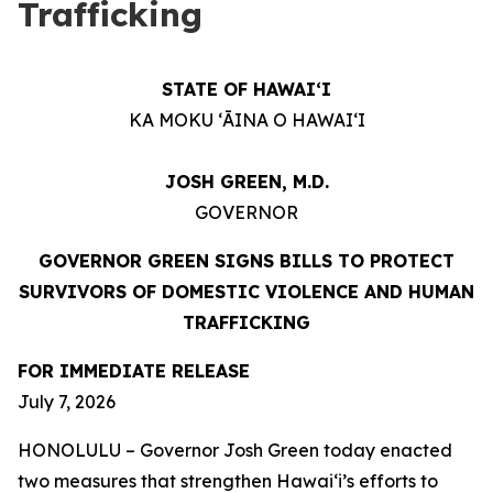
Trafficking
STATE OF HAWAIʻI
KA MOKU ʻĀINA O HAWAIʻI
JOSH GREEN, M.D.
GOVERNOR
GOVERNOR GREEN SIGNS BILLS TO PROTECT
SURVIVORS OF DOMESTIC VIOLENCE AND HUMAN
TRAFFICKING
FOR IMMEDIATE RELEASE
July 7, 2026
HONOLULU – Governor Josh Green today enacted
two measures that strengthen Hawaiʻi’s efforts to