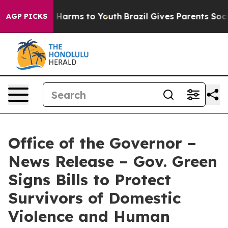
to Abate Harms to Youth
Brazil Gives Parents Social Me
AGP PICKS
Office of the Governor –
News Release – Gov. Green
Signs Bills to Protect
Survivors of Domestic
Violence and Human