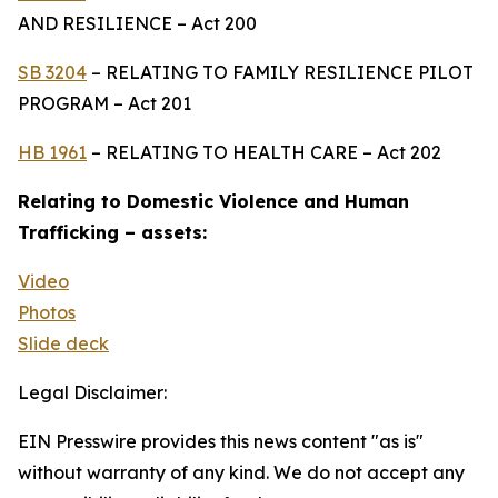
AND RESILIENCE – Act 200
SB 3204
– RELATING TO FAMILY RESILIENCE PILOT
PROGRAM – Act 201
HB 1961
– RELATING TO HEALTH CARE – Act 202
Relating to Domestic Violence and Human
Trafficking – assets:
Video
Photos
Slide deck
Legal Disclaimer:
EIN Presswire provides this news content "as is"
without warranty of any kind. We do not accept any