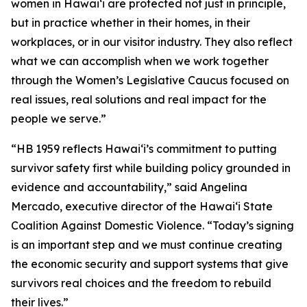
women in Hawaiʻi are protected not just in principle,
but in practice whether in their homes, in their
workplaces, or in our visitor industry. They also reflect
what we can accomplish when we work together
through the Women’s Legislative Caucus focused on
real issues, real solutions and real impact for the
people we serve.”
“HB 1959 reflects Hawaiʻi’s commitment to putting
survivor safety first while building policy grounded in
evidence and accountability,” said Angelina
Mercado, executive director of the Hawaiʻi State
Coalition Against Domestic Violence. “Today’s signing
is an important step and we must continue creating
the economic security and support systems that give
survivors real choices and the freedom to rebuild
their lives.”