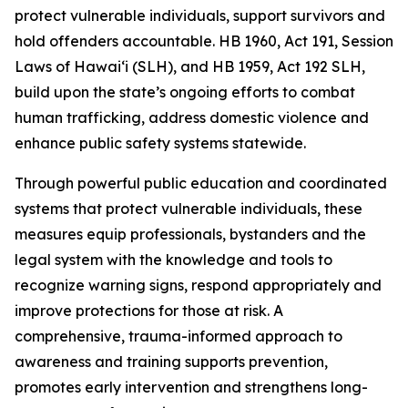
protect vulnerable individuals, support survivors and
hold offenders accountable. HB 1960, Act 191, Session
Laws of Hawaiʻi (SLH), and HB 1959, Act 192 SLH,
build upon the state’s ongoing efforts to combat
human trafficking, address domestic violence and
enhance public safety systems statewide.
Through powerful public education and coordinated
systems that protect vulnerable individuals, these
measures equip professionals, bystanders and the
legal system with the knowledge and tools to
recognize warning signs, respond appropriately and
improve protections for those at risk. A
comprehensive, trauma-informed approach to
awareness and training supports prevention,
promotes early intervention and strengthens long-