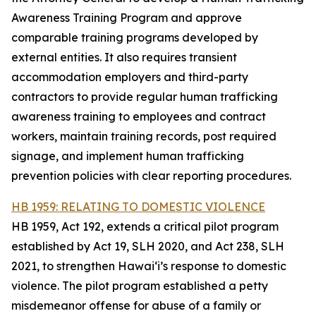
Awareness Training Program and approve
comparable training programs developed by
external entities. It also requires transient
accommodation employers and third-party
contractors to provide regular human trafficking
awareness training to employees and contract
workers, maintain training records, post required
signage, and implement human trafficking
prevention policies with clear reporting procedures.
HB 1959: RELATING TO DOMESTIC VIOLENCE
HB 1959, Act 192, extends a critical pilot program
established by Act 19, SLH 2020, and Act 238, SLH
2021, to strengthen Hawaiʻi’s response to domestic
violence. The pilot program established a petty
misdemeanor offense for abuse of a family or