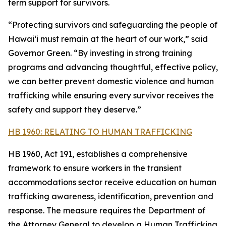
term support for survivors.
“Protecting survivors and safeguarding the people of
Hawaiʻi must remain at the heart of our work,” said
Governor Green. “By investing in strong training
programs and advancing thoughtful, effective policy,
we can better prevent domestic violence and human
trafficking while ensuring every survivor receives the
safety and support they deserve.”
HB 1960: RELATING TO HUMAN TRAFFICKING
HB 1960, Act 191, establishes a comprehensive
framework to ensure workers in the transient
accommodations sector receive education on human
trafficking awareness, identification, prevention and
response. The measure requires the Department of
the Attorney General to develop a Human Trafficking