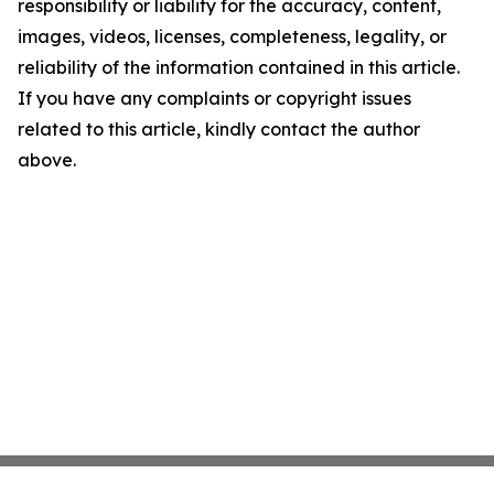
responsibility or liability for the accuracy, content,
images, videos, licenses, completeness, legality, or
reliability of the information contained in this article.
If you have any complaints or copyright issues
related to this article, kindly contact the author
above.