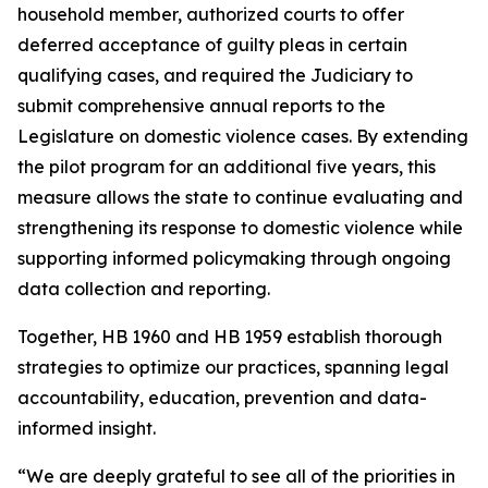
household member, authorized courts to offer
deferred acceptance of guilty pleas in certain
qualifying cases, and required the Judiciary to
submit comprehensive annual reports to the
Legislature on domestic violence cases. By extending
the pilot program for an additional five years, this
measure allows the state to continue evaluating and
strengthening its response to domestic violence while
supporting informed policymaking through ongoing
data collection and reporting.
Together, HB 1960 and HB 1959 establish thorough
strategies to optimize our practices, spanning legal
accountability, education, prevention and data-
informed insight.
“We are deeply grateful to see all of the priorities in