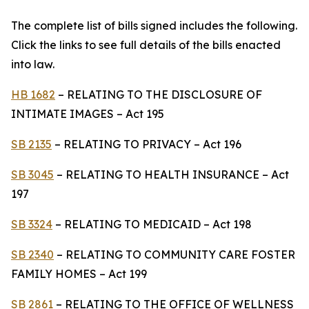
The complete list of bills signed includes the following.
Click the links to see full details of the bills enacted
into law.
HB 1682
– RELATING TO THE DISCLOSURE OF
INTIMATE IMAGES – Act 195
SB 2135
– RELATING TO PRIVACY – Act 196
SB 3045
– RELATING TO HEALTH INSURANCE – Act
197
SB 3324
– RELATING TO MEDICAID – Act 198
SB 2340
– RELATING TO COMMUNITY CARE FOSTER
FAMILY HOMES – Act 199
SB 2861
– RELATING TO THE OFFICE OF WELLNESS