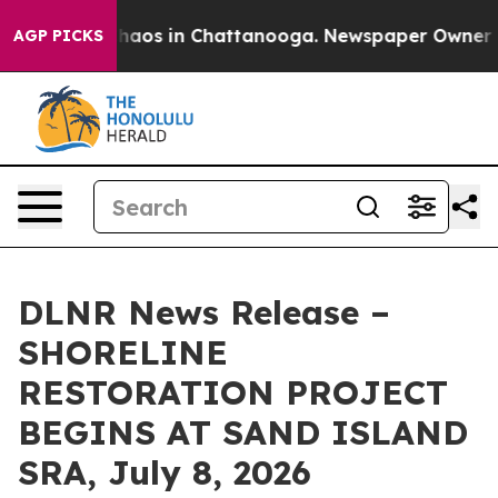
Collapse
Chaos in Chattanooga. Newspaper Owner Calls
AGP PICKS
DLNR News Release –
SHORELINE
RESTORATION PROJECT
BEGINS AT SAND ISLAND
SRA, July 8, 2026