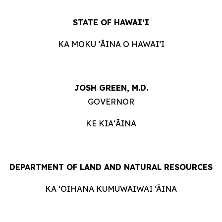
STATE OF HAWAIʻI
KA MOKU ʻĀINA O HAWAIʻI
JOSH GREEN, M.D.
GOVERNOR
KE KIAʻĀINA
DEPARTMENT OF LAND AND NATURAL RESOURCES
KA ‘OIHANA KUMUWAIWAI ‘ĀINA