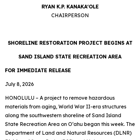
RYAN K.P. KANAKA‘OLE
CHAIRPERSON
SHORELINE RESTORATION PROJECT BEGINS AT
SAND ISLAND STATE RECREATION AREA
FOR IMMEDIATE RELEASE
July 8, 2026
HONOLULU – A project to remove hazardous
materials from aging, World War II-era structures
along the southwestern shoreline of Sand Island
State Recreation Area on O
ʻahu began this week. The
Department of Land and Natural Resources (DLNR)