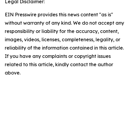
Legal Disclaimer:
EIN Presswire provides this news content "as is"
without warranty of any kind. We do not accept any
responsibility or liability for the accuracy, content,
images, videos, licenses, completeness, legality, or
reliability of the information contained in this article.
If you have any complaints or copyright issues
related to this article, kindly contact the author
above.