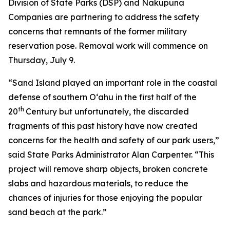
Division of State Parks (DSP) and Nakupuna
Companies are partnering to address the safety
concerns that remnants of the former military
reservation pose. Removal work will commence on
Thursday, July 9.
“Sand Island played an important role in the coastal
defense of southern O‘ahu in the first half of the
th
20
Century but unfortunately, the discarded
fragments of this past history have now created
concerns for the health and safety of our park users,”
said State Parks Administrator Alan Carpenter. “This
project will remove sharp objects, broken concrete
slabs and hazardous materials, to reduce the
chances of injuries for those enjoying the popular
sand beach at the park.”