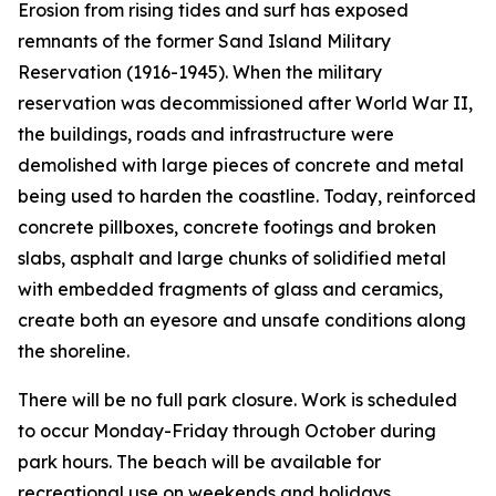
Erosion from rising tides and surf has exposed
remnants of the former Sand Island Military
Reservation (1916-1945). When the military
reservation was decommissioned after World War II,
the buildings, roads and infrastructure were
demolished with large pieces of concrete and metal
being used to harden the coastline. Today, reinforced
concrete pillboxes, concrete footings and broken
slabs, asphalt and large chunks of solidified metal
with embedded fragments of glass and ceramics,
create both an eyesore and unsafe conditions along
the shoreline.
There will be no full park closure. Work is scheduled
to occur Monday-Friday through October during
park hours. The beach will be available for
recreational use on weekends and holidays.