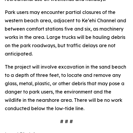
Park users may encounter partial closures of the
western beach area, adjacent to Ke‘ehi Channel and
between comfort stations five and six, as machinery
works in the area. Large trucks will be hauling debris
on the park roadways, but traffic delays are not
anticipated.
The project will involve excavation in the sand beach
to a depth of three feet, to locate and remove any
glass, metal, plastic, or other debris that may pose a
danger to park users, the environment and the
wildlife in the nearshore area. There will be no work
conducted below the low-tide line.
# # #