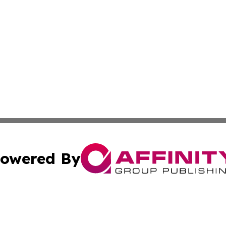
owered By
ubmit Press Release
Terms & Conditions
Copyright/DMCA
 Inc. dba Affinity Group Publishing & The Honolulu Heral