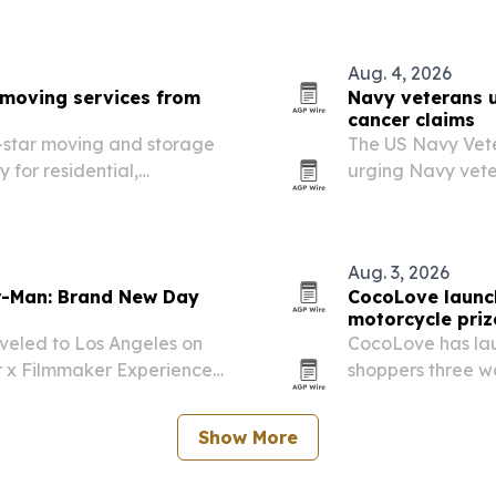
Aug. 4, 2026
moving services from
Navy veterans u
cancer claims
star moving and storage
The US Navy Vet
 for residential,
urging Navy vete
om a new Kapolei base.
mesothelioma to c
it says can maxi
Aug. 3, 2026
er-Man: Brand New Day
CocoLove launc
motorcycle priz
veled to Los Angeles on
CocoLove has lau
r x Filmmaker Experience
shoppers three wa
e trip connected young
custom CocoLove
 and other crew members,…
The giveaway is o
Show More