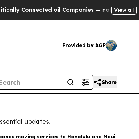
onnected oil Companies — not Taxpayers — the Ch
View all
Provided by AGP
Share
ssential updates.
ands moving services to Honolulu and Maui