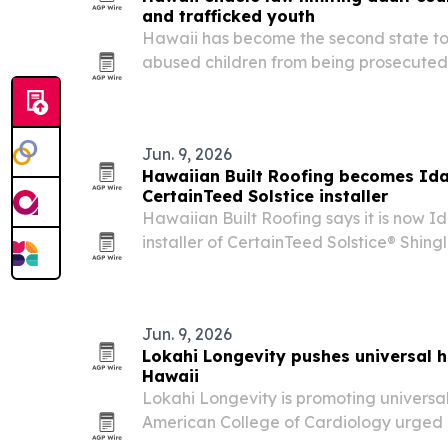
and trafficked youth
Hawaii has become the second state to
abused children from being prosecuted a
after Gov. Josh Green signed SB 2108 in
measure expands trauma-informed revi
Jun. 9, 2026
Hawaiian Built Roofing becomes Idah
CertainTeed Solstice installer
Hawaiian Built Roofing says it is now Id
installer of CertainTeed Solstice® Shing
property owners a local option for a ro
Jun. 9, 2026
Lokahi Longevity pushes universal h
Hawaii
Lokahi Longevity is promoting universal
American College of Cardiology urged a
get screened for inflammation-linked ca