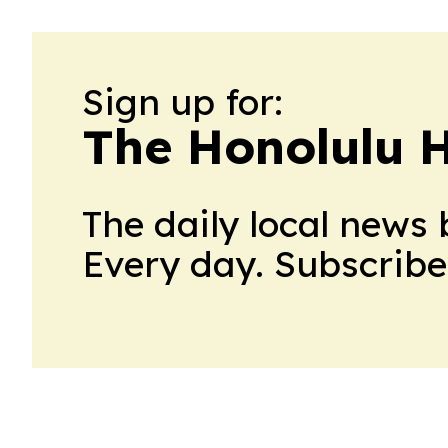
Sign up for:
The Honolulu 
The daily local news 
Every day. Subscribe