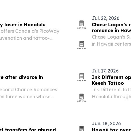
Hawaii who want 
Jul. 22, 2026
 laser in Honolulu
Chase Logan’s n
romance in Haw
 offers Candela’s PicoWay
Chase Logan’s S
juvenation and tattoo-
in Hawaii centers
friends, Navy sai
Jul. 17, 2026
e after divorce in
Ink Different o
Keesh Tattoo
 Second Chance Romances
Ink Different Tat
s on three women whose
Honolulu through
hip, romance and emotional
hands-on tattoo 
Jun. 18, 2026
rt transfers for abused
Hawaii tax over