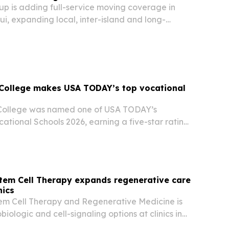
 is adding full-service moving coverage in
i, expanding local, inter-island and long-
on support across Hawaii.
 College makes USA TODAY’s top vocational
College was named one of USA TODAY’s
ational Schools 2026, earning a five-star rating
he top 10% of schools evaluated nationwide.
tem Cell Therapy expands regenerative care
nics
em Cell Therapy and Regenerative Medicine is
biologic and cell-signaling options at clinics in
Maui. The move is aimed at patients across