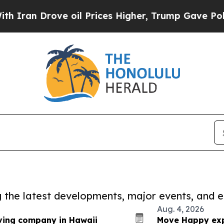
ove oil Prices Higher, Trump Gave Politically C
ng the latest developments, major events, and e
Aug. 4, 2026
ing company in Hawaii
Move Happy exp