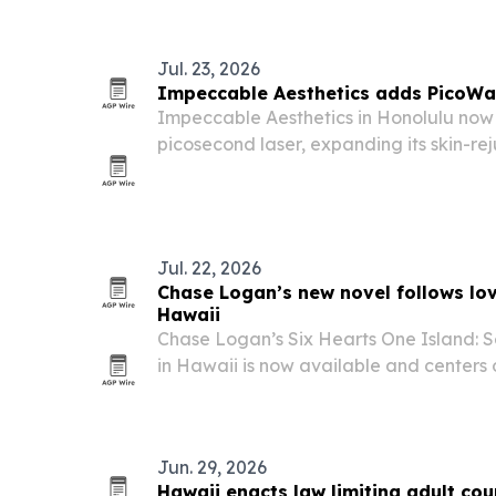
Jul. 23, 2026
Impeccable Aesthetics adds PicoWay
Impeccable Aesthetics in Honolulu now
picosecond laser, expanding its skin-re
removal services.
Jul. 22, 2026
Chase Logan’s new novel follows lov
Hawaii
Chase Logan’s Six Hearts One Island:
in Hawaii is now available and center
girls’ trip to Waikiki turns into friends
reset.
Jun. 29, 2026
Hawaii enacts law limiting adult cou