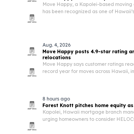
Move Happy, a Kapolei-based moving 
has been recognized as one of Hawaii’
more than 250,000 completed moves sin
highlights the company’s focus on trans
capacity…
Aug. 4, 2026
Move Happy posts 4.9-star rating a
relocations
Move Happy says customer ratings reac
record year for moves across Hawaii, inc
mainland and international relocations.
8 hours ago
Forest Knott pitches home equity as 
Kapolei, Hawaii mortgage branch mana
urging homeowners to consider HELOC
as a way to consolidate high-interest 
cash flow.