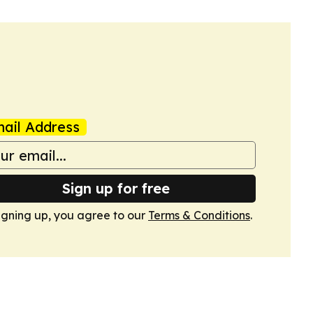
ail Address
Sign up for free
igning up, you agree to our
Terms & Conditions
.