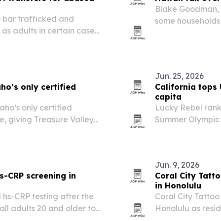
Blake Goodman, P
 bar trafficked and
some households 
s adults in certain cases,
and expected tax
to law June 29, 2026. The
ew in youth transfer…
Jun. 25, 2026
o’s only certified
California tops 
capita
aho’s only certified
Lucky Rebel rank
le, giving Treasure Valley
Summer Olympic m
of-integrated solar system.
Hawaii the strong
Jun. 9, 2026
s-CRP screening in
Coral City Tatt
in Honolulu
 hs-CRP testing after the
Coral City Tattoo 
ll adults 20 and older to
Honolulu as resid
rdiovascular risk.
culture, symbolis