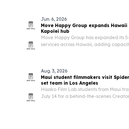
Jun. 6, 2026
Move Happy Group expands Hawaii 
Kapolei hub
Move Happy Group has expanded its 5-
services across Hawaii, adding capacity
commercial and military relocations fr
Aug. 3, 2026
Maui student filmmakers visit Spid
set team in Los Angeles
Hisako Film Lab students from Maui tra
July 14 for a behind-the-scenes Creato
tied to Spider-Man: Brand New Day. Th
filmmakers with Destin Daniel Cretton