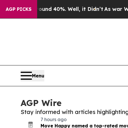
Around 40%. Well, it Didn’t
As war With Iran Dr
AGP PICKS
Menu
AGP Wire
Stay informed with articles highlighti
7 hours ago
Move Happy named a top-rated mov