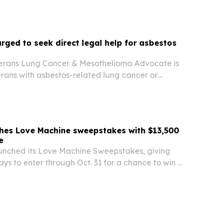
rged to seek direct legal help for asbestos
erans Lung Cancer & Mesothelioma Advocate is
rans with asbestos-related lung cancer or
ontact its hotline for direct access to attorneys
mize compensation.
hes Love Machine sweepstakes with $13,500
e
nched its Love Machine Sweepstakes, giving
ys to enter through Oct. 31 for a chance to win a
-wrapped motorcycle valued at about $13,500.
pen to eligible residents in six states and…