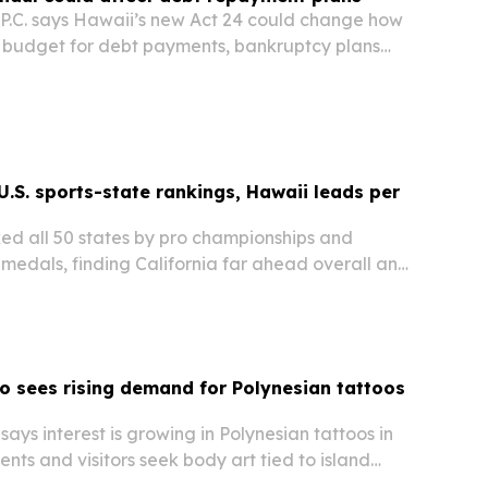
.C. says Hawaii’s new Act 24 could change how
budget for debt payments, bankruptcy plans
 refunds.
U.S. sports-state rankings, Hawaii leads per
ed all 50 states by pro championships and
edals, finding California far ahead overall and
est performer relative to population.
oo sees rising demand for Polynesian tattoos
says interest is growing in Polynesian tattoos in
ents and visitors seek body art tied to island
m and personal storytelling.