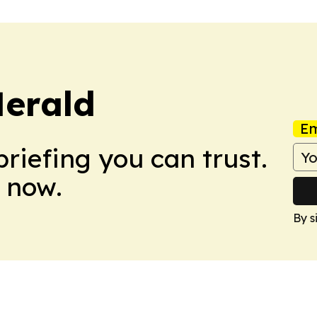
Herald
Em
briefing you can trust.
 now.
By s