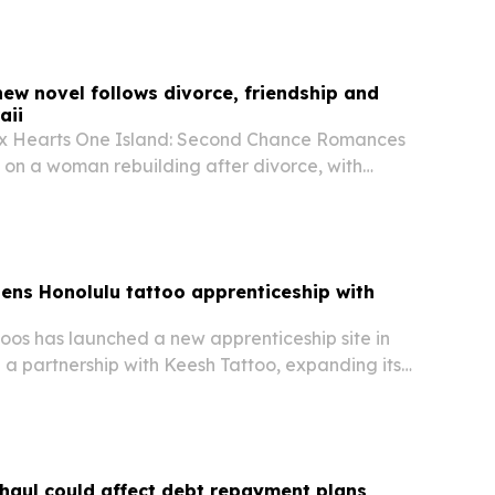
non-surgical treatment after trying more…
ew novel follows divorce, friendship and
aii
ix Hearts One Island: Second Chance Romances
 on a woman rebuilding after divorce, with
lors and a Hawaiian getaway driving the story.
pens Honolulu tattoo apprenticeship with
toos has launched a new apprenticeship site in
 a partnership with Keesh Tattoo, expanding its
training model to Hawaii.
haul could affect debt repayment plans