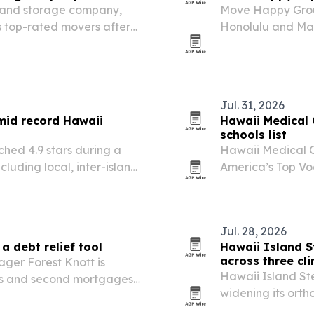
and storage company,
Move Happy Group
s top-rated movers after
Honolulu and Mau
ce 1991. The honor
distance relocati
parent pricing, storage
Jul. 31, 2026
mid record Hawaii
Hawaii Medical
schools list
hed 4.9 stars during a
Hawaii Medical 
luding local, inter-island,
America’s Top Voc
and landing in t
Jul. 28, 2026
a debt relief tool
Hawaii Island S
across three cli
ger Forest Knott is
Hawaii Island St
s and second mortgages
widening its ortho
debt and improve monthly
Pahoa, Kona and 