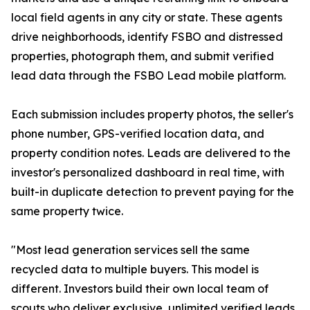
local field agents in any city or state. These agents
drive neighborhoods, identify FSBO and distressed
properties, photograph them, and submit verified
lead data through the FSBO Lead mobile platform.
Each submission includes property photos, the seller's
phone number, GPS-verified location data, and
property condition notes. Leads are delivered to the
investor's personalized dashboard in real time, with
built-in duplicate detection to prevent paying for the
same property twice.
"Most lead generation services sell the same
recycled data to multiple buyers. This model is
different. Investors build their own local team of
scouts who deliver exclusive, unlimited verified leads