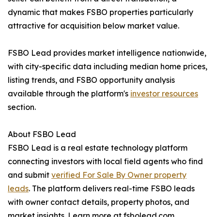
dynamic that makes FSBO properties particularly
attractive for acquisition below market value.
FSBO Lead provides market intelligence nationwide,
with city-specific data including median home prices,
listing trends, and FSBO opportunity analysis
available through the platform's
investor resources
section.
About FSBO Lead
FSBO Lead is a real estate technology platform
connecting investors with local field agents who find
and submit
verified For Sale By Owner property
leads
. The platform delivers real-time FSBO leads
with owner contact details, property photos, and
market insights. Learn more at fsbolead.com.