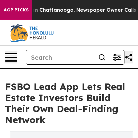
se
Chaos in Chattanooga. Newspaper Owner Calls the P
AGP PICKS
FSBO Lead App Lets Real
Estate Investors Build
Their Own Deal-Finding
Network