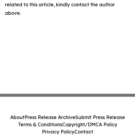
related to this article, kindly contact the author
above.
About
Press Release Archive
Submit Press Release
Terms & Conditions
Copyright/DMCA Policy
Privacy Policy
Contact