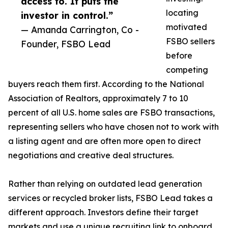
access to. It puts the
locating
investor in control.”
motivated
— Amanda Carrington, Co -
FSBO sellers
Founder, FSBO Lead
before
competing
buyers reach them first. According to the National
Association of Realtors, approximately 7 to 10
percent of all U.S. home sales are FSBO transactions,
representing sellers who have chosen not to work with
a listing agent and are often more open to direct
negotiations and creative deal structures.
Rather than relying on outdated lead generation
services or recycled broker lists, FSBO Lead takes a
different approach. Investors define their target
markets and use a unique recruiting link to onboard