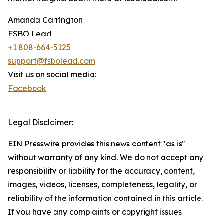
Amanda Carrington
FSBO Lead
+1 808-664-5125
support@fsbolead.com
Visit us on social media:
Facebook
Legal Disclaimer:
EIN Presswire provides this news content "as is"
without warranty of any kind. We do not accept any
responsibility or liability for the accuracy, content,
images, videos, licenses, completeness, legality, or
reliability of the information contained in this article.
If you have any complaints or copyright issues