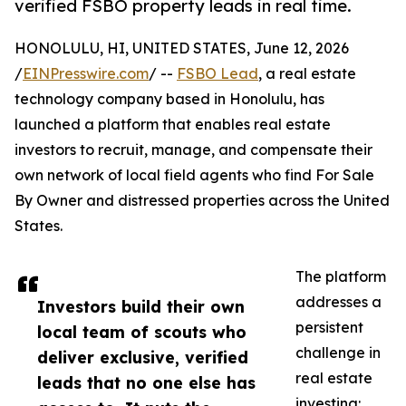
verified FSBO property leads in real time.
HONOLULU, HI, UNITED STATES, June 12, 2026
/
EINPresswire.com
/ --
FSBO Lead
, a real estate
technology company based in Honolulu, has
launched a platform that enables real estate
investors to recruit, manage, and compensate their
own network of local field agents who find For Sale
By Owner and distressed properties across the United
States.
The platform
addresses a
Investors build their own
persistent
local team of scouts who
challenge in
deliver exclusive, verified
real estate
leads that no one else has
investing: