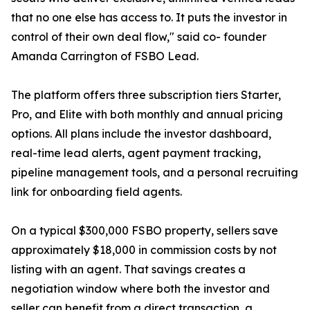
that no one else has access to. It puts the investor in
control of their own deal flow," said co- founder
Amanda Carrington of FSBO Lead.
The platform offers three subscription tiers Starter,
Pro, and Elite with both monthly and annual pricing
options. All plans include the investor dashboard,
real-time lead alerts, agent payment tracking,
pipeline management tools, and a personal recruiting
link for onboarding field agents.
On a typical $300,000 FSBO property, sellers save
approximately $18,000 in commission costs by not
listing with an agent. That savings creates a
negotiation window where both the investor and
seller can benefit from a direct transaction, a