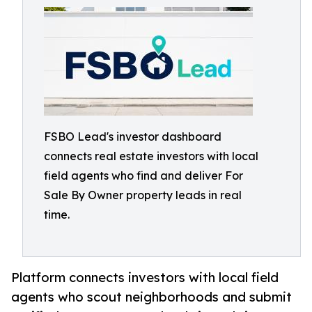
FSBO Lead's investor dashboard
connects real estate investors with local
field agents who find and deliver For
Sale By Owner property leads in real
time.
Platform connects investors with local field
agents who scout neighborhoods and submit