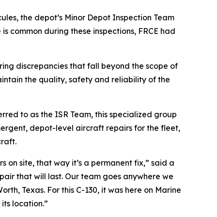
ules, the depot’s Minor Depot Inspection Team
 is common during these inspections, FRCE had
ing discrepancies that fall beyond the scope of
tain the quality, safety and reliability of the
erred to as the ISR Team, this specialized group
gent, depot-level aircraft repairs for the fleet,
raft.
 on site, that way it’s a permanent fix,” said a
repair that will last. Our team goes anywhere we
rth, Texas. For this C-130, it was here on Marine
its location.”