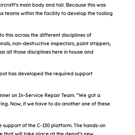
ircraft’s main body and tail. Because this was
us teams within the facility to develop the tooling
this across the different disciplines of
ls, non-destructive inspectors, paint strippers,
s all those disciplines here in house and
depot has developed the required support
 planner on In-Service Repair Team. “We got a
ting. Now, if we have to do another one of these
re support of the C-130 platform. The hands-on
 that will take place at the depot’s new