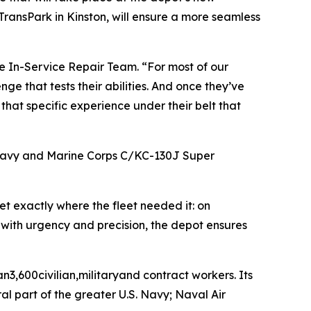
ransPark in Kinston, will ensure a more seamless
e In-Service Repair Team. “For most of our
nge that tests their abilities. And once they’ve
hat specific experience under their belt that
e Navy and Marine Corps C/KC-130J Super
set exactly where the fleet needed it: on
s with urgency and precision, the depot ensures
n3,600civilian,militaryand contract workers. Its
al part of the greater U.S. Navy; Naval Air