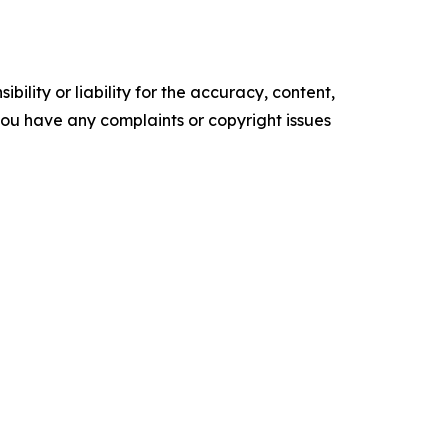
ility or liability for the accuracy, content,
f you have any complaints or copyright issues