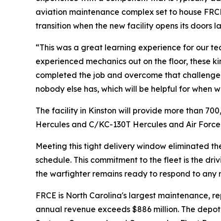
aviation maintenance complex set to house FRCE’
transition when the new facility opens its doors lat
“This was a great learning experience for our t
experienced mechanics out on the floor, these kind
completed the job and overcome that challenge, 
nobody else has, which will be helpful for when we
The facility in Kinston will provide more than 
Hercules and C/KC-130T Hercules and Air Force
Meeting this tight delivery window eliminated the
schedule. This commitment to the fleet is the dr
the warfighter remains ready to respond to any m
FRCE is North Carolina's largest maintenance, re
annual revenue exceeds $886 million. The depot pr