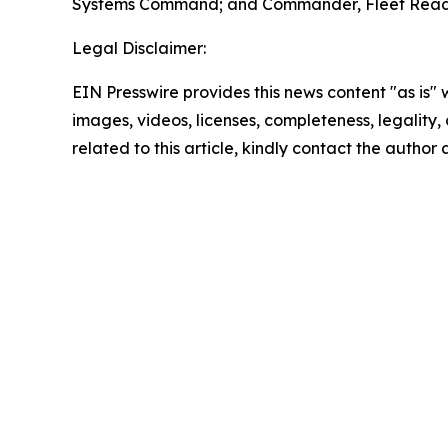
Systems Command; and Commander, Fleet Readi
Legal Disclaimer:
EIN Presswire provides this news content "as is" 
images, videos, licenses, completeness, legality, o
related to this article, kindly contact the author