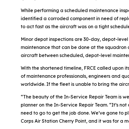
While performing a scheduled maintenance inspec
identified a corroded component in need of rep
to act fast as the aircraft was on a tight schedu
Minor depot inspections are 30-day, depot-level
maintenance that can be done at the squadron or i
aircraft between scheduled, depot-level mainte
With the shortened timeline, FRCE called upon it
of maintenance professionals, engineers and quali
worldwide. If the fleet is unable to bring the air
“The beauty of the In-Service Repair Team is we’r
planner on the In-Service Repair Team. “It’s not 
need to go to get the job done. We’ve gone to pl
Corps Air Station Cherry Point, and it was for a m