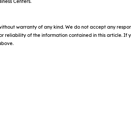
ness Centers.
without warranty of any kind. We do not accept any responsib
r reliability of the information contained in this article. I
 above.