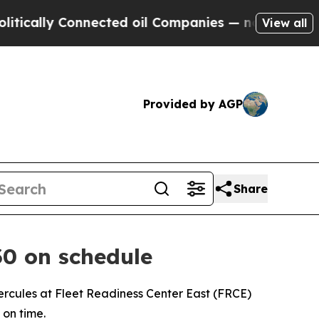
ly Connected oil Companies — not Taxpayers — th
View all
Provided by AGP
Share
30 on schedule
cules at Fleet Readiness Center East (FRCE)
 on time.