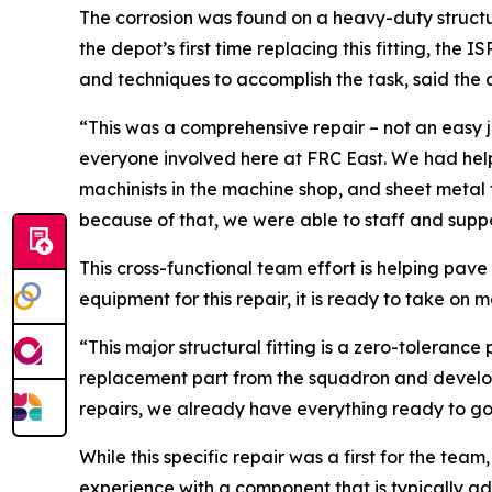
The corrosion was found on a heavy-duty structur
the depot’s first time replacing this fitting, the
and techniques to accomplish the task, said the
“This was a comprehensive repair – not an easy jo
everyone involved here at FRC East. We had help 
machinists in the machine shop, and sheet metal f
because of that, we were able to staff and suppor
This cross-functional team effort is helping pav
equipment for this repair, it is ready to take on m
“This major structural fitting is a zero-toleranc
replacement part from the squadron and developed 
repairs, we already have everything ready to go.
While this specific repair was a first for the te
experience with a component that is typically ad