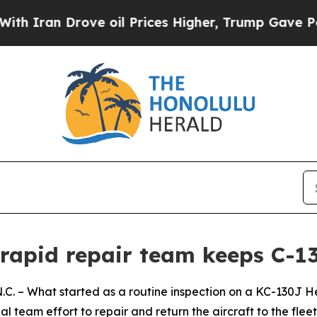
n Drove oil Prices Higher, Trump Gave Political
 rapid repair team keeps C-1
 What started as a routine inspection on a KC-130J Her
l team effort to repair and return the aircraft to the fleet