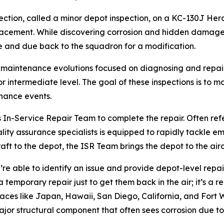
tion, called a minor depot inspection, on a KC-130J Herc
lacement. While discovering corrosion and hidden damage
le and due back to the squadron for a modification.
 maintenance evolutions focused on diagnosing and repair
ntermediate level. The goal of these inspections is to main
nance events.
s In-Service Repair Team to complete the repair. Often ref
ty assurance specialists is equipped to rapidly tackle emer
craft to the depot, the ISR Team brings the depot to the airc
e able to identify an issue and provide depot-level repairs
a temporary repair just to get them back in the air; it’s a 
aces like Japan, Hawaii, San Diego, California, and Fort Wo
ajor structural component that often sees corrosion due to 