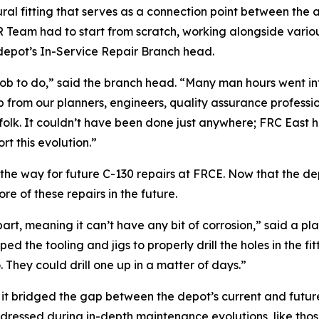
al fitting that serves as a connection point between the a
 ISR Team had to start from scratch, working alongside vario
 depot’s In-Service Repair Branch head.
b to do,” said the branch head. “Many man hours went into 
from our planners, engineers, quality assurance professiona
olk. It couldn’t have been done just anywhere; FRC East ha
t this evolution.”
e the way for future C-130 repairs at FRCE. Now that the 
ore of these repairs in the future.
e part, meaning it can’t have any bit of corrosion,” said a
the tooling and jigs to properly drill the holes in the fit
 They could drill one up in a matter of days.”
am, it bridged the gap between the depot’s current and futu
dressed during in-depth maintenance evolutions, like those