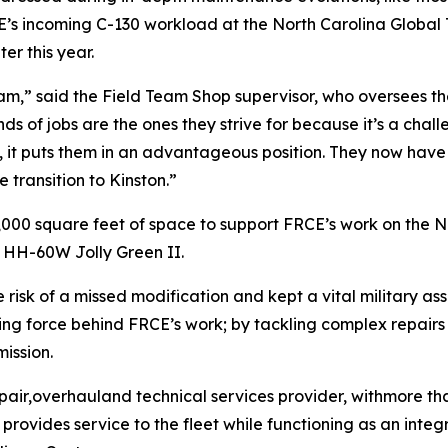
s incoming C-130 workload at the North Carolina Global T
er this year.
eam,” said the Field Team Shop supervisor, who oversees th
s of jobs are the ones they strive for because it’s a challe
it puts them in an advantageous position. They now have t
 transition to Kinston.”
700,000 square feet of space to support FRCE’s work on th
 HH-60W Jolly Green II.
 risk of a missed modification and kept a vital military as
iving force behind FRCE’s work; by tackling complex repair
ission.
pair,overhauland technical services provider, withmore tha
ovides service to the fleet while functioning as an integr