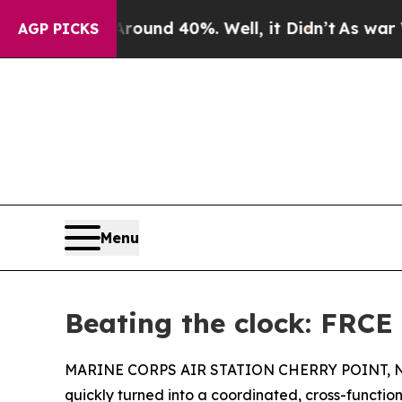
oor Around 40%. Well, it Didn’t
As war With Ira
AGP PICKS
Menu
Beating the clock: FRCE
MARINE CORPS AIR STATION CHERRY POINT, N.C. –
quickly turned into a coordinated, cross-functiona