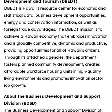
Development and Tourism (DBEDT)
DBEDT is Hawaii’s resource center for economic and
statistical data, business development opportunities,
energy and conservation information, as well as
foreign trade advantages. The DBEDT mission is to
achieve a Hawaii economy that embraces innovation
and is globally competitive, dynamic and productive,
providing opportunities for all of Hawaii’s citizens.
Through its attached agencies, the department
fosters planned community development, creates
affordable workforce housing units in high-quality
living environments and promotes innovation sector
job growth.
About the Business Development and Support
Division (BDSD)
The Business Development and Support Division of