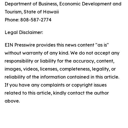
Department of Business, Economic Development and
Tourism, State of Hawaii
Phone: 808-587-2774
Legal Disclaimer:
EIN Presswire provides this news content "as is"
without warranty of any kind. We do not accept any
responsibility or liability for the accuracy, content,
images, videos, licenses, completeness, legality, or
reliability of the information contained in this article.
If you have any complaints or copyright issues
related to this article, kindly contact the author
above.