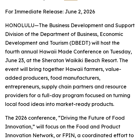
For Immediate Release: June 2, 2026
HONOLULU—The Business Development and Support
Division of the Department of Business, Economic
Development and Tourism (DBEDT) will host the
fourth annual Hawaii Made Conference on Tuesday,
June 23, at the Sheraton Waikiki Beach Resort. The
event will bring together Hawaii farmers, value-
added producers, food manufacturers,
entrepreneurs, supply chain partners and resource
providers for a full-day program focused on turning
local food ideas into market-ready products.
The 2026 conference, “Driving the Future of Food
Innovation,” will focus on the Food and Product
Innovation Network, or FPIN, a coordinated effort to