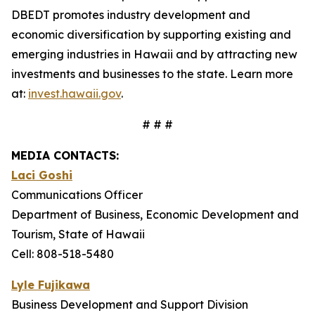
DBEDT promotes industry development and
economic diversification by supporting existing and
emerging industries in Hawaii and by attracting new
investments and businesses to the state. Learn more
at:
invest.hawaii.gov
.
# # #
MEDIA CONTACTS:
Laci Goshi
Communications Officer
Department of Business, Economic Development and
Tourism, State of Hawaii
Cell: 808-518-5480
Lyle Fujikawa
Business Development and Support Division