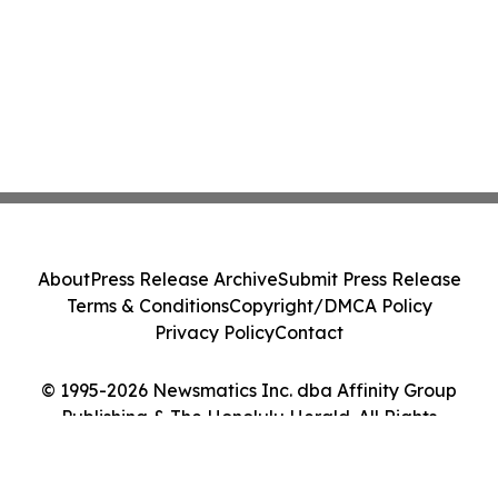
About
Press Release Archive
Submit Press Release
Terms & Conditions
Copyright/DMCA Policy
Privacy Policy
Contact
© 1995-2026 Newsmatics Inc. dba Affinity Group
Publishing & The Honolulu Herald. All Rights
Reserved.
Cookie Settings / Your Privacy Choices