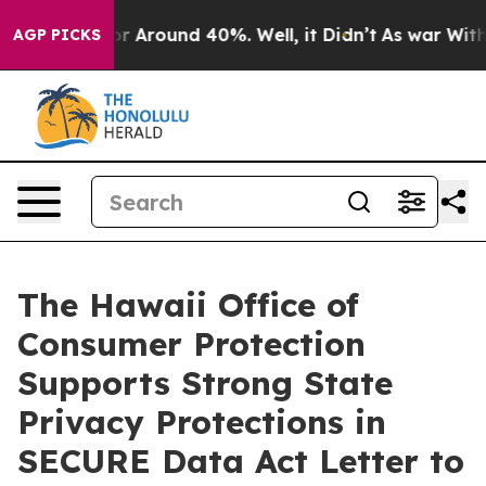
ave a Floor Around 40%. Well, it Didn’t
As war With 
AGP PICKS
The Hawaii Office of
Consumer Protection
Supports Strong State
Privacy Protections in
SECURE Data Act Letter to