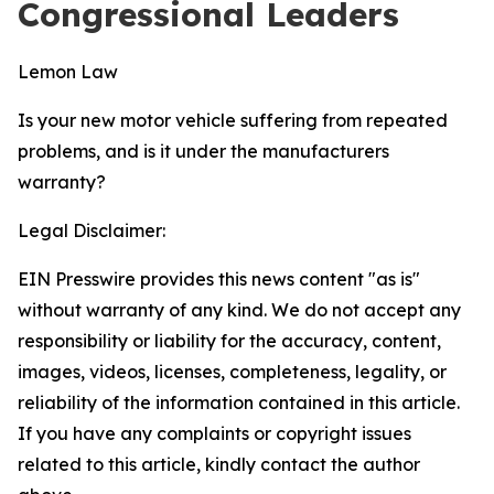
Congressional Leaders
Lemon Law
Is your new motor vehicle suffering from repeated
problems, and is it under the manufacturers
warranty?
Legal Disclaimer:
EIN Presswire provides this news content "as is"
without warranty of any kind. We do not accept any
responsibility or liability for the accuracy, content,
images, videos, licenses, completeness, legality, or
reliability of the information contained in this article.
If you have any complaints or copyright issues
related to this article, kindly contact the author