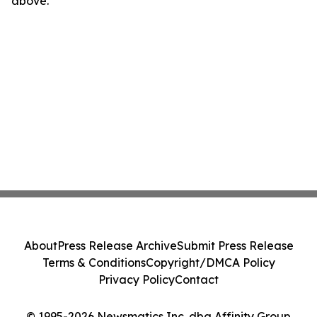
above.
About
Press Release Archive
Submit Press Release
Terms & Conditions
Copyright/DMCA Policy
Privacy Policy
Contact
© 1995-2026 Newsmatics Inc. dba Affinity Group