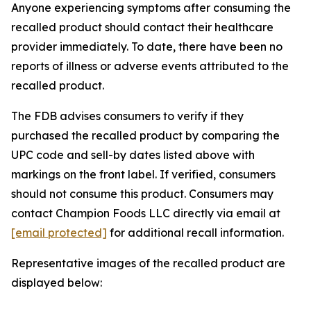
Anyone experiencing symptoms after consuming the
recalled product should contact their healthcare
provider immediately. To date, there have been no
reports of illness or adverse events attributed to the
recalled product.
The FDB advises consumers to verify if they
purchased the recalled product by comparing the
UPC code and sell-by dates listed above with
markings on the front label. If verified, consumers
should not consume this product. Consumers may
contact Champion Foods LLC directly via email at
[email protected]
for additional recall information.
Representative images of the recalled product are
displayed below: