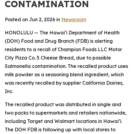
CONTAMINATION
Posted on Jun 2, 2026 in
Newsroom
HONOLULU — The Hawai‘i Department of Health
(DOH) Food and Drug Branch (FDB) is alerting
residents to a recall of Champion Foods LLC Motor
City Pizza Co. 5 Cheese Bread, due to possible
Salmonella contamination. The recalled product uses
milk powder as a seasoning blend ingredient, which
was recently recalled by supplier California Dairies,
Inc.
The recalled product was distributed in single and
two packs to supermarkets and retailers nationwide,
including Target and Walmart locations in Hawai‘i.
The DOH FDB is following up with local stores to