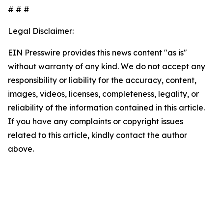
# # #
Legal Disclaimer:
EIN Presswire provides this news content "as is"
without warranty of any kind. We do not accept any
responsibility or liability for the accuracy, content,
images, videos, licenses, completeness, legality, or
reliability of the information contained in this article.
If you have any complaints or copyright issues
related to this article, kindly contact the author
above.