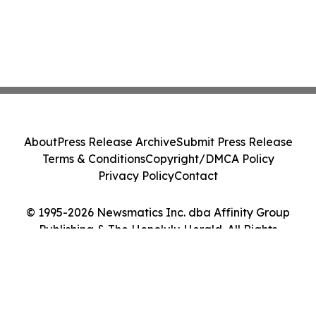
About
Press Release Archive
Submit Press Release
Terms & Conditions
Copyright/DMCA Policy
Privacy Policy
Contact
© 1995-2026 Newsmatics Inc. dba Affinity Group
Publishing & The Honolulu Herald. All Rights
Reserved.
Cookie Settings / Your Privacy Choices