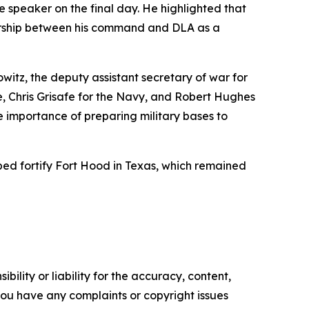
speaker on the final day. He highlighted that
rtnership between his command and DLA as a
witz, the deputy assistant secretary of war for
e, Chris Grisafe for the Navy, and Robert Hughes
he importance of preparing military bases to
ped fortify Fort Hood in Texas, which remained
ility or liability for the accuracy, content,
f you have any complaints or copyright issues