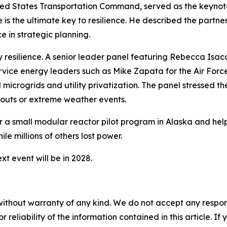
ed States Transportation Command, served as the keynote 
ise is the ultimate key to resilience. He described the pa
e in strategic planning.
y resilience. A senior leader panel featuring Rebecca Isaco
rvice energy leaders such as Mike Zapata for the Air Forc
 microgrids and utility privatization. The panel stressed t
outs or extreme weather events.
or a small modular reactor pilot program in Alaska and hel
ile millions of others lost power.
t event will be in 2028.
without warranty of any kind. We do not accept any responsib
r reliability of the information contained in this article. I