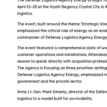
The Defense Logistics Agency Energy brought tog
April 21–23 at the Hyatt Regency Crystal City in A
logistics.
The event, built around the theme ‘Strategic En
emphasized the critical role of energy as an ena
commander of Defense Logistics Agency Energy, 
The event featured a comprehensive slate of work
customer operations and installations. Attendees
session to speak directly with acquisition profe
The agency is focusing on three priorities: setti
Defense Logistics Agency Energy, emphasized to 
government and the private sector.
Army Lt. Gen. Mark Simerly, director of the Def
logistics to a model built for survivability.