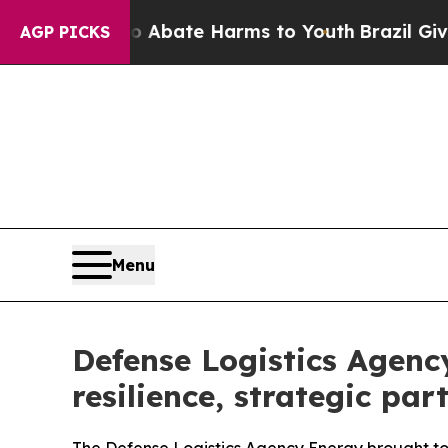
 Fund to Abate Harms to Youth
Brazil Gives Pare
AGP PICKS
Menu
Defense Logistics Agenc
resilience, strategic par