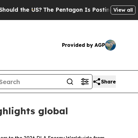
the US?
The Pentagon Is Posting Cryptic Biblical
View all
Provided by AGP
Share
hlights global