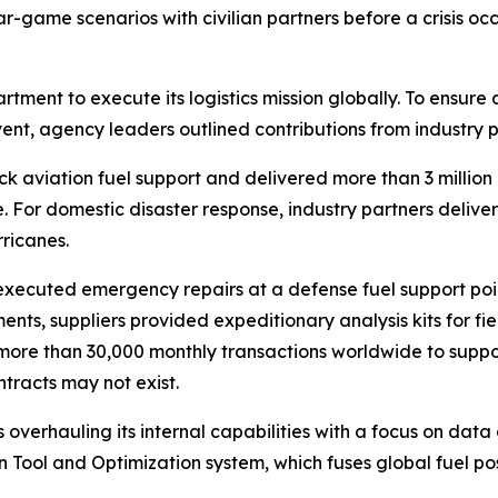
game scenarios with civilian partners before a crisis occu
artment to execute its logistics mission globally. To ensure
event, agency leaders outlined contributions from industry 
k aviation fuel support and delivered more than 3 million ga
 For domestic disaster response, industry partners delivere
rricanes.
 executed emergency repairs at a defense fuel support point
nments, suppliers provided expeditionary analysis kits for f
ore than 30,000 monthly transactions worldwide to support
tracts may not exist.
overhauling its internal capabilities with a focus on data 
n Tool and Optimization system, which fuses global fuel pos