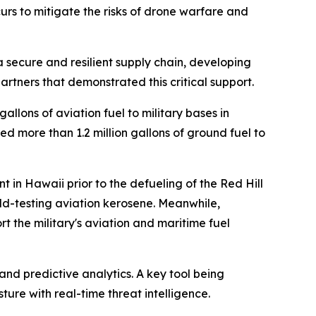
rs to mitigate the risks of drone warfare and
 a secure and resilient supply chain, developing
partners that demonstrated this critical support.
llons of aviation fuel to military bases in
d more than 1.2 million gallons of ground fuel to
 in Hawaii prior to the defueling of the Red Hill
ield-testing aviation kerosene. Meanwhile,
 the military's aviation and maritime fuel
and predictive analytics. A key tool being
ture with real-time threat intelligence.