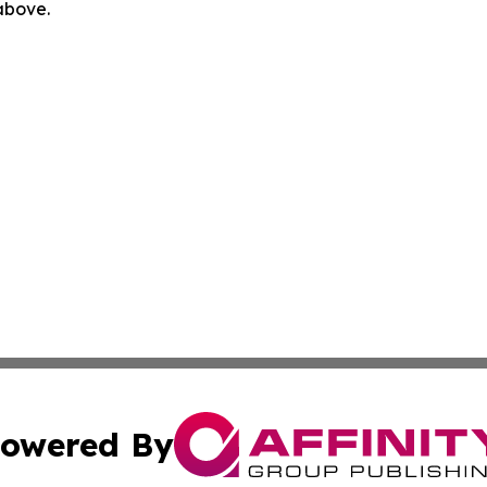
 above.
owered By