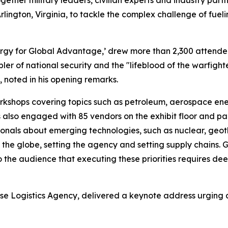
ether military leaders, civilian experts and industry par
rlington, Virginia, to tackle the complex challenge of fueli
ergy for Global Advantage,’ drew more than 2,300 attende
bler of national security and the "lifeblood of the warfig
noted in his opening remarks.
shops covering topics such as petroleum, aerospace energy
 also engaged with 85 vendors on the exhibit floor and pa
ssionals about emerging technologies, such as nuclear, geo
ng the globe, setting the agency and setting supply chains.
the audience that executing these priorities requires de
ense Logistics Agency, delivered a keynote address urging