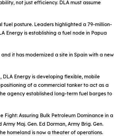
ability, not just efficiency. DLA must assume
 fuel posture. Leaders highlighted a 79-million-
A Energy is establishing a fuel node in Papua
, and it has modernized a site in Spain with a new
e, DLA Energy is developing flexible, mobile
repositioning of a commercial tanker to act as a
, the agency established long-term fuel barges to
the Fight: Assuring Bulk Petroleum Dominance in a
ed Army Maj. Gen. Ed Dorman, Army Brig. Gen.
the homeland is now a theater of operations.