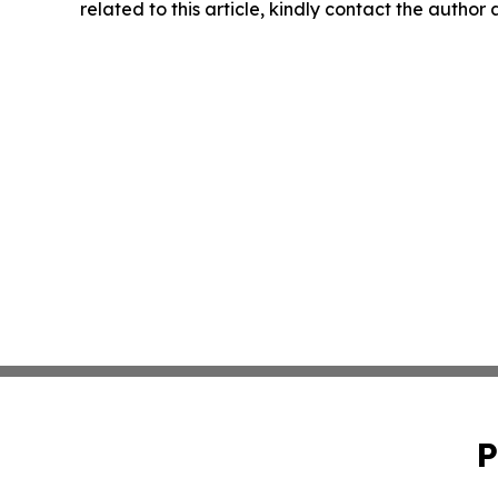
related to this article, kindly contact the author
P