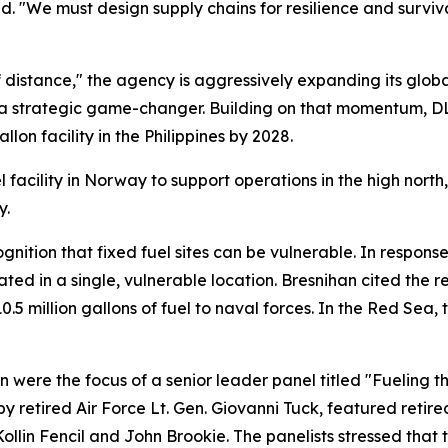
aid. "We must design supply chains for resilience and surviv
 distance," the agency is aggressively expanding its global
as a strategic game-changer. Building on that momentum, DL
on facility in the Philippines by 2028.
l facility in Norway to support operations in the high north
y.
nition that fixed fuel sites can be vulnerable. In respons
rated in a single, vulnerable location. Bresnihan cited the 
0.5 million gallons of fuel to naval forces. In the Red Sea
n were the focus of a senior leader panel titled "Fueling 
 retired Air Force Lt. Gen. Giovanni Tuck, featured retir
llin Fencil and John Brookie. The panelists stressed that 