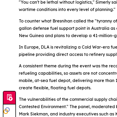
"You can't be lethal without logistics," Simerly s
wartime conditions into every level of planning."
To counter what Bresnihan called the "tyranny of
gallon defense fuel support point in Australia 
New Guinea and plans to develop a 41-million-gall
In Europe, DLA is revitalizing a Cold War-era fue
pipeline providing direct access to refinery suppl
A consistent theme during the event was the recog
refueling capabilities, so assets are not concent
mobile, at-sea fuel depot, delivering more than 1
create flexible, floating fuel depots.
The vulnerabilities of the commercial supply chai
Contested Environment." The panel, moderated by
Mark Siekman, and industry executives such as Ko