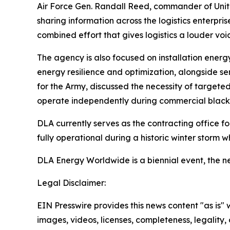
Air Force Gen. Randall Reed, commander of Unit
sharing information across the logistics enterpr
combined effort that gives logistics a louder voic
The agency is also focused on installation energ
energy resilience and optimization, alongside se
for the Army, discussed the necessity of targeted
operate independently during commercial black
DLA currently serves as the contracting office f
fully operational during a historic winter storm wh
DLA Energy Worldwide is a biennial event, the nex
Legal Disclaimer:
EIN Presswire provides this news content "as is" 
images, videos, licenses, completeness, legality, o