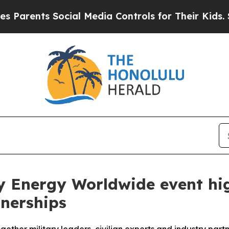
nts Social Media Controls for Their Kids. Should 
y Energy Worldwide event hig
tnerships