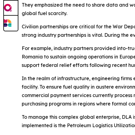
They emphasized the need to share data and war-
global fuel scarcity.
Civilian partnerships are critical for the War Dep
strong industry partnerships is vital. During the 
For example, industry partners provided into-truc
Romania to sustain ongoing operations in Europe.
support federal relief efforts following recent hu
In the realm of infrastructure, engineering firms
facility. To ensure fuel quality in austere enviro
commercial payment services currently process m
purchasing programs in regions where formal con
To manage this complex global enterprise, DLA is 
implemented is the Petroleum Logistics Utilizatio