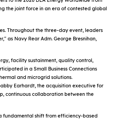
tners to the 2026 DLA Energy Worldwide from
ng the joint force in an era of contested global
es. Throughout the three-day event, leaders
hter," as Navy Rear Adm. George Bresnihan,
, facility sustainment, quality control,
rticipated in a Small Business Connections
thermal and microgrid solutions.
 Gabby Earhardt, the acquisition executive for
ep, continuous collaboration between the
 a fundamental shift from efficiency-based