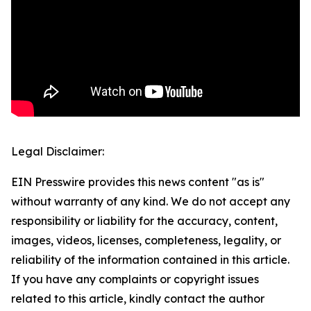
Legal Disclaimer:
EIN Presswire provides this news content "as is"
without warranty of any kind. We do not accept any
responsibility or liability for the accuracy, content,
images, videos, licenses, completeness, legality, or
reliability of the information contained in this article.
If you have any complaints or copyright issues
related to this article, kindly contact the author