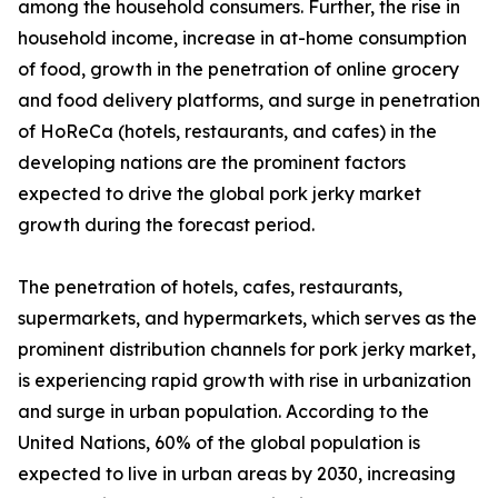
among the household consumers. Further, the rise in
household income, increase in at-home consumption
of food, growth in the penetration of online grocery
and food delivery platforms, and surge in penetration
of HoReCa (hotels, restaurants, and cafes) in the
developing nations are the prominent factors
expected to drive the global pork jerky market
growth during the forecast period.
The penetration of hotels, cafes, restaurants,
supermarkets, and hypermarkets, which serves as the
prominent distribution channels for pork jerky market,
is experiencing rapid growth with rise in urbanization
and surge in urban population. According to the
United Nations, 60% of the global population is
expected to live in urban areas by 2030, increasing