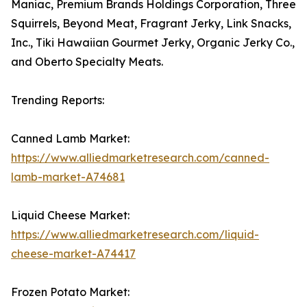
Maniac, Premium Brands Holdings Corporation, Three
Squirrels, Beyond Meat, Fragrant Jerky, Link Snacks,
Inc., Tiki Hawaiian Gourmet Jerky, Organic Jerky Co.,
and Oberto Specialty Meats.
Trending Reports:
Canned Lamb Market:
https://www.alliedmarketresearch.com/canned-
lamb-market-A74681
Liquid Cheese Market:
https://www.alliedmarketresearch.com/liquid-
cheese-market-A74417
Frozen Potato Market: