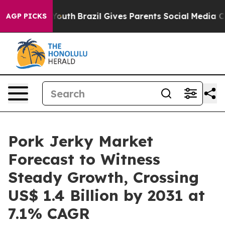
rms to Youth
Brazil Gives Parents Social Media Control
AGP PICKS
Pork Jerky Market
Forecast to Witness
Steady Growth, Crossing
US$ 1.4 Billion by 2031 at
7.1% CAGR