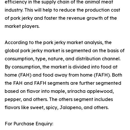
efficiency in the supply chain of the animal meat
industry. This will help to reduce the production cost
of pork jerky and foster the revenue growth of the
market players.
According to the pork jerky market analysis, the
global pork jerky market is segmented on the basis of
consumption, type, nature, and distribution channel.
By consumption, the market is divided into food at
home (FAH) and food away from home (FAFH). Both
the FAH and FAFH segments are further segmented
based on flavor into maple, sriracha applewood,
pepper, and others. The others segment includes
flavors like sweet, spicy, Jalapeno, and others.
For Purchase Enquiry: