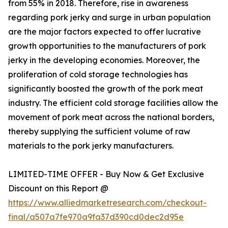
from 55% in 2018. Therefore, rise in awareness
regarding pork jerky and surge in urban population
are the major factors expected to offer lucrative
growth opportunities to the manufacturers of pork
jerky in the developing economies. Moreover, the
proliferation of cold storage technologies has
significantly boosted the growth of the pork meat
industry. The efficient cold storage facilities allow the
movement of pork meat across the national borders,
thereby supplying the sufficient volume of raw
materials to the pork jerky manufacturers.
LIMITED-TIME OFFER - Buy Now & Get Exclusive
Discount on this Report @
https://www.alliedmarketresearch.com/checkout-
final/a507a7fe970a9fa37d390cd0dec2d95e