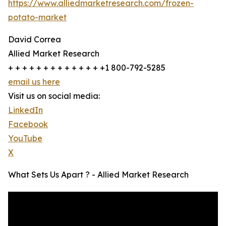
https://www.alliedmarketresearch.com/frozen-
potato-market
David Correa
Allied Market Research
+ + + + + + + + + + + + + +1 800-792-5285
email us here
Visit us on social media:
LinkedIn
Facebook
YouTube
X
What Sets Us Apart ? - Allied Market Research