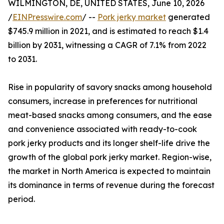
WILMINGTON, DE, UNITED STATES, June 10, 2026
/
EINPresswire.com
/ --
Pork jerky market
generated
$745.9 million in 2021, and is estimated to reach $1.4
billion by 2031, witnessing a CAGR of 7.1% from 2022
to 2031.
Rise in popularity of savory snacks among household
consumers, increase in preferences for nutritional
meat-based snacks among consumers, and the ease
and convenience associated with ready-to-cook
pork jerky products and its longer shelf-life drive the
growth of the global pork jerky market. Region-wise,
the market in North America is expected to maintain
its dominance in terms of revenue during the forecast
period.