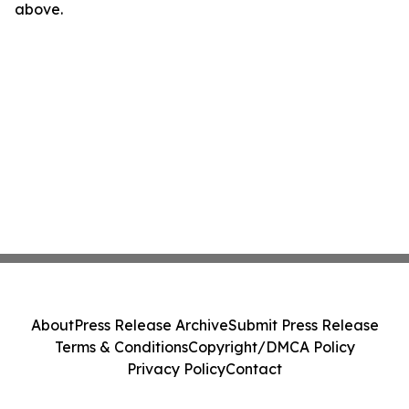
above.
About
Press Release Archive
Submit Press Release
Terms & Conditions
Copyright/DMCA Policy
Privacy Policy
Contact