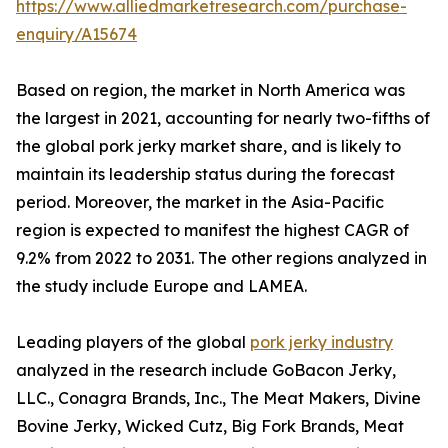
https://www.alliedmarketresearch.com/purchase-
enquiry/A15674
Based on region, the market in North America was
the largest in 2021, accounting for nearly two-fifths of
the global pork jerky market share, and is likely to
maintain its leadership status during the forecast
period. Moreover, the market in the Asia-Pacific
region is expected to manifest the highest CAGR of
9.2% from 2022 to 2031. The other regions analyzed in
the study include Europe and LAMEA.
Leading players of the global
pork jerky industry
analyzed in the research include GoBacon Jerky,
LLC., Conagra Brands, Inc., The Meat Makers, Divine
Bovine Jerky, Wicked Cutz, Big Fork Brands, Meat