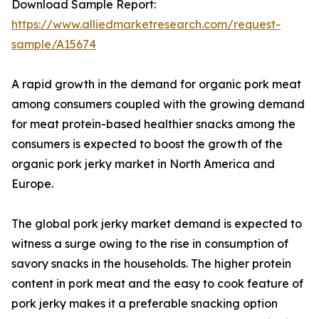
Download Sample Report:
https://www.alliedmarketresearch.com/request-
sample/A15674
A rapid growth in the demand for organic pork meat
among consumers coupled with the growing demand
for meat protein-based healthier snacks among the
consumers is expected to boost the growth of the
organic pork jerky market in North America and
Europe.
The global pork jerky market demand is expected to
witness a surge owing to the rise in consumption of
savory snacks in the households. The higher protein
content in pork meat and the easy to cook feature of
pork jerky makes it a preferable snacking option