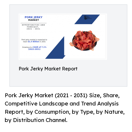
Pork Jerky Market Report
Pork Jerky Market (2021 - 2031) Size, Share,
Competitive Landscape and Trend Analysis
Report, by Consumption, by Type, by Nature,
by Distribution Channel.