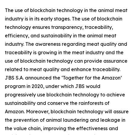
The use of blockchain technology in the animal meat
industry is in its early stages. The use of blockchain
technology ensures transparency, traceability,
efficiency, and sustainability in the animal meat
industry. The awareness regarding meat quality and
traceability is growing in the meat industry and the
use of blockchain technology can provide assurance
related to meat quality and enhance traceability.
JBS S.A. announced the ‘Together for the Amazon’
program in 2020, under which JBS would
progressively use blockchain technology to achieve
sustainability and conserve the rainforests of
Amazon. Moreover, blockchain technology will assure
the prevention of animal laundering and leakage in
the value chain, improving the effectiveness and