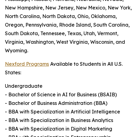
New Hampshire, New Jersey, New Mexico, New York,
North Carolina, North Dakota, Ohio, Oklahoma,
Oregon, Pennsylvania, Rhode Island, South Carolina,
South Dakota, Tennessee, Texas, Utah, Vermont,
Virginia, Washington, West Virginia, Wisconsin, and
Wyoming.
Nexford Programs
Available to Students in All U.S.
States:
Undergraduate
- Bachelor of Science in AI for Business (BSAIB)
- Bachelor of Business Administration (BBA)
- BBA with Specialization in Artificial Intelligence
- BBA with Specialization in Business Analytics
- BBA with Specialization in Digital Marketing