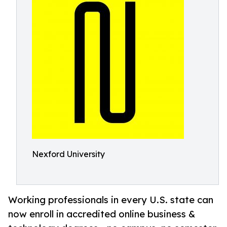
Nexford University
Working professionals in every U.S. state can
now enroll in accredited online business &