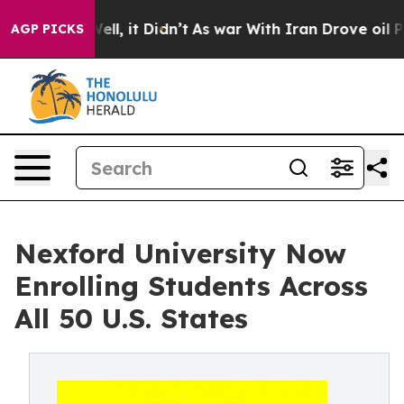
0%. Well, it Didn’t
As war With Iran Drove oil Prices
AGP PICKS
Nexford University Now
Enrolling Students Across
All 50 U.S. States