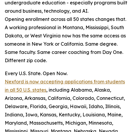
undergraduate education - especially programs built
around business, technology, and AI.
Opening enrollment across all 50 states changes that.
A working professional in Montana, Mississippi, South
Dakota, or West Virginia now has the same access as
someone in New York or California. Same degree.
Same faculty. Same career coaching from Day One.
Different zip code.
Every U.S. State. Open Now.
Nexford is now accepting applications from students
in all 50 U.S. states
, including Alabama, Alaska,
Arizona, Arkansas, California, Colorado, Connecticut,
Delaware, Florida, Georgia, Hawaii, Idaho, Illinois,
Indiana, Iowa, Kansas, Kentucky, Louisiana, Maine,
Maryland, Massachusetts, Michigan, Minnesota,
Mississippi, Missouri, Montana, Nebraska, Nevada,