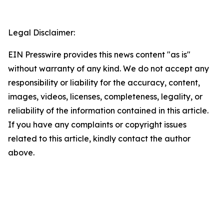
Legal Disclaimer:
EIN Presswire provides this news content "as is"
without warranty of any kind. We do not accept any
responsibility or liability for the accuracy, content,
images, videos, licenses, completeness, legality, or
reliability of the information contained in this article.
If you have any complaints or copyright issues
related to this article, kindly contact the author
above.