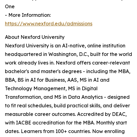
One
- More Information:
https://www.nexford.edu/admissions
About Nexford University
Nexford University is an AI-native, online institution
headquartered in Washington, D.C., built for the world
work already lives in. Nexford offers career-relevant
bachelor's and master's degrees - including the MBA,
BBA, BS in AI for Business, AAS, MS in AI and
Technology Management, MS in Digital
Transformation, and MS in Data Analytics - designed
to fit real schedules, build practical skills, and deliver
measurable career outcomes. Accredited by DEAC,
with IACBE accreditation for the MBA. Monthly start
dates. Learners from 100+ countries. Now enrolling