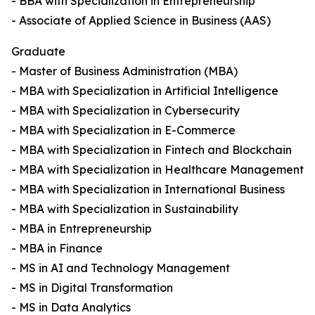
- BBA with Specialization in Entrepreneurship
- Associate of Applied Science in Business (AAS)
Graduate
- Master of Business Administration (MBA)
- MBA with Specialization in Artificial Intelligence
- MBA with Specialization in Cybersecurity
- MBA with Specialization in E-Commerce
- MBA with Specialization in Fintech and Blockchain
- MBA with Specialization in Healthcare Management
- MBA with Specialization in International Business
- MBA with Specialization in Sustainability
- MBA in Entrepreneurship
- MBA in Finance
- MS in AI and Technology Management
- MS in Digital Transformation
- MS in Data Analytics