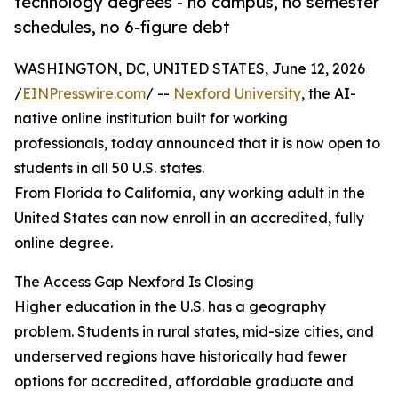
technology degrees - no campus, no semester
schedules, no 6-figure debt
WASHINGTON, DC, UNITED STATES, June 12, 2026
/
EINPresswire.com
/ --
Nexford University
, the AI-
native online institution built for working
professionals, today announced that it is now open to
students in all 50 U.S. states.
From Florida to California, any working adult in the
United States can now enroll in an accredited, fully
online degree.
The Access Gap Nexford Is Closing
Higher education in the U.S. has a geography
problem. Students in rural states, mid-size cities, and
underserved regions have historically had fewer
options for accredited, affordable graduate and