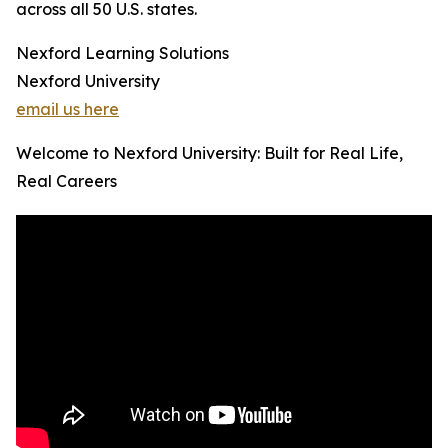
across all 50 U.S. states.
Nexford Learning Solutions
Nexford University
email us here
Welcome to Nexford University: Built for Real Life,
Real Careers