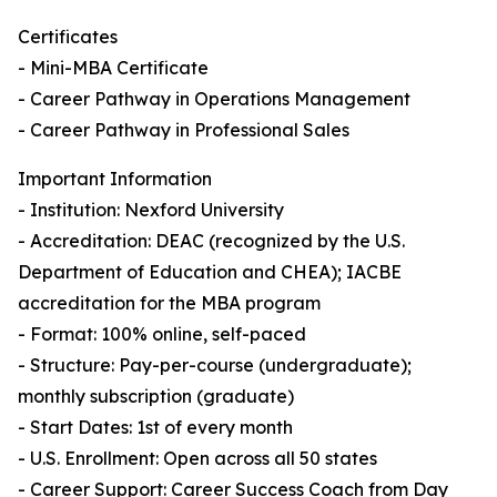
Certificates
- Mini-MBA Certificate
- Career Pathway in Operations Management
- Career Pathway in Professional Sales
Important Information
- Institution: Nexford University
- Accreditation: DEAC (recognized by the U.S.
Department of Education and CHEA); IACBE
accreditation for the MBA program
- Format: 100% online, self-paced
- Structure: Pay-per-course (undergraduate);
monthly subscription (graduate)
- Start Dates: 1st of every month
- U.S. Enrollment: Open across all 50 states
- Career Support: Career Success Coach from Day