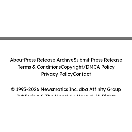
About
Press Release Archive
Submit Press Release
Terms & Conditions
Copyright/DMCA Policy
Privacy Policy
Contact
© 1995-2026 Newsmatics Inc. dba Affinity Group
Publishing & The Honolulu Herald. All Rights
Reserved.
Cookie Settings / Your Privacy Choices