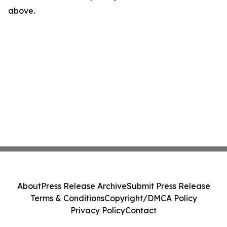
above.
About
Press Release Archive
Submit Press Release
Terms & Conditions
Copyright/DMCA Policy
Privacy Policy
Contact