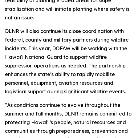
feasibility of planting eroded areas for slope
stabilization and will initiate planting where safety is
not an issue.
DLNR will also continue its close coordination with
federal, county and military partners during wildfire
incidents. This year, DOFAW will be working with the
Hawaiʻi National Guard to support wildfire
suppression operations as needed. The partnership
enhances the state’s ability to rapidly mobilize
personnel, equipment, aviation resources and
logistical support during significant wildfire events.
“As conditions continue to evolve throughout the
summer and fall months, DLNR remains committed to
protecting Hawaiʻi’s people, natural resources and
communities through preparedness, prevention and