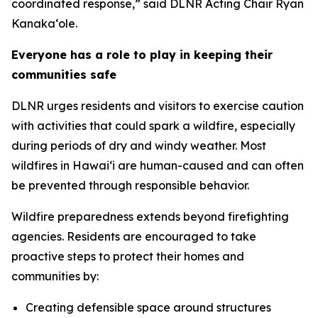
coordinated response,” said DLNR Acting Chair Ryan
Kanaka‘ole.
Everyone has a role to play in keeping their
communities safe
DLNR urges residents and visitors to exercise caution
with activities that could spark a wildfire, especially
during periods of dry and windy weather. Most
wildfires in Hawaiʻi are human-caused and can often
be prevented through responsible behavior.
Wildfire preparedness extends beyond firefighting
agencies. Residents are encouraged to take
proactive steps to protect their homes and
communities by:
Creating defensible space around structures