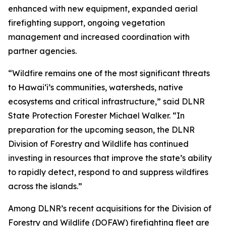
enhanced with new equipment, expanded aerial
firefighting support, ongoing vegetation
management and increased coordination with
partner agencies.
“Wildfire remains one of the most significant threats
to Hawaiʻi’s communities, watersheds, native
ecosystems and critical infrastructure,” said DLNR
State Protection Forester Michael Walker. “In
preparation for the upcoming season, the DLNR
Division of Forestry and Wildlife has continued
investing in resources that improve the state’s ability
to rapidly detect, respond to and suppress wildfires
across the islands.”
Among DLNR’s recent acquisitions for the Division of
Forestry and Wildlife (DOFAW) firefighting fleet are