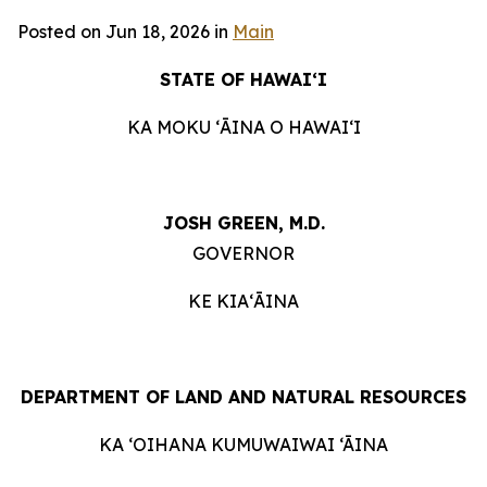
Posted on Jun 18, 2026 in
Main
STATE OF HAWAIʻI
KA MOKU ʻĀINA O HAWAIʻI
JOSH GREEN, M.D.
GOVERNOR
KE KIAʻĀINA
DEPARTMENT OF LAND AND NATURAL RESOURCES
KA ‘OIHANA KUMUWAIWAI ‘ĀINA