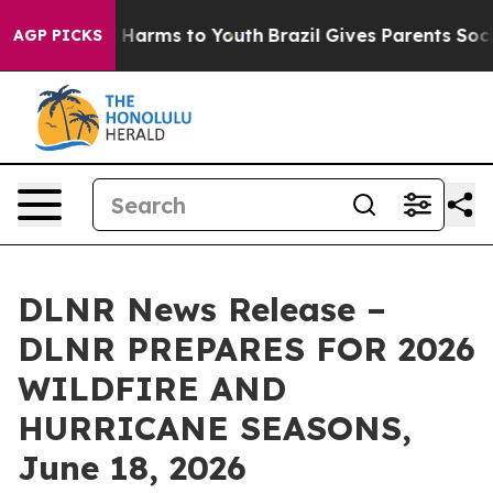
d to Abate Harms to Youth
Brazil Gives Parents Social 
AGP PICKS
DLNR News Release –
DLNR PREPARES FOR 2026
WILDFIRE AND
HURRICANE SEASONS,
June 18, 2026