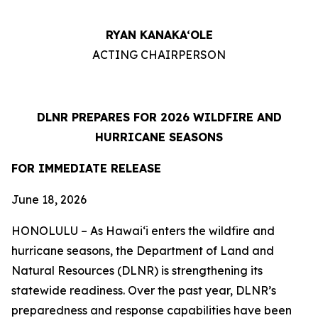
RYAN KANAKA‘OLE
ACTING CHAIRPERSON
DLNR PREPARES FOR 2026 WILDFIRE AND
HURRICANE SEASONS
FOR IMMEDIATE RELEASE
June 18
, 2026
HONOLULU – As Hawaiʻi enters the wildfire and
hurricane seasons, the Department of Land and
Natural Resources (DLNR) is strengthening its
statewide readiness. Over the past year, DLNR’s
preparedness and response capabilities have been