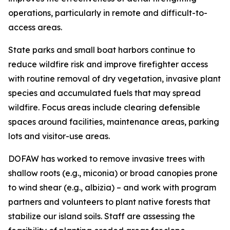
operations, particularly in remote and difficult-to-
access areas.
State parks and small boat harbors continue to
reduce wildfire risk and improve firefighter access
with routine removal of dry vegetation, invasive plant
species and accumulated fuels that may spread
wildfire. Focus areas include clearing defensible
spaces around facilities, maintenance areas, parking
lots and visitor-use areas.
DOFAW has worked to remove invasive trees with
shallow roots (e.g., miconia) or broad canopies prone
to wind shear (e.g., albizia) – and work with program
partners and volunteers to plant native forests that
stabilize
our island soils. Staff are assessing the