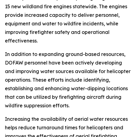
15 new wildland fire engines statewide. The engines
provide increased capacity to deliver personnel,
equipment and water to wildfire incidents, while
improving firefighter safety and operational
effectiveness.
In addition to expanding ground-based resources,
DOFAW personnel have been actively developing
and improving water sources available for helicopter
operations. These efforts include identifying,
establishing and enhancing water-dipping locations
that can be utilized by firefighting aircraft during
wildfire suppression efforts.
Increasing the availability of aerial water resources
helps reduce turnaround times for helicopters and
improves the effectiveness of aerial firefighting