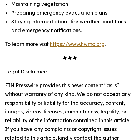
Maintaining vegetation
Preparing emergency evacuation plans
Staying informed about fire weather conditions
and emergency notifications.
To learn more visit
https://www.hwmo.org
.
# # #
Legal Disclaimer:
EIN Presswire provides this news content "as is"
without warranty of any kind. We do not accept any
responsibility or liability for the accuracy, content,
images, videos, licenses, completeness, legality, or
reliability of the information contained in this article.
If you have any complaints or copyright issues
related to this article, kindly contact the author