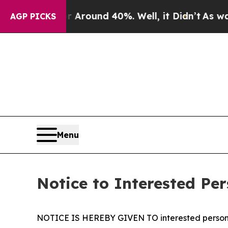
e a Floor Around 40%. Well, it Didn’t
As war Wi
AGP PICKS
Menu
Notice to Interested Per
NOTICE IS HEREBY GIVEN TO interested person