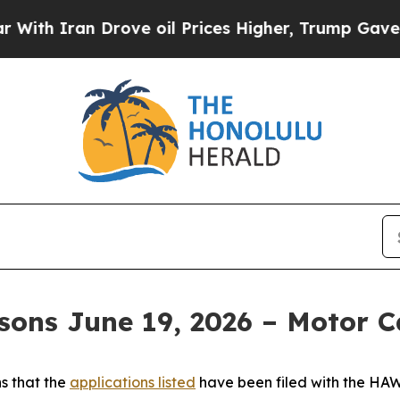
th Iran Drove oil Prices Higher, Trump Gave Pol
sons June 19, 2026 – Motor C
s that the
applications listed
have been filed with the H