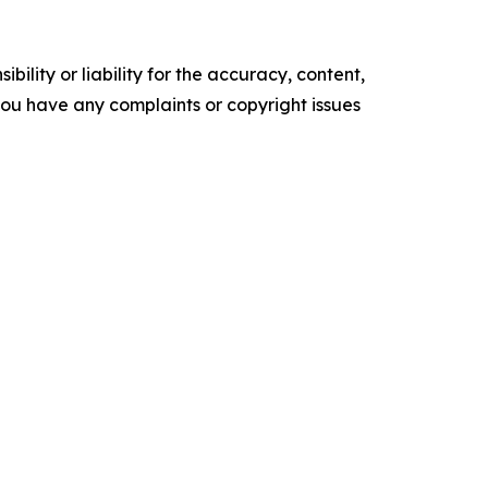
ility or liability for the accuracy, content,
f you have any complaints or copyright issues