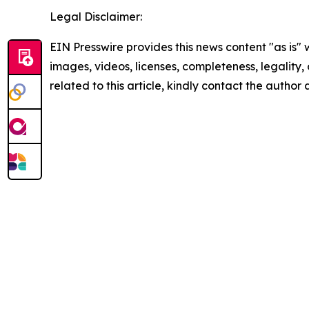
Legal Disclaimer:
EIN Presswire provides this news content "as is" 
images, videos, licenses, completeness, legality, o
related to this article, kindly contact the author