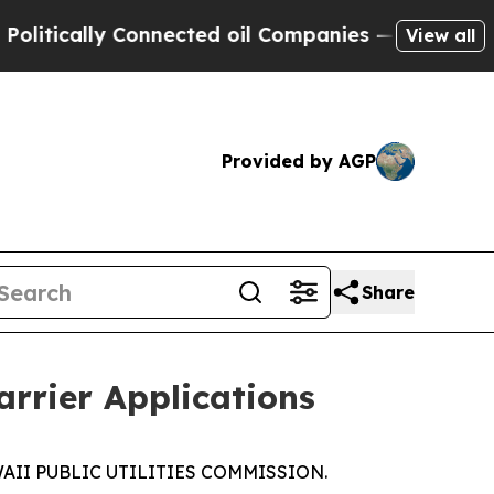
itically Connected oil Companies — not Taxpayer
View all
Provided by AGP
Share
arrier Applications
AWAII PUBLIC UTILITIES COMMISSION.