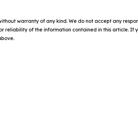
without warranty of any kind. We do not accept any responsib
r reliability of the information contained in this article. I
 above.