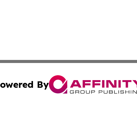
owered By
ubmit Press Release
Terms & Conditions
Copyright/DMCA
 Inc. dba Affinity Group Publishing & The Honolulu Heral
Cookie Settings / Your Privacy Choices