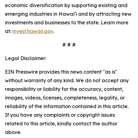
economic diversification by supporting existing and
emerging industries in Hawaiʻi and by attracting new
investments and businesses to the state. Learn more
at:
invest.hawaii.gov
.
# # #
Legal Disclaimer:
EIN Presswire provides this news content "as is"
without warranty of any kind. We do not accept any
responsibility or liability for the accuracy, content,
images, videos, licenses, completeness, legality, or
reliability of the information contained in this article.
If you have any complaints or copyright issues
related to this article, kindly contact the author
above.