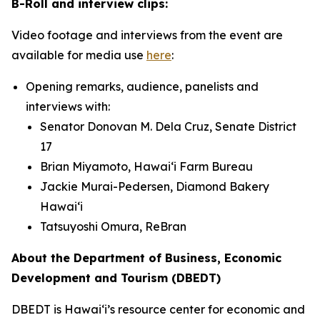
B-Roll and interview clips:
Video footage and interviews from the event are
available for media use
here
:
Opening remarks, audience, panelists and
interviews with:
Senator Donovan M. Dela Cruz, Senate District
17
Brian Miyamoto, Hawai‘i Farm Bureau
Jackie Murai-Pedersen, Diamond Bakery
Hawai‘i
Tatsuyoshi Omura, ReBran
About the Department of Business, Economic
Development and Tourism (DBEDT)
DBEDT is Hawai‘i’s resource center for economic and