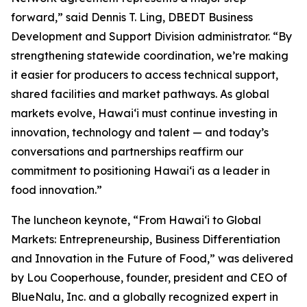
forward,” said Dennis T. Ling, DBEDT Business
Development and Support Division administrator. “By
strengthening statewide coordination, we’re making
it easier for producers to access technical support,
shared facilities and market pathways. As global
markets evolve, Hawaiʻi must continue investing in
innovation, technology and talent — and today’s
conversations and partnerships reaffirm our
commitment to positioning Hawaiʻi as a leader in
food innovation.”
The luncheon keynote, “From Hawaiʻi to Global
Markets: Entrepreneurship, Business Differentiation
and Innovation in the Future of Food,” was delivered
by Lou Cooperhouse, founder, president and CEO of
BlueNalu, Inc. and a globally recognized expert in