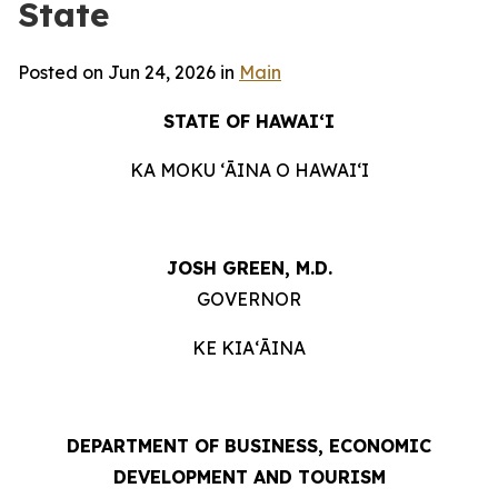
State
Posted on Jun 24, 2026 in
Main
STATE OF HAWAIʻI
KA MOKU ʻĀINA O HAWAIʻI
JOSH GREEN, M.D.
GOVERNOR
KE KIAʻĀINA
DEPARTMENT OF BUSINESS, ECONOMIC
DEVELOPMENT AND TOURISM