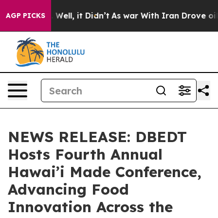
0%. Well, it Didn’t
As war With Iran Drove oil Price
AGP PICKS
NEWS RELEASE: DBEDT
Hosts Fourth Annual
Hawai’i Made Conference,
Advancing Food
Innovation Across the