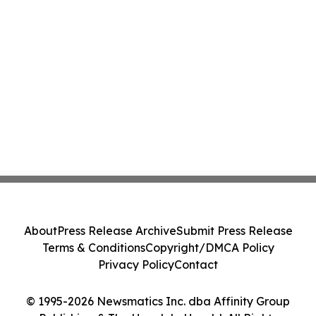
About
Press Release Archive
Submit Press Release
Terms & Conditions
Copyright/DMCA Policy
Privacy Policy
Contact
© 1995-2026 Newsmatics Inc. dba Affinity Group