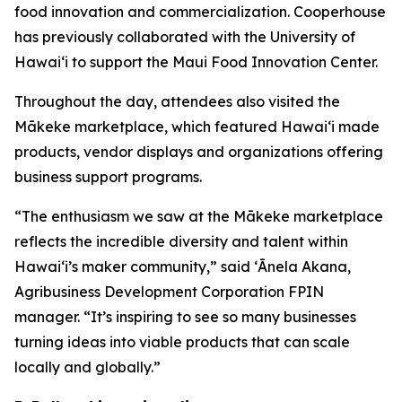
food innovation and commercialization. Cooperhouse
has previously collaborated with the University of
Hawaiʻi to support the Maui Food Innovation Center.
Throughout the day, attendees also visited the
Mākeke marketplace, which featured Hawaiʻi made
products, vendor displays and organizations offering
business support programs.
“The enthusiasm we saw at the Mākeke marketplace
reflects the incredible diversity and talent within
Hawaiʻi’s maker community,” said
ʻĀnela Akana,
Agribusiness Development Corporation FPIN
manager. “It’s inspiring to see so many businesses
turning ideas into viable products that can scale
locally and globally.”