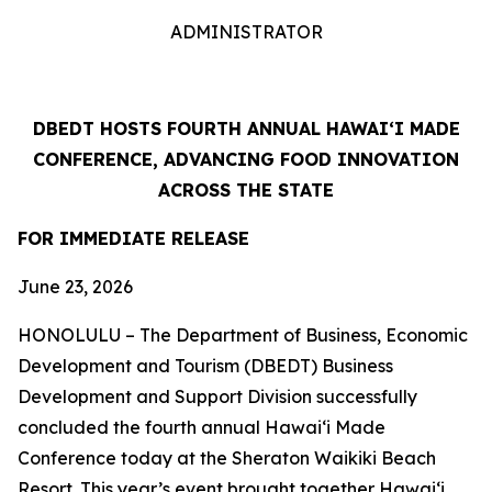
ADMINISTRATOR
DBEDT HOSTS FOURTH ANNUAL HAWAIʻI MADE
CONFERENCE, ADVANCING FOOD INNOVATION
ACROSS THE STATE
FOR IMMEDIATE RELEASE
June 23, 2026
HONOLULU – The Department of Business, Economic
Development and Tourism (DBEDT) Business
Development and Support Division successfully
concluded the fourth annual Hawaiʻi Made
Conference today at the Sheraton Waikiki Beach
Resort. This year’s event brought together Hawaiʻi