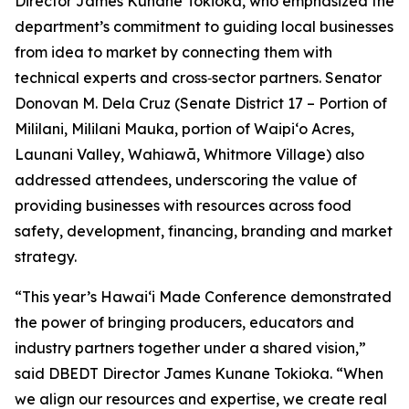
Director James Kunane Tokioka, who emphasized the
department’s commitment to guiding local businesses
from idea to market by connecting them with
technical experts and cross‑sector partners. Senator
Donovan M. Dela Cruz (Senate District 17 – Portion of
Mililani, Mililani Mauka, portion of Waipi‘o Acres,
Launani Valley, Wahiawā, Whitmore Village) also
addressed attendees, underscoring the value of
providing businesses with resources across food
safety, development, financing, branding and market
strategy.
“This year’s Hawaiʻi Made Conference demonstrated
the power of bringing producers, educators and
industry partners together under a shared vision,”
said DBEDT Director James Kunane Tokioka. “When
we align our resources and expertise, we create real