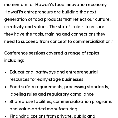
momentum for Hawaiʻi’s food innovation economy.
Hawaiʻi’s entrepreneurs are building the next
generation of food products that reflect our culture,
creativity and values. The state’s role is to ensure
they have the tools, training and connections they
need to succeed from concept to commercialization.”
Conference sessions covered a range of topics
including:
Educational pathways and entrepreneurial
resources for early‑stage businesses
Food safety requirements, processing standards,
labeling rules and regulatory compliance
Shared‑use facilities, commercialization programs
and value‑added manufacturing
Financing options from private, public and