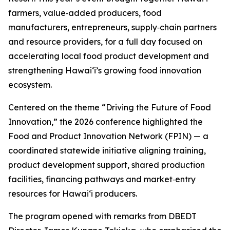
farmers, value‑added producers, food
manufacturers, entrepreneurs, supply‑chain partners
and resource providers, for a full day focused on
accelerating local food product development and
strengthening Hawaiʻi’s growing food innovation
ecosystem.
Centered on the theme “Driving the Future of Food
Innovation,” the 2026 conference highlighted the
Food and Product Innovation Network (FPIN) — a
coordinated statewide initiative aligning training,
product development support, shared production
facilities, financing pathways and market‑entry
resources for Hawaiʻi producers.
The program opened with remarks from DBEDT