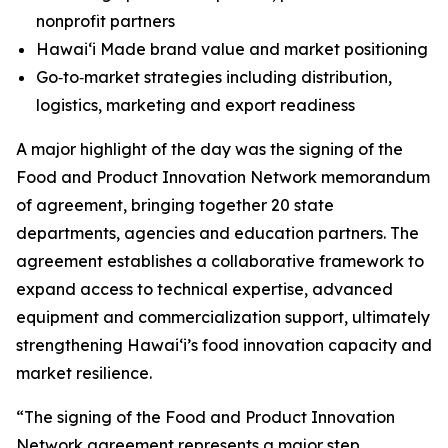
nonprofit partners
Hawaiʻi Made brand value and market positioning
Go‑to‑market strategies including distribution,
logistics, marketing and export readiness
A major highlight of the day was the signing of the
Food and Product Innovation Network memorandum
of agreement, bringing together 20 state
departments, agencies and education partners. The
agreement establishes a collaborative framework to
expand access to technical expertise, advanced
equipment and commercialization support, ultimately
strengthening Hawaiʻi’s food innovation capacity and
market resilience.
“The signing of the Food and Product Innovation
Network agreement represents a major step