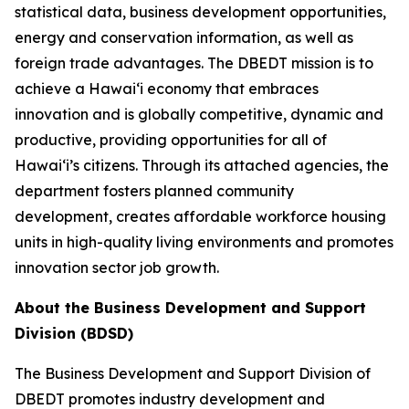
statistical data, business development opportunities,
energy and conservation information, as well as
foreign trade advantages. The DBEDT mission is to
achieve a Hawai‘i economy that embraces
innovation and is globally competitive, dynamic and
productive, providing opportunities for all of
Hawai‘i’s citizens. Through its attached agencies, the
department fosters planned community
development, creates affordable workforce housing
units in high-quality living environments and promotes
innovation sector job growth.
About the Business Development and Support
Division (BDSD)
The Business Development and Support Division of
DBEDT promotes industry development and