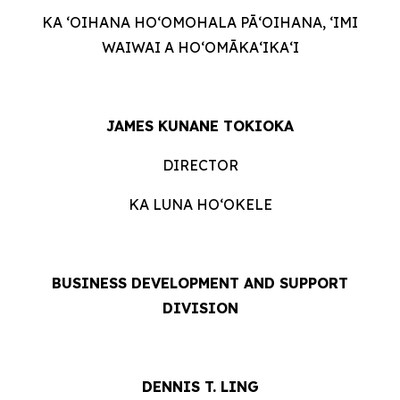
KA ʻOIHANA HOʻOMOHALA PĀʻOIHANA, ʻIMI
WAIWAI A HOʻOMĀKAʻIKAʻI
JAMES KUNANE TOKIOKA
DIRECTOR
KA LUNA HOʻOKELE
BUSINESS DEVELOPMENT AND SUPPORT
DIVISION
DENNIS T. LING