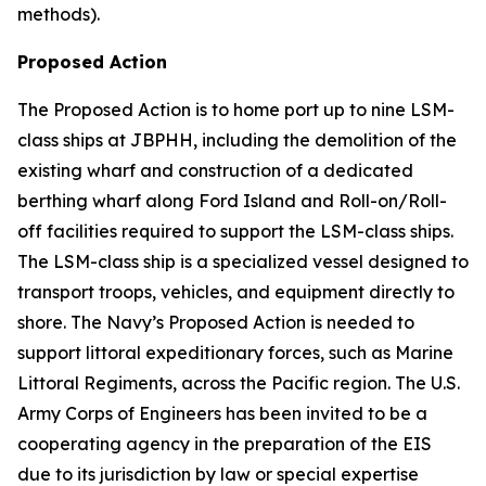
methods).
Proposed Action
The Proposed Action is to home port up to nine LSM-
class ships at JBPHH, including the demolition of the
existing wharf and construction of a dedicated
berthing wharf along Ford Island and Roll-on/Roll-
off facilities required to support the LSM-class ships.
The LSM-class ship is a specialized vessel designed to
transport troops, vehicles, and equipment directly to
shore. The Navy’s Proposed Action is needed to
support littoral expeditionary forces, such as Marine
Littoral Regiments, across the Pacific region. The U.S.
Army Corps of Engineers has been invited to be a
cooperating agency in the preparation of the EIS
due to its jurisdiction by law or special expertise