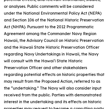
or analyses. Public comments will be considered
under the National Environmental Policy Act (NEPA)
and Section 106 of the National Historic Preservation
Act (NHPA). Pursuant to the 2012 Programmatic
Agreement among the Commander Navy Region
Hawaii, the Advisory Council on Historic Preservation
and the Hawaii State Historic Preservation Officer
regarding Navy Undertakings in Hawaii, the Navy
will consult with the Hawaiʻi State Historic
Preservation Officer and other stakeholders
regarding potential effects on historic properties that
may result from the Proposed Action, referred to as
the “undertaking.” The Navy will also consider input
received from the public. Parties with demonstrated
interest in the undertaking and its effects on historic
properties may request to become a consulting party