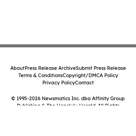
About
Press Release Archive
Submit Press Release
Terms & Conditions
Copyright/DMCA Policy
Privacy Policy
Contact
© 1995-2026 Newsmatics Inc. dba Affinity Group
Publishing & The Honolulu Herald. All Rights
Reserved.
Cookie Settings / Your Privacy Choices