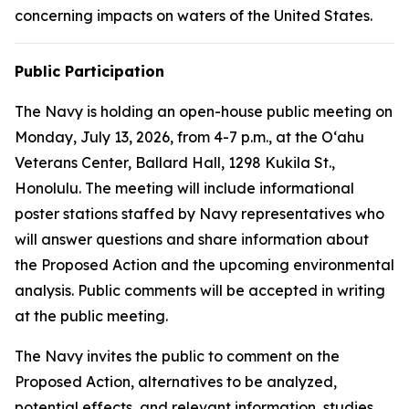
concerning impacts on waters of the United States.
Public Participation
The Navy is holding an open-house public meeting on
Monday, July 13, 2026, from 4-7 p.m., at the Oʻahu
Veterans Center, Ballard Hall, 1298 Kukila St.,
Honolulu. The meeting will include informational
poster stations staffed by Navy representatives who
will answer questions and share information about
the Proposed Action and the upcoming environmental
analysis. Public comments will be accepted in writing
at the public meeting.
The Navy invites the public to comment on the
Proposed Action, alternatives to be analyzed,
potential effects, and relevant information, studies,