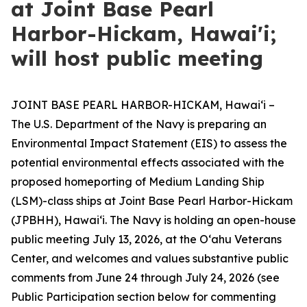
at Joint Base Pearl
Harbor-Hickam, Hawai'i;
will host public meeting
JOINT BASE PEARL HARBOR-HICKAM, Hawaiʻi –
The U.S. Department of the Navy is preparing an
Environmental Impact Statement (EIS) to assess the
potential environmental effects associated with the
proposed homeporting of Medium Landing Ship
(LSM)-class ships at Joint Base Pearl Harbor-Hickam
(JPBHH), Hawaiʻi. The Navy is holding an open-house
public meeting July 13, 2026, at the Oʻahu Veterans
Center, and welcomes and values substantive public
comments from June 24 through July 24, 2026 (see
Public Participation section below for commenting