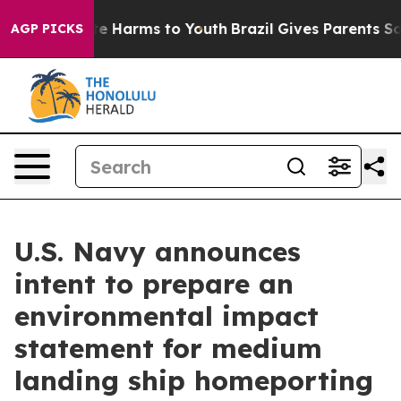
nd to Abate Harms to Youth
Brazil Gives Parents Social
AGP PICKS
U.S. Navy announces
intent to prepare an
environmental impact
statement for medium
landing ship homeporting