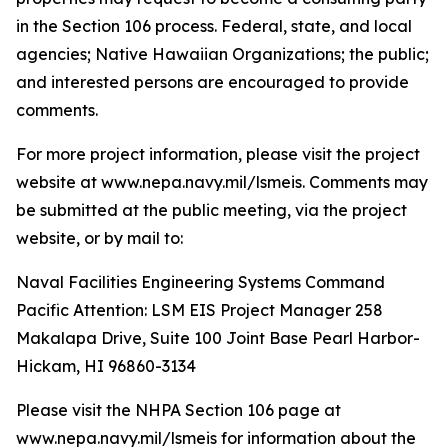
in the Section 106 process. Federal, state, and local
agencies; Native Hawaiian Organizations; the public;
and interested persons are encouraged to provide
comments.
For more project information, please visit the project
website at www.nepa.navy.mil/lsmeis. Comments may
be submitted at the public meeting, via the project
website, or by mail to:
Naval Facilities Engineering Systems Command
Pacific Attention: LSM EIS Project Manager 258
Makalapa Drive, Suite 100 Joint Base Pearl Harbor-
Hickam, HI 96860-3134
Please visit the NHPA Section 106 page at
www.nepa.navy.mil/lsmeis for information about the