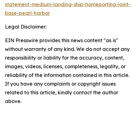
statement-medium-landing-ship-homeporting-joint-
base-pearl-harbor
Legal Disclaimer:
EIN Presswire provides this news content "as is"
without warranty of any kind. We do not accept any
responsibility or liability for the accuracy, content,
images, videos, licenses, completeness, legality, or
reliability of the information contained in this article.
If you have any complaints or copyright issues
related to this article, kindly contact the author
above.