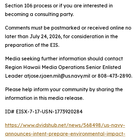
Section 106 process or if you are interested in
becoming a consulting party.
Comments must be postmarked or received online no
later than July 24, 2026, for consideration in the
preparation of the EIS.
Media seeking further information should contact
Region Hawaii Media Operations Senior Enlisted
Leader atjose.r.jaen.mil@us.navy.mil or 808-473-2890.
Please help inform your community by sharing the
information in this media release.
ID# EISX-7-17-USN-1773920284
https://www.dvidshub.net/news/568498/us-navy-
announces-intent-prepare-environmental-impact-