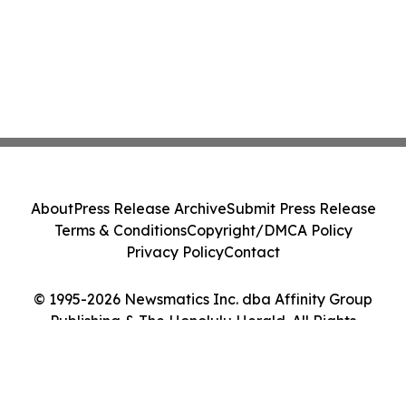
About
Press Release Archive
Submit Press Release
Terms & Conditions
Copyright/DMCA Policy
Privacy Policy
Contact
© 1995-2026 Newsmatics Inc. dba Affinity Group
Publishing & The Honolulu Herald. All Rights
Reserved.
Cookie Settings / Your Privacy Choices