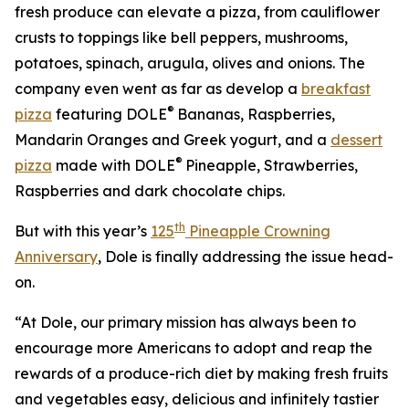
fresh produce can elevate a pizza, from cauliflower
crusts to toppings like bell peppers, mushrooms,
potatoes, spinach, arugula, olives and onions. The
company even went as far as develop a
breakfast
®
pizza
featuring DOLE
Bananas, Raspberries,
Mandarin Oranges and Greek yogurt, and a
dessert
®
pizza
made with DOLE
Pineapple, Strawberries,
Raspberries and dark chocolate chips.
th
But with this year’s
125
Pineapple Crowning
Anniversary
, Dole is finally addressing the issue head-
on.
“At Dole, our primary mission has always been to
encourage more Americans to adopt and reap the
rewards of a produce-rich diet by making fresh fruits
and vegetables easy, delicious and infinitely tastier