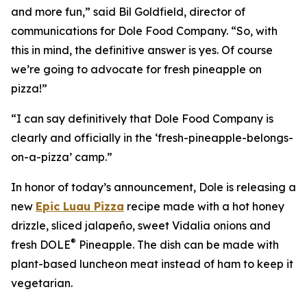
and more fun,” said Bil Goldfield, director of
communications for Dole Food Company. “So, with
this in mind, the definitive answer is yes. Of course
we’re going to advocate for fresh pineapple on
pizza!”
“I can say definitively that Dole Food Company is
clearly and officially in the ‘fresh-pineapple-belongs-
on-a-pizza’ camp.”
In honor of today’s announcement, Dole is releasing a
new
Epic Luau Pizza
recipe made with a hot honey
drizzle, sliced jalapeño, sweet Vidalia onions and
®
fresh DOLE
Pineapple. The dish can be made with
plant-based luncheon meat instead of ham to keep it
vegetarian.