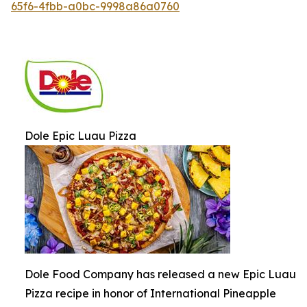
65f6-4fbb-a0bc-9998a86a0760
Dole Epic Luau Pizza
Dole Food Company has released a new Epic Luau
Pizza recipe in honor of International Pineapple