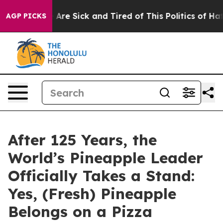
 “People Are Sick and Tired of This Politics of Hatred”
AGP PICKS
After 125 Years, the
World’s Pineapple Leader
Officially Takes a Stand:
Yes, (Fresh) Pineapple
Belongs on a Pizza