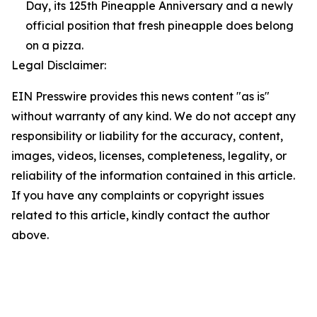
Day, its 125th Pineapple Anniversary and a newly
official position that fresh pineapple does belong
on a pizza.
Legal Disclaimer:
EIN Presswire provides this news content "as is"
without warranty of any kind. We do not accept any
responsibility or liability for the accuracy, content,
images, videos, licenses, completeness, legality, or
reliability of the information contained in this article.
If you have any complaints or copyright issues
related to this article, kindly contact the author
above.