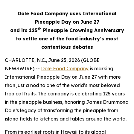
Dole Food Company uses International
Pineapple Day on June 27
th
and its 125
Pineapple Crowning Anniversary
to settle one of the food industry’s most
contentious debates
CHARLOTTE, N.C., June 25, 2026 (GLOBE
NEWSWIRE) --
Dole Food Company
is marking
International Pineapple Day on June 27 with more
than just a nod to one of the world’s most beloved
tropical fruits. The company is celebrating 125 years
in the pineapple business, honoring James Drummond
Dole’s legacy of transforming the pineapple from
island fields to kitchens and tables around the world.
From its earliest roots in Hawaii to its global