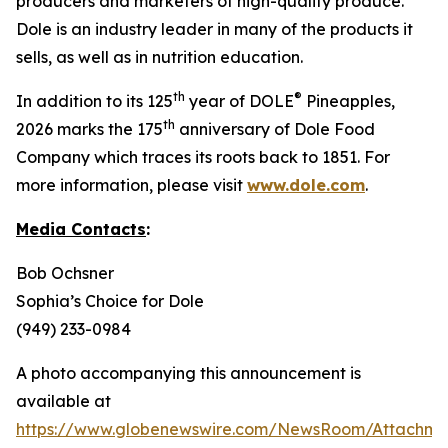
producers and marketers of high-quality produce.
Dole is an industry leader in many of the products it
sells, as well as in nutrition education.
th
®
In addition to its 125
year of DOLE
Pineapples,
th
2026 marks the 175
anniversary of Dole Food
Company which traces its roots back to 1851. For
more information, please visit
www.dole.com
.
Media Contacts
:
Bob Ochsner
Sophia’s Choice for Dole
(949) 233-0984
A photo accompanying this announcement is
available at
https://www.globenewswire.com/NewsRoom/Attachm