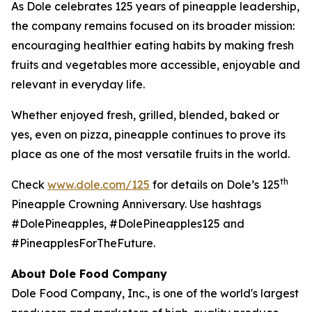
As Dole celebrates 125 years of pineapple leadership,
the company remains focused on its broader mission:
encouraging healthier eating habits by making fresh
fruits and vegetables more accessible, enjoyable and
relevant in everyday life.
Whether enjoyed fresh, grilled, blended, baked or
yes, even on pizza, pineapple continues to prove its
place as one of the most versatile fruits in the world.
th
Check
www.dole.com/125
for details on Dole’s 125
Pineapple Crowning Anniversary. Use hashtags
#DolePineapples, #DolePineapples125 and
#PineapplesForTheFuture.
About Dole Food Company
Dole Food Company, Inc., is one of the world's largest