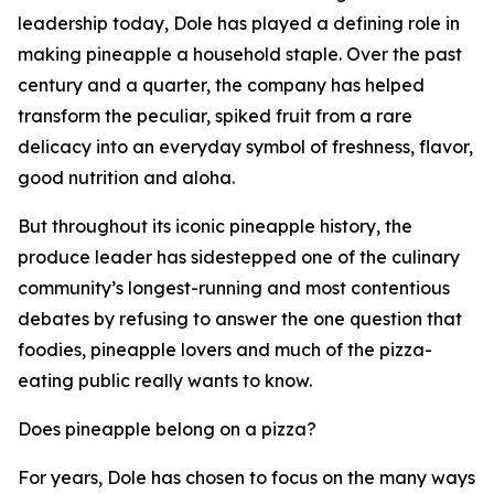
leadership today, Dole has played a defining role in
making pineapple a household staple. Over the past
century and a quarter, the company has helped
transform the peculiar, spiked fruit from a rare
delicacy into an everyday symbol of freshness, flavor,
good nutrition and aloha.
But throughout its iconic pineapple history, the
produce leader has sidestepped one of the culinary
community’s longest-running and most contentious
debates by refusing to answer the one question that
foodies, pineapple lovers and much of the pizza-
eating public really wants to know.
Does pineapple belong on a pizza?
For years, Dole has chosen to focus on the many ways