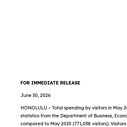
FOR IMMEDIATE RELEASE
June 30, 2026
HONOLULU – Total spending by visitors in May 202
statistics from the Department of Business, Econ
compared to May 2025 (771,038 visitors). Visito