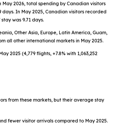
In May 2026, total spending by Canadian visitors
9 days. In May 2025, Canadian visitors recorded
 stay was 9.71 days.
Oceania, Other Asia, Europe, Latin America, Guam,
rom all other international markets in May 2025.
May 2025 (4,779 flights, +7.8% with 1,063,252
tors from these markets, but their average stay
nd fewer visitor arrivals compared to May 2025.