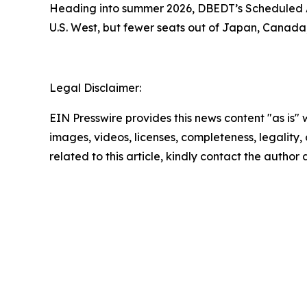
Heading into summer 2026, DBEDT’s Scheduled Ai
U.S. West, but fewer seats out of Japan, Canada
Legal Disclaimer:
EIN Presswire provides this news content "as is" 
images, videos, licenses, completeness, legality, o
related to this article, kindly contact the author