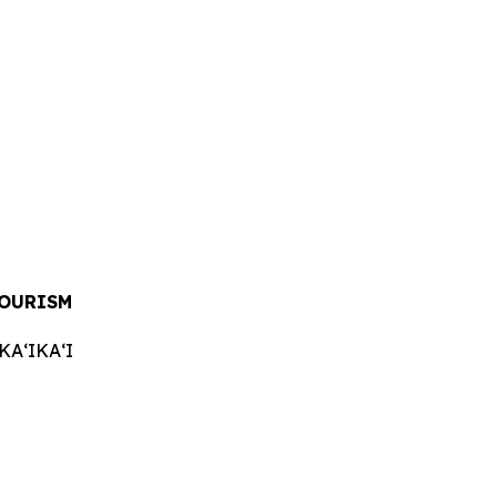
TOURISM
AʻIKAʻI