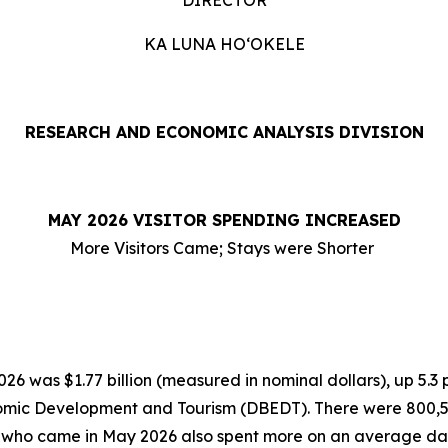
DIRECTOR
KA LUNA HOʻOKELE
RESEARCH AND ECONOMIC ANALYSIS DIVISION
MAY 2026 VISITOR SPENDING INCREASED
More Visitors Came; Stays were Shorter
6 was $1.77 billion (measured in nominal dollars), up 5.3
omic Development and Tourism (DBEDT). There were 800,554 
rs who came in May 2026 also spent more on an average dai