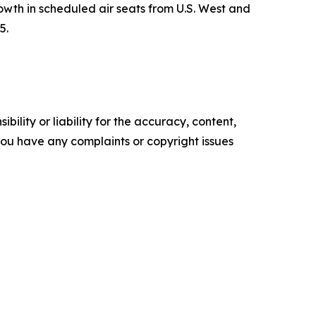
th in scheduled air seats from U.S. West and
5.
ility or liability for the accuracy, content,
f you have any complaints or copyright issues