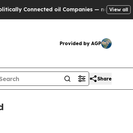
 Connected oil Companies — not Taxpayers — the 
View all
Provided by AGP
Share
d