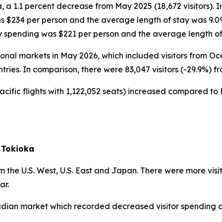
, a 1.1 percent decrease from May 2025 (18,672 visitors). 
as $234 per person and the average length of stay was 9.0
ly spending was $221 per person and the average length of
ational markets in May 2026, which included visitors from 
ntries. In comparison, there were 83,047 visitors (-29.9%) f
acific flights with 1,122,052 seats) increased compared to 
 Tokioka
 the U.S. West, U.S. East and Japan. There were more visi
ar.
nadian market which recorded decreased visitor spending a