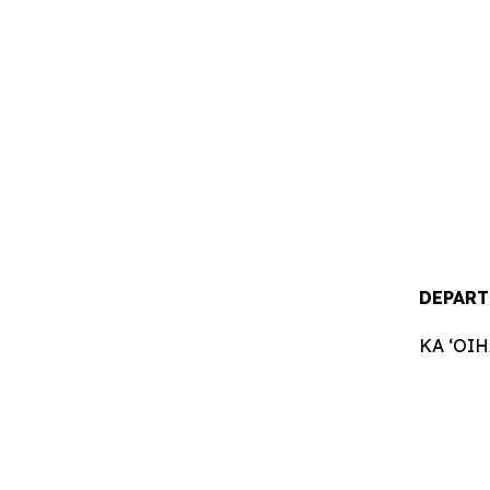
DEPART
KA ʻOI