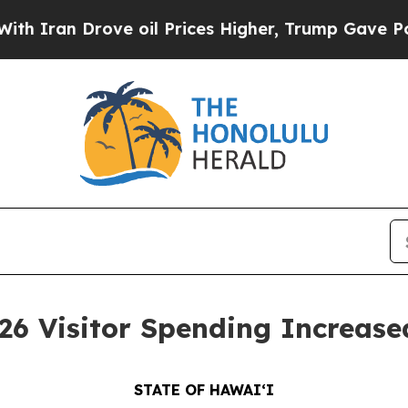
 Drove oil Prices Higher, Trump Gave Politically
 Visitor Spending Increase
STATE OF HAWAIʻI