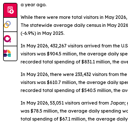
a year ago.
While there were more total visitors in May 2026,
The statewide average daily census
in May 2026
(-6.9%) in May 2025.
In May 2026, 432,267 visitors arrived from the U.
visitors was $904.5 million, the average daily sp
recorded total spending of $831.1 million, the 
In May 2026, there were 233,432 visitors from the 
visitors was $610.7 million, the average daily sp
recorded total spending of $540.5 million, the 
In May 2026, 53,051 visitors arrived from Japan; 
was $78.5 million, the average daily spending w
total spending of $67.1 million, the average dai