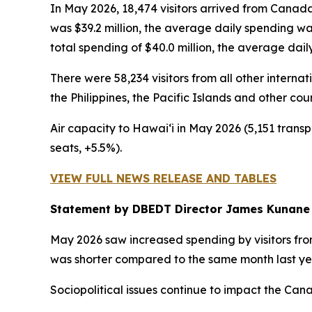
In May 2026, 18,474 visitors arrived from Canada
was $39.2 million, the average daily spending w
total spending of $40.0 million, the average dai
There were 58,234 visitors from all other intern
the Philippines, the Pacific Islands and other cou
Air capacity to Hawai‘i in May 2026 (5,151 transp
seats, +5.5%).
VIEW FULL NEWS RELEASE AND TABLES
Statement by DBEDT Director James Kunane
May 2026 saw increased spending by visitors from
was shorter compared to the same month last ye
Sociopolitical issues continue to impact the Ca