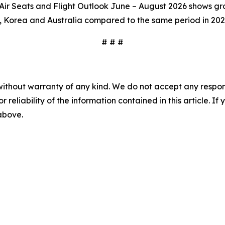
r Seats and Flight Outlook June – August 2026 shows grow
, Korea and Australia compared to the same period in 202
# # #
without warranty of any kind. We do not accept any responsib
r reliability of the information contained in this article. I
 above.