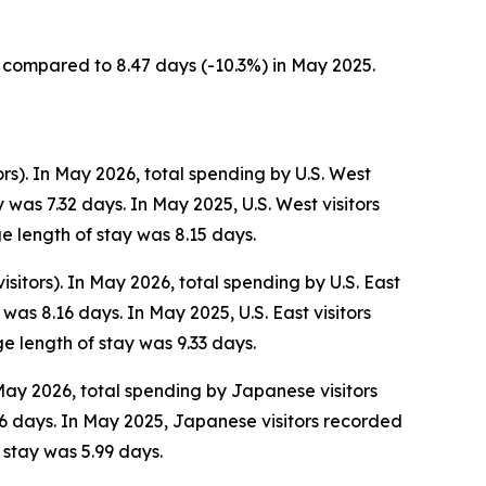
s, compared to 8.47 days (-10.3%) in May 2025.
ors). In May 2026, total spending by U.S. West
was 7.32 days. In May 2025, U.S. West visitors
e length of stay was 8.15 days.
isitors). In May 2026, total spending by U.S. East
as 8.16 days. In May 2025, U.S. East visitors
e length of stay was 9.33 days.
 May 2026, total spending by Japanese visitors
6 days. In May 2025, Japanese visitors recorded
 stay was 5.99 days.