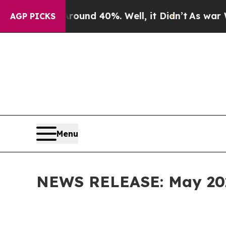
r Around 40%. Well, it Didn’t
As war With Iran
AGP PICKS
Menu
NEWS RELEASE: May 2026