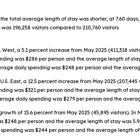
 the total average length of stay was shorter, at 7.60 day
 was 196,258 visitors compared to 210,760 visitors
S. West, a 5.1 percent increase from May 2025 (411,318 visit
ending was $286 per person and the average length of stay 
average daily spending was $248 per person and the averag
U.S. East, a 12.5 percent increase from May 2025 (207,445 v
ending was $321 per person and the average length of stay w
average daily spending was $279 per person and the averag
growth of 15.6 percent from May 2025 (45,895 visitors). In
as $248 per person and the average length of stay was 5.9
ly spending was $244 per person and the average length of