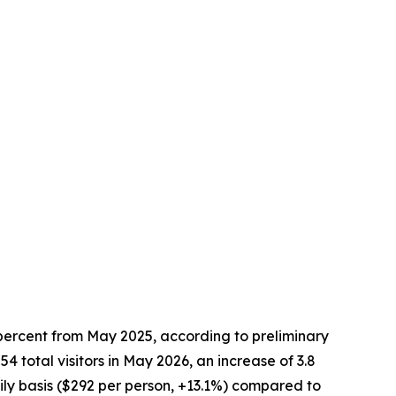
 percent from May 2025, according to preliminary
total visitors in May 2026, an increase of 3.8
ly basis ($292 per person, +13.1%) compared to