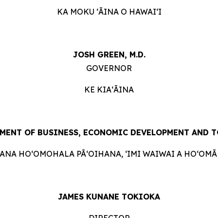
KA MOKU ʻĀINA O HAWAIʻI
JOSH GREEN, M.D.
GOVERNOR
KE KIAʻĀINA
MENT OF BUSINESS, ECONOMIC DEVELOPMENT AND 
HANA HOʻOMOHALA PĀʻOIHANA, ʻIMI WAIWAI A HOʻOMĀK
JAMES KUNANE TOKIOKA