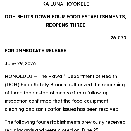
KA LUNA HO‘OKELE
DOH SHUTS DOWN FOUR FOOD ESTABLISHMENTS,
REOPENS THREE
26-070
FOR IMMEDIATE RELEASE
June 29, 2026
HONOLULU — The Hawai‘i Department of Health
(DOH) Food Safety Branch authorized the reopening
of three food establishments after a follow-up
inspection confirmed that the food equipment
cleaning and sanitization issues has been resolved.
The following four establishments previously received
red placards and were closed on June 25: