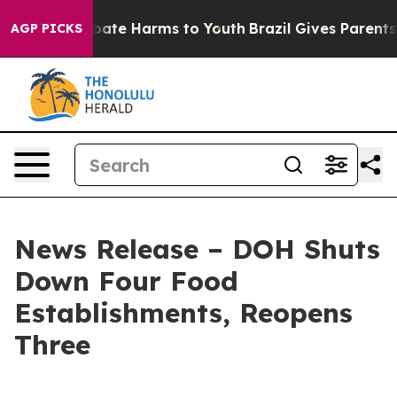
n Fund to Abate Harms to Youth
Brazil Gives Parents So
AGP PICKS
News Release – DOH Shuts
Down Four Food
Establishments, Reopens
Three