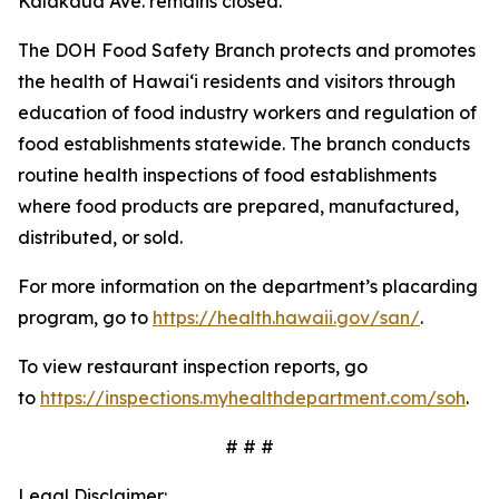
Kalākaua Ave. remains closed.
The DOH Food Safety Branch protects and promotes
the health of Hawai‘i residents and visitors through
education of food industry workers and regulation of
food establishments statewide. The branch conducts
routine health inspections of food establishments
where food products are prepared, manufactured,
distributed, or sold.
For more information on the department’s placarding
program, go to
https://health.hawaii.gov/san/
.
To view restaurant inspection reports, go
to
https://inspections.myhealthdepartment.com/soh
.
# # #
Legal Disclaimer: