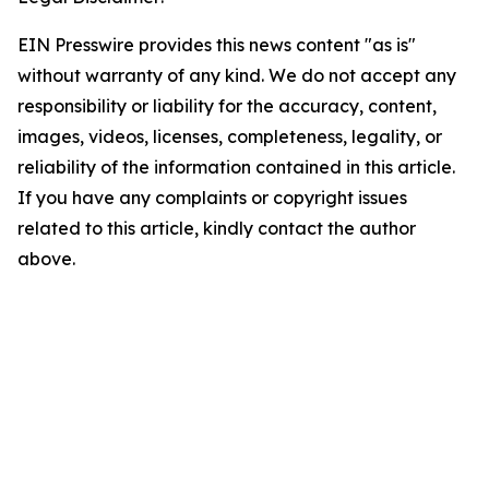
EIN Presswire provides this news content "as is"
without warranty of any kind. We do not accept any
responsibility or liability for the accuracy, content,
images, videos, licenses, completeness, legality, or
reliability of the information contained in this article.
If you have any complaints or copyright issues
related to this article, kindly contact the author
above.