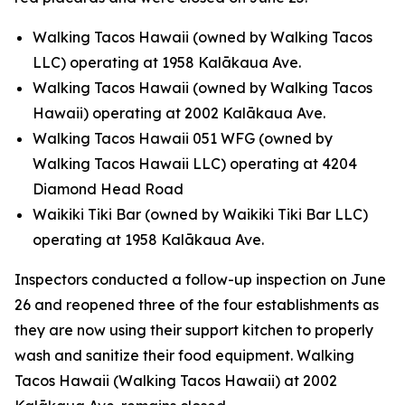
Walking Tacos Hawaii (owned by Walking Tacos
LLC) operating at 1958 Kalākaua Ave.
Walking Tacos Hawaii (owned by Walking Tacos
Hawaii) operating at 2002 Kalākaua Ave.
Walking Tacos Hawaii 051 WFG (owned by
Walking Tacos Hawaii LLC) operating at 4204
Diamond Head Road
Waikiki Tiki Bar (owned by Waikiki Tiki Bar LLC)
operating at 1958 Kalākaua Ave.
Inspectors conducted a follow-up inspection on June
26 and reopened three of the four establishments as
they are now using their support kitchen to properly
wash and sanitize their food equipment. Walking
Tacos Hawaii (Walking Tacos Hawaii) at 2002