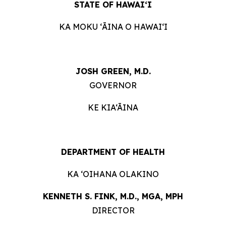
STATE OF HAWAIʻI
KA MOKU ʻĀINA O HAWAIʻI
JOSH GREEN, M.D.
GOVERNOR
KE KIA‘ĀINA
DEPARTMENT OF HEALTH
KA ʻOIHANA OLAKINO
KENNETH S. FINK, M.D., MGA, MPH
DIRECTOR