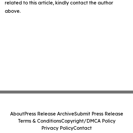
related to this article, kindly contact the author
above.
About
Press Release Archive
Submit Press Release
Terms & Conditions
Copyright/DMCA Policy
Privacy Policy
Contact