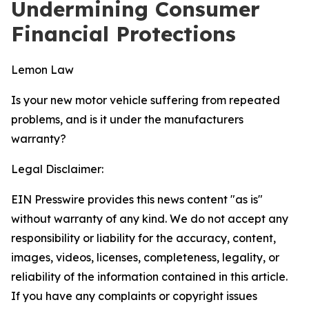
Undermining Consumer
Financial Protections
Lemon Law
Is your new motor vehicle suffering from repeated
problems, and is it under the manufacturers
warranty?
Legal Disclaimer:
EIN Presswire provides this news content "as is"
without warranty of any kind. We do not accept any
responsibility or liability for the accuracy, content,
images, videos, licenses, completeness, legality, or
reliability of the information contained in this article.
If you have any complaints or copyright issues