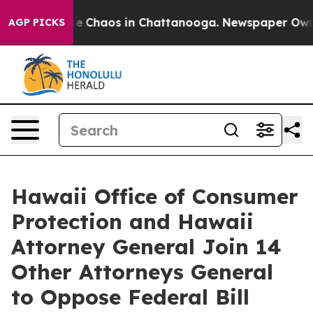
otal Collapse
Chaos in Chattanooga. Newspaper Owner 
AGP PICKS
Hawaii Office of Consumer
Protection and Hawaii
Attorney General Join 14
Other Attorneys General
to Oppose Federal Bill