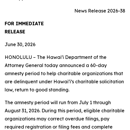
News Release 2026-38
FOR IMMEDIATE
RELEASE
June 30, 2026
HONOLULU – The Hawai‘i Department of the
Attorney General today announced a 60-day
amnesty period to help charitable organizations that
are delinquent under Hawai‘i’s charitable solicitation
law, return to good standing.
The amnesty period will run from July 1 through
August 31, 2026. During this period, eligible charitable
organizations may correct overdue filings, pay
required registration or filing fees and complete