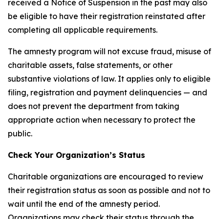
received a Notice of Suspension in the past may also
be eligible to have their registration reinstated after
completing all applicable requirements.
The amnesty program will not excuse fraud, misuse of
charitable assets, false statements, or other
substantive violations of law. It applies only to eligible
filing, registration and payment delinquencies — and
does not prevent the department from taking
appropriate action when necessary to protect the
public.
Check Your Organization’s Status
Charitable organizations are encouraged to review
their registration status as soon as possible and not to
wait until the end of the amnesty period.
Organizations may check their status through the