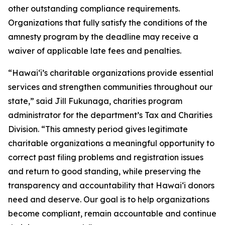
other outstanding compliance requirements.
Organizations that fully satisfy the conditions of the
amnesty program by the deadline may receive a
waiver of applicable late fees and penalties.
“Hawai‘i’s charitable organizations provide essential
services and strengthen communities throughout our
state,” said Jill Fukunaga, charities program
administrator for the department’s Tax and Charities
Division. “This amnesty period gives legitimate
charitable organizations a meaningful opportunity to
correct past filing problems and registration issues
and return to good standing, while preserving the
transparency and accountability that Hawai‘i donors
need and deserve. Our goal is to help organizations
become compliant, remain accountable and continue