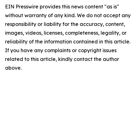
EIN Presswire provides this news content "as is"
without warranty of any kind. We do not accept any
responsibility or liability for the accuracy, content,
images, videos, licenses, completeness, legality, or
reliability of the information contained in this article.
If you have any complaints or copyright issues
related to this article, kindly contact the author
above.