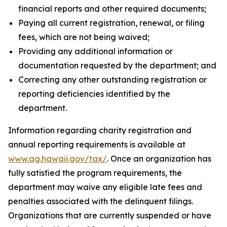
financial reports and other required documents;
Paying all current registration, renewal, or filing
fees, which are not being waived;
Providing any additional information or
documentation requested by the department; and
Correcting any other outstanding registration or
reporting deficiencies identified by the
department.
Information regarding charity registration and
annual reporting requirements is available at
www.ag.hawaii.gov/tax/
. Once an organization has
fully satisfied the program requirements, the
department may waive any eligible late fees and
penalties associated with the delinquent filings.
Organizations that are currently suspended or have