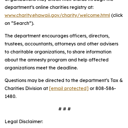
department’s online charities registry at:
www.charity.ehawaii.gov/charity/welcome.html
(click
on “Search”).
The department encourages officers, directors,
trustees, accountants, attorneys and other advisers
to charitable organizations, to share information
about the amnesty program and help affected
organizations meet the deadline.
Questions may be directed to the department’s Tax &
Charities Division at
[email protected]
or 808-586-
1480.
# # #
Legal Disclaimer: