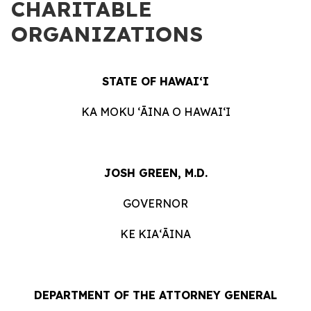
CHARITABLE
ORGANIZATIONS
STATE OF HAWAIʻI
KA MOKU ʻĀINA O HAWAIʻI
JOSH GREEN, M.D.
GOVERNOR
KE KIAʻĀINA
DEPARTMENT OF THE ATTORNEY GENERAL