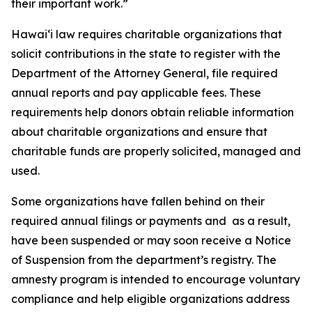
their important work.”
Hawai‘i law requires charitable organizations that
solicit contributions in the state to register with the
Department of the Attorney General, file required
annual reports and pay applicable fees. These
requirements help donors obtain reliable information
about charitable organizations and ensure that
charitable funds are properly solicited, managed and
used.
Some organizations have fallen behind on their
required annual filings or payments and as a result,
have been suspended or may soon receive a Notice
of Suspension from the department’s registry. The
amnesty program is intended to encourage voluntary
compliance and help eligible organizations address