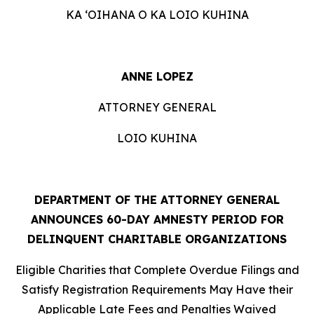
KA ʻOIHANA O KA LOIO KUHINA
ANNE LOPEZ
ATTORNEY GENERAL
LOIO KUHINA
DEPARTMENT OF THE ATTORNEY GENERAL
ANNOUNCES 60-DAY AMNESTY PERIOD FOR
DELINQUENT CHARITABLE ORGANIZATIONS
Eligible Charities that Complete Overdue Filings and
Satisfy Registration Requirements May Have their
Applicable Late Fees and Penalties Waived