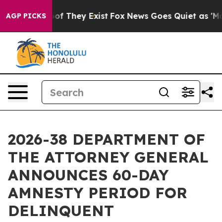
 no Proof They Exist
Fox News Goes Quiet as 'Maga Med
AGP PICKS
2026-38 DEPARTMENT OF
THE ATTORNEY GENERAL
ANNOUNCES 60-DAY
AMNESTY PERIOD FOR
DELINQUENT