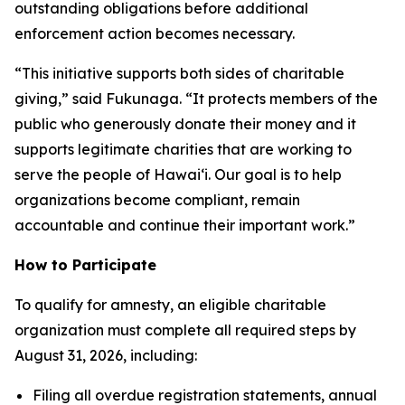
outstanding obligations before additional
enforcement action becomes necessary.
“This initiative supports both sides of charitable
giving,” said Fukunaga. “It protects members of the
public who generously donate their money and it
supports legitimate charities that are working to
serve the people of Hawai‘i. Our goal is to help
organizations become compliant, remain
accountable and continue their important work.”
How to Participate
To qualify for amnesty, an eligible charitable
organization must complete all required steps by
August 31, 2026, including:
Filing all overdue registration statements, annual