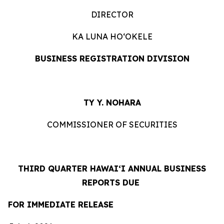
DIRECTOR
KA LUNA HOʻOKELE
BUSINESS REGISTRATION DIVISION
TY Y. NOHARA
COMMISSIONER OF SECURITIES
THIRD QUARTER HAWAIʻI ANNUAL BUSINESS
REPORTS DUE
FOR IMMEDIATE RELEASE