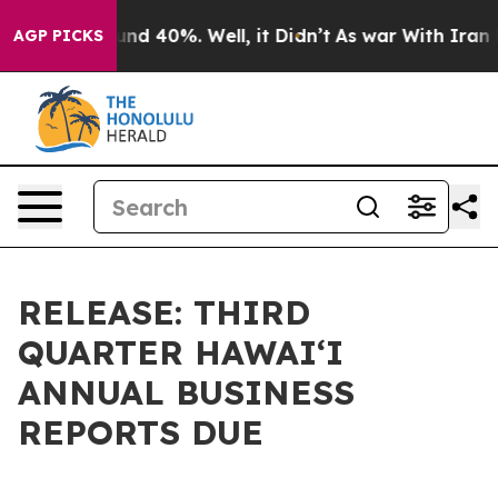
oor Around 40%. Well, it Didn’t
As war With Iran Dro
AGP PICKS
RELEASE: THIRD
QUARTER HAWAIʻI
ANNUAL BUSINESS
REPORTS DUE