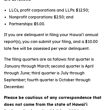
LLCs, profit corporations and LLPs: $12.50;
Nonprofit corporations: $2.50; and
Partnerships: $5.00.
If you are delinquent in filing your Hawaiʻi annual
report(s), you can submit your filing, and a $10.00
late fee will be assessed per year delinquent.
The filing quarters are as follows: first quarter is
January through March; second quarter is April
through June; third quarter is July through
September; fourth quarter is October through
December.
Please be cautious of any correspondence that
does not come from the state of Hawai‘i