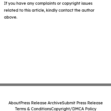
If you have any complaints or copyright issues
related to this article, kindly contact the author
above.
About
Press Release Archive
Submit Press Release
Terms & Conditions
Copyright/DMCA Policy