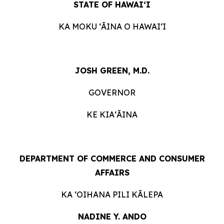
STATE OF HAWAIʻI
KA MOKU ʻĀINA O HAWAIʻI
JOSH GREEN, M.D.
GOVERNOR
KE KIAʻĀINA
DEPARTMENT OF COMMERCE AND CONSUMER
AFFAIRS
KA ʻOIHANA PILI KĀLEPA
NADINE Y. ANDO