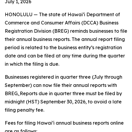
July 1, 2026
HONOLULU —
The state of Hawaiʻi Department of
Commerce and Consumer Affairs (DCCA) Business
Registration Division (BREG) reminds businesses to file
their annual business reports. The annual report filing
period is related to the business entity’s registration
date and can be filed at any time during the quarter
in which the filing is due.
Businesses registered in quarter three (July through
September) can now file their annual reports with
BREG
.
Reports due in quarter three must be filed by
midnight (HST) September 30, 2026, to avoid a late
filing penalty fee.
Fees for filing Hawaiʻi annual business reports online
are as follows: