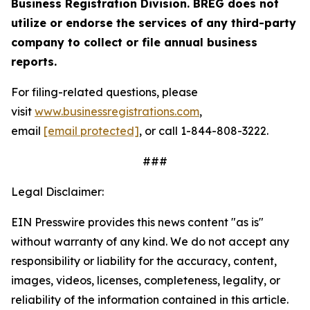
Business Registration Division. BREG does not
utilize or endorse the services of any third-party
company to collect or file annual business
reports.
For filing-related questions, please
visit
www.businessregistrations.com
,
email
[email protected]
, or call 1-844-808-3222.
###
Legal Disclaimer:
EIN Presswire provides this news content "as is"
without warranty of any kind. We do not accept any
responsibility or liability for the accuracy, content,
images, videos, licenses, completeness, legality, or
reliability of the information contained in this article.