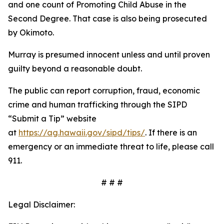
and one count of Promoting Child Abuse in the
Second Degree. That case is also being prosecuted
by Okimoto.
Murray is presumed innocent unless and until proven
guilty beyond a reasonable doubt.
The public can report corruption, fraud, economic
crime and human trafficking through the SIPD
“
Submit a Tip” website
at
https://ag.hawaii.gov/sipd/tips/
. If there is an
emergency or an immediate threat to life, please call
911
.
# # #
Legal Disclaimer: