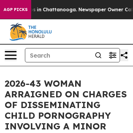
apse
Chaos in Chattanooga. Newspaper Owner Calls the
AGP PICKS
2026-43 WOMAN
ARRAIGNED ON CHARGES
OF DISSEMINATING
CHILD PORNOGRAPHY
INVOLVING A MINOR