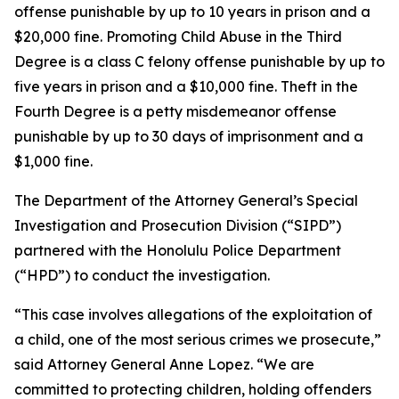
offense punishable by up to 10 years in prison and a
$20,000 fine. Promoting Child Abuse in the Third
Degree is a class C felony offense punishable by up to
five years in prison and a $10,000 fine. Theft in the
Fourth Degree is a petty misdemeanor offense
punishable by up to 30 days of imprisonment and a
$1,000 fine.
The Department of the Attorney General’s Special
Investigation and Prosecution Division (“SIPD”)
partnered with the Honolulu Police Department
(“HPD”) to conduct the investigation.
“This case involves allegations of the exploitation of
a child, one of the most serious crimes we prosecute,”
said Attorney General Anne Lopez. “We are
committed to protecting children, holding offenders