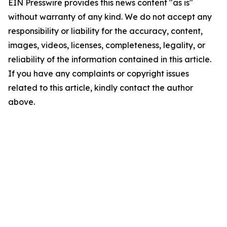
EIN Presswire provides this news content "as is"
without warranty of any kind. We do not accept any
responsibility or liability for the accuracy, content,
images, videos, licenses, completeness, legality, or
reliability of the information contained in this article.
If you have any complaints or copyright issues
related to this article, kindly contact the author
above.