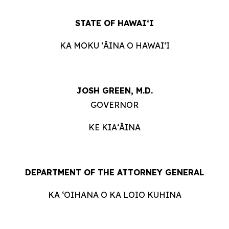
STATE OF HAWAIʻI
KA MOKU ʻĀINA O HAWAIʻI
JOSH GREEN, M.D.
GOVERNOR
KE KIAʻĀINA
DEPARTMENT OF THE ATTORNEY GENERAL
KA ʻOIHANA O KA LOIO KUHINA