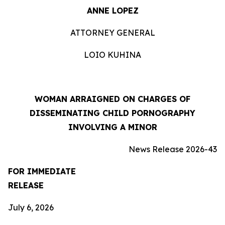
ANNE LOPEZ
ATTORNEY GENERAL
LOIO KUHINA
WOMAN ARRAIGNED ON CHARGES OF
DISSEMINATING CHILD PORNOGRAPHY
INVOLVING A MINOR
News Release 2026-43
FOR IMMEDIATE
RELEASE
July 6, 2026