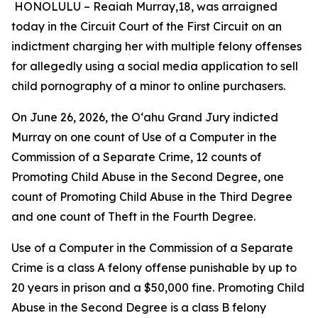
HONOLULU –
Reaiah Murray,18, was arraigned
today in the Circuit Court of the First Circuit on an
indictment charging her with multiple felony offenses
for allegedly using a social media application to sell
child pornography of a minor to online purchasers.
On June 26, 2026, the Oʻahu Grand Jury indicted
Murray on
one count of Use of a Computer in the
Commission of a Separate Crime, 12 counts of
Promoting Child Abuse in the Second Degree, one
count of Promoting Child Abuse in the Third Degree
and one count of Theft in the Fourth Degree.
Use of a Computer in the Commission of a Separate
Crime is a class A felony offense punishable by up to
20 years in prison and a $50,000 fine. Promoting Child
Abuse in the Second Degree is a class B felony