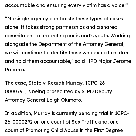
accountable and ensuring every victim has a voice.”
“No single agency can tackle these types of cases
alone. It takes strong partnerships and a shared
commitment to protecting our island’s youth. Working
alongside the Department of the Attorney General,
we will continue to identify those who exploit children
and hold them accountable,” said HPD Major Jerome
Pacarro.
The case, State v. Reaiah Murray,
1CPC-26-
0000791,
is being prosecuted by SIPD Deputy
Attorney General Leigh Okimoto.
In addition, Murray is currently pending trial in 1CPC-
26-0000292 on one count of Sex Trafficking, one
count of Promoting Child Abuse in the First Degree