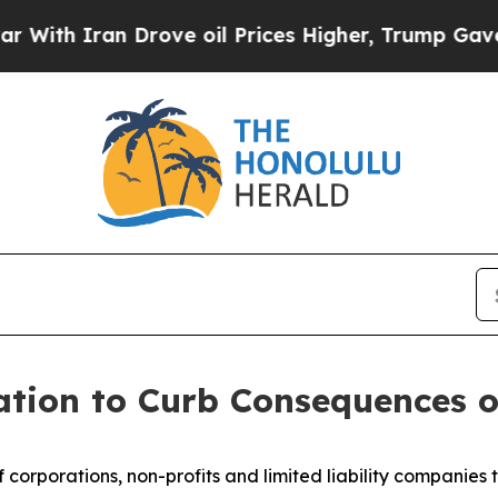
h Iran Drove oil Prices Higher, Trump Gave Poli
ation to Curb Consequences o
f corporations, non-profits and limited liability companies t