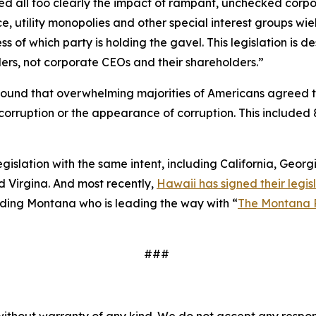
essed all too clearly the impact of rampant, unchecked corp
e, utility monopolies and other special interest groups wie
 of which party is holding the gavel. This legislation is
ers, not corporate CEOs and their shareholders.”
ound that overwhelming majorities of Americans agreed 
to corruption or the appearance of corruption. This inclu
legislation with the same intent, including California, Geor
 Virgina. And most recently,
Hawaii has signed their legisl
cluding Montana who is leading the way with “
The Montana 
###