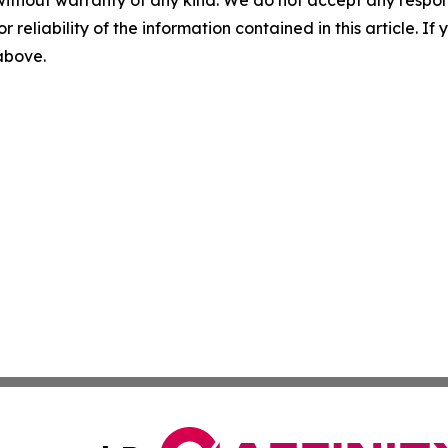
without warranty of any kind. We do not accept any responsib
r reliability of the information contained in this article. I
 above.