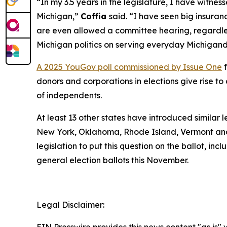
“In my 3.5 years in the legislature, I have witn
Michigan,”
Coffia
said. “I have seen big insuranc
are even allowed a committee hearing, regardless
Michigan politics on serving everyday Michigand
A 2025 YouGov poll commissioned by Issue One
f
donors and corporations in elections give rise 
of independents.
At least 13 other states have introduced similar 
New York, Oklahoma, Rhode Island, Vermont and
legislation to put this question on the ballot, in
general election ballots this November.
Legal Disclaimer: