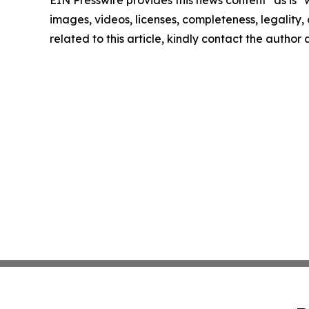
EIN Presswire provides this news content "as is" 
images, videos, licenses, completeness, legality, o
related to this article, kindly contact the author