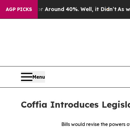
a Floor Around 40%. Well, it Didn’t
As war Wit
AGP PICKS
Menu
Coffia Introduces Legisl
Bills would revise the powers o