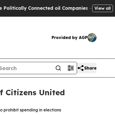
tically Connected oil Companies — not Taxpayers
View all
Provided by AGP
Share
f Citizens United
o prohibit spending in elections