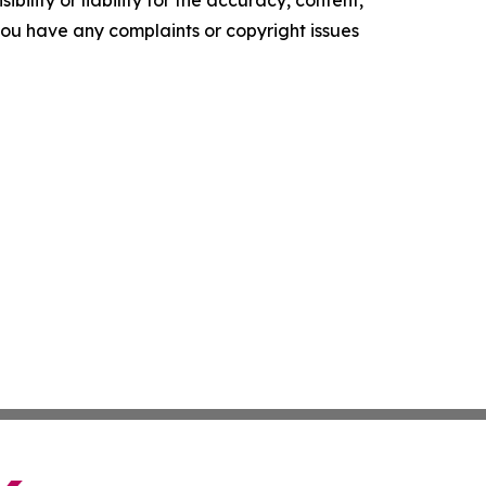
ility or liability for the accuracy, content,
f you have any complaints or copyright issues