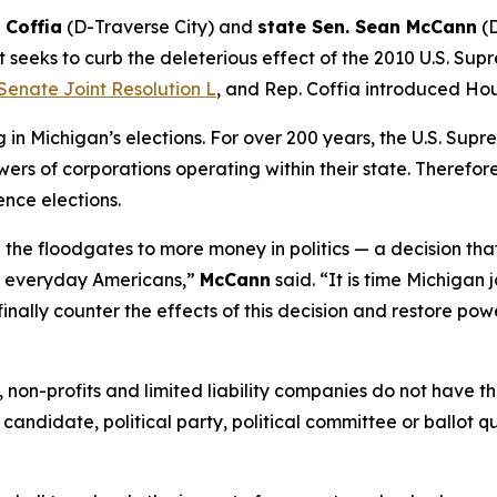
 Coffia
(D-Traverse City) and
state Sen. Sean McCann
(D
 seeks to curb the deleterious effect of the 2010 U.S. Sup
Senate Joint Resolution L
, and Rep. Coffia introduced Hou
n Michigan’s elections. For over 200 years, the U.S. Supr
ers of corporations operating within their state. Therefore,
ence elections.
the floodgates to more money in politics — a decision tha
of everyday Americans,”
McCann
said. “It is time Michigan 
finally counter the effects of this decision and restore pow
ns, non-profits and limited liability companies do not have
 candidate, political party, political committee or ballot q