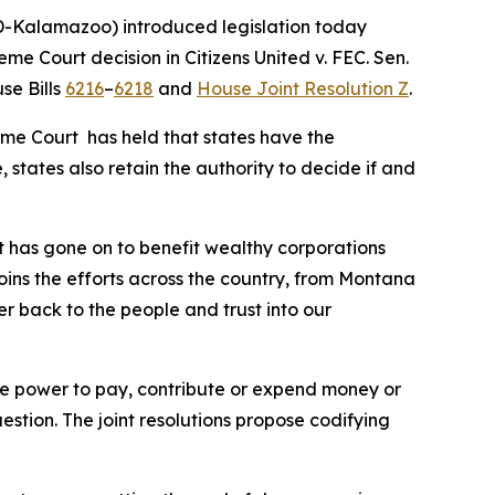
-Kalamazoo) introduced legislation today
reme Court decision in
Citizens United v. FEC
. Sen.
se Bills
6216
–
6218
and
House Joint Resolution Z
.
eme Court has held that states have the
 states also retain the authority to decide if and
t has gone on to benefit wealthy corporations
joins the efforts across the country, from Montana
er back to the people and trust into our
 the power to pay, contribute or expend money or
uestion. The joint resolutions propose codifying