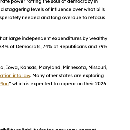
orate power rotting the soul of democracy in
ld staggering levels of influence over what bills
 desperately needed and long overdue to refocus
that large independent expenditures by wealthy
ded 84% of Democrats, 74% of Republicans and 79%
gia, Iowa, Kansas, Maryland, Minnesota, Missouri,
ation into law
. Many other states are exploring
Plan
” which is expected to appear on their 2026