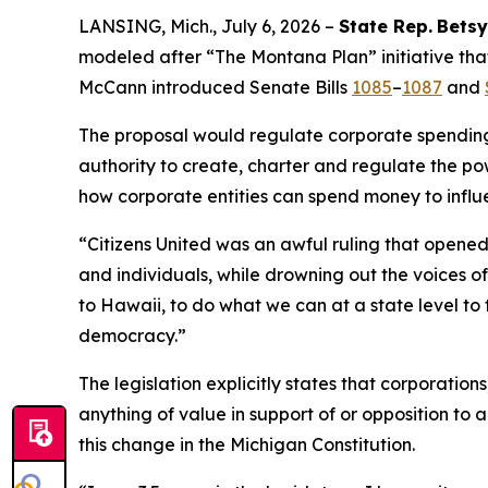
LANSING, Mich., July 6, 2026 –
State Rep.
Betsy
modeled after “The Montana Plan” initiative that
McCann introduced Senate Bills
1085
–
1087
and
The proposal would regulate corporate spending i
authority to create, charter and regulate the pow
how corporate entities can spend money to influ
“
Citizens United
was an awful ruling that opened 
and individuals, while drowning out the voices 
to Hawaii, to do what we can at a state level to 
democracy.”
The legislation explicitly states that corporatio
anything of value in support of or opposition to a
this change in the Michigan Constitution.