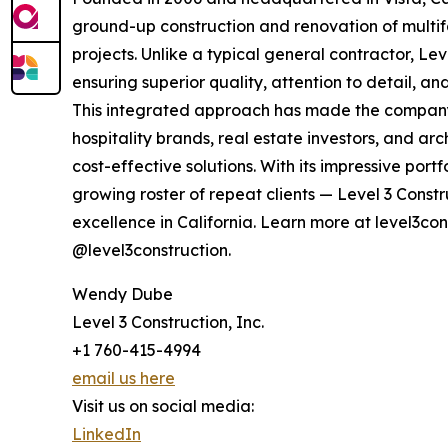
ground-up construction and renovation of multif
projects. Unlike a typical general contractor, Le
ensuring superior quality, attention to detail, a
This integrated approach has made the company 
hospitality brands, real estate investors, and ar
cost-effective solutions. With its impressive por
growing roster of repeat clients — Level 3 Constr
excellence in California. Learn more at level3co
@level3construction.
Wendy Dube
Level 3 Construction, Inc.
+1 760-415-4994
email us here
Visit us on social media:
LinkedIn