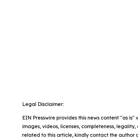
Legal Disclaimer:
EIN Presswire provides this news content "as is" 
images, videos, licenses, completeness, legality, o
related to this article, kindly contact the author