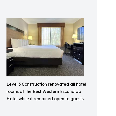
Level 3 Construction renovated all hotel
rooms at the Best Western Escondido
Hotel while it remained open to guests.