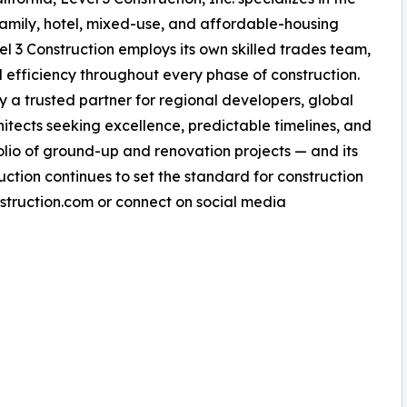
amily, hotel, mixed-use, and affordable-housing
vel 3 Construction employs its own skilled trades team,
nd efficiency throughout every phase of construction.
a trusted partner for regional developers, global
chitects seeking excellence, predictable timelines, and
tfolio of ground-up and renovation projects — and its
uction continues to set the standard for construction
nstruction.com or connect on social media