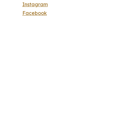
Instagram
Facebook