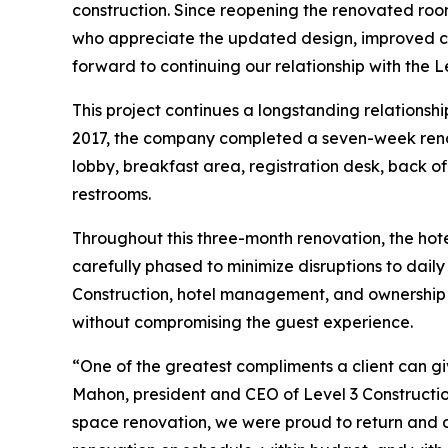
construction. Since reopening the renovated ro
who appreciate the updated design, improved co
forward to continuing our relationship with the L
This project continues a longstanding relationsh
2017, the company completed a seven-week renova
lobby, breakfast area, registration desk, back of
restrooms.
Throughout this three-month renovation, the hot
carefully phased to minimize disruptions to dail
Construction, hotel management, and ownership a
without compromising the guest experience.
“One of the greatest compliments a client can gi
Mahon, president and CEO of Level 3 Constructio
space renovation, we were proud to return and de