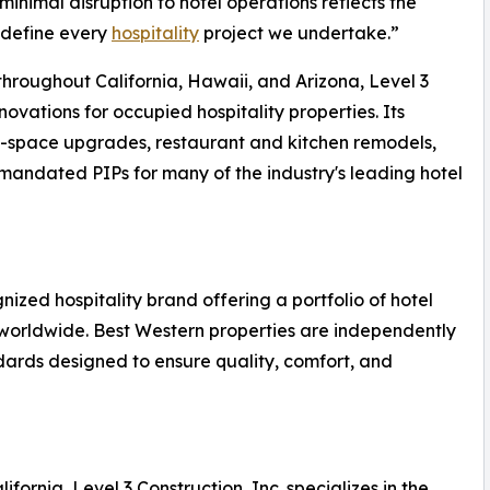
inimal disruption to hotel operations reflects the
 define every
hospitality
project we undertake.”
hroughout California, Hawaii, and Arizona, Level 3
novations for occupied hospitality properties. Its
ic-space upgrades, restaurant and kitchen remodels,
andated PIPs for many of the industry's leading hotel
nized hospitality brand offering a portfolio of hotel
 worldwide. Best Western properties are independently
rds designed to ensure quality, comfort, and
ornia, Level 3 Construction, Inc. specializes in the