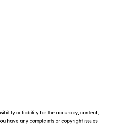
ility or liability for the accuracy, content,
f you have any complaints or copyright issues