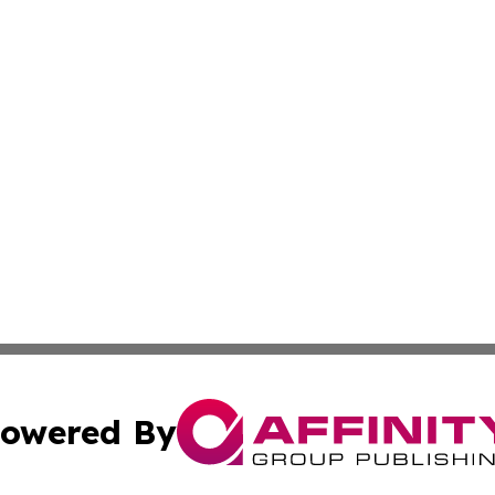
owered By