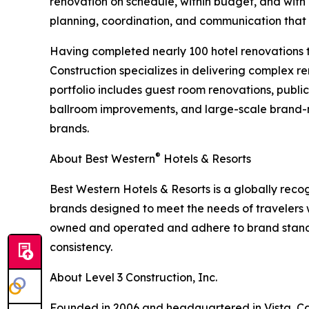
renovation on schedule, within budget, and with m
planning, coordination, and communication that
Having completed nearly 100 hotel renovations t
Construction specializes in delivering complex re
portfolio includes guest room renovations, publ
ballroom improvements, and large-scale brand-m
brands.
®
About Best Western
Hotels & Resorts
Best Western Hotels & Resorts is a globally recog
brands designed to meet the needs of travelers
owned and operated and adhere to brand standa
consistency.
About Level 3 Construction, Inc.
Founded in 2006 and headquartered in Vista, Calif