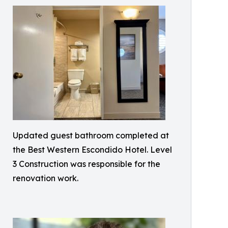
Updated guest bathroom completed at
the Best Western Escondido Hotel. Level
3 Construction was responsible for the
renovation work.