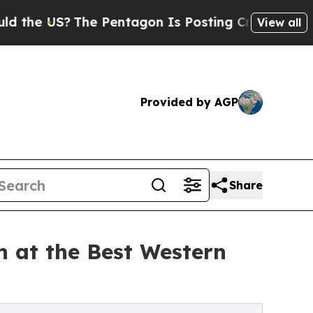
he Pentagon Is Posting Cryptic Biblical Message
View all
Provided by AGP
Share
 at the Best Western