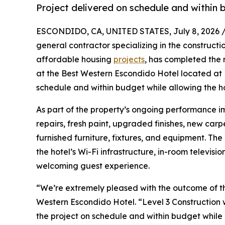
Project delivered on schedule and within 
ESCONDIDO, CA, UNITED STATES, July 8, 2026 
general contractor specializing in the constructi
affordable housing
projects
, has completed the 
at the Best Western Escondido Hotel located at
schedule and within budget while allowing the h
As part of the property’s ongoing performance i
repairs, fresh paint, upgraded finishes, new carp
furnished furniture, fixtures, and equipment. Th
the hotel’s Wi-Fi infrastructure, in-room televi
welcoming guest experience.
“We’re extremely pleased with the outcome of th
Western Escondido Hotel. “Level 3 Construction 
the project on schedule and within budget while 