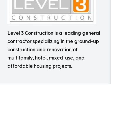
Level 3 Construction is a leading general
contractor specializing in the ground-up
construction and renovation of
multifamily, hotel, mixed-use, and
affordable housing projects.