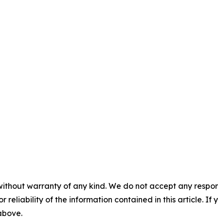
without warranty of any kind. We do not accept any responsib
r reliability of the information contained in this article. I
 above.