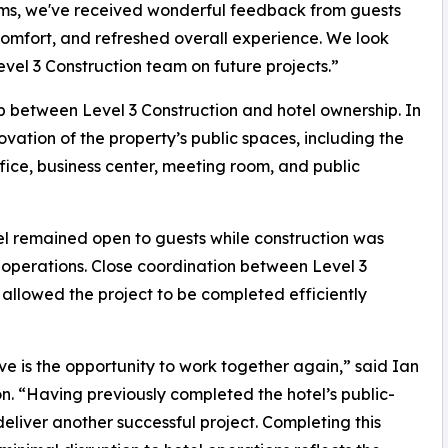
oms, we've received wonderful feedback from guests
mfort, and refreshed overall experience. We look
evel 3 Construction team on future projects.”
ip between Level 3 Construction and hotel ownership. In
tion of the property’s public spaces, including the
fice, business center, meeting room, and public
el remained open to guests while construction was
y operations. Close coordination between Level 3
llowed the project to be completed efficiently
ve is the opportunity to work together again,” said Ian
n. “Having previously completed the hotel’s public-
liver another successful project. Completing this