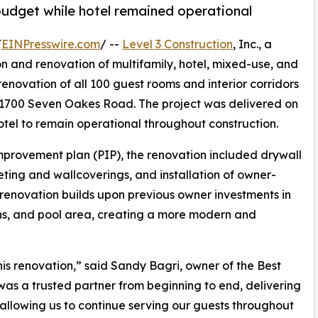
budget while hotel remained operational
/
EINPresswire.com
/ --
Level 3 Construction
, Inc., a
on and renovation of multifamily, hotel, mixed-use, and
renovation of all 100 guest rooms and interior corridors
 1700 Seven Oakes Road. The project was delivered on
otel to remain operational throughout construction.
mprovement plan (PIP), the renovation included drywall
eting and wallcoverings, and installation of owner-
e renovation builds upon previous owner investments in
sions, and pool area, creating a more modern and
is renovation,” said Sandy Bagri, owner of the Best
was a trusted partner from beginning to end, delivering
allowing us to continue serving our guests throughout