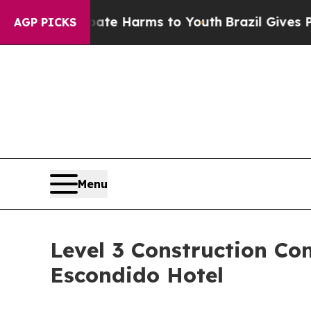
o Abate Harms to Youth
Brazil Gives Parents Soci
AGP PICKS
Menu
Level 3 Construction C
Escondido Hotel