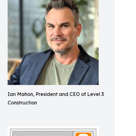
Ian Mahon, President and CEO of Level 3
Construction