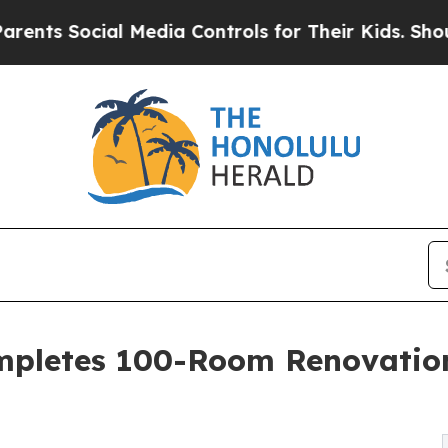
al Media Controls for Their Kids. Should the US?
T
ompletes 100-Room Renovation