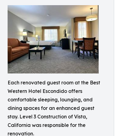
Each renovated guest room at the Best
Western Hotel Escondido offers
comfortable sleeping, lounging, and
dining spaces for an enhanced guest
stay. Level 3 Construction of Vista,
California was responsible for the
renovation.