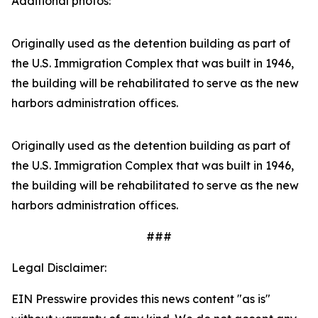
Additional photos:
Originally used as the detention building as part of
the U.S. Immigration Complex that was built in 1946,
the building will be rehabilitated to serve as the new
harbors administration offices.
Originally used as the detention building as part of
the U.S. Immigration Complex that was built in 1946,
the building will be rehabilitated to serve as the new
harbors administration offices.
###
Legal Disclaimer:
EIN Presswire provides this news content "as is"