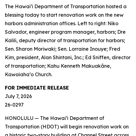
The Hawai‘i Department of Transportation hosted a
blessing today to start renovation work on the new
harbors administration offices. Left to right: Niko
Salvador, engineer program manager, harbors; Dre
Kalili, deputy director of transportation for harbors;
Sen. Sharon Moriwaki; Sen. Lorraine Inouye; Fred
Kim, president, Alan Shintani, Inc.; Ed Sniffen, director
of transportation; Kahu Kenneth Makuakāne,
Kawaiaha‘o Church.
FOR IMMEDIATE RELEASE
July 7, 2026
26-0297
HONOLULU — The Hawai‘i Department of
Transportation (HDOT) will begin renovation work on
a historic two-story building at Channel Street across