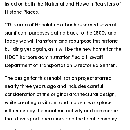
listed on both the National and Hawai‘i Registers of
Historic Places.
“This area of Honolulu Harbor has served several
significant purposes dating back to the 1800s and
today we will transform and repurpose this historic
building yet again, as it will be the new home for the
HDOT harbors administration,” said Hawai‘i
Department of Transportation Director Ed Sniffen.
The design for this rehabilitation project started
nearly three years ago and includes careful
consideration of the original architectural design,
while creating a vibrant and modern workplace
influenced by the maritime activity and commerce
that drives port operations and the local economy.