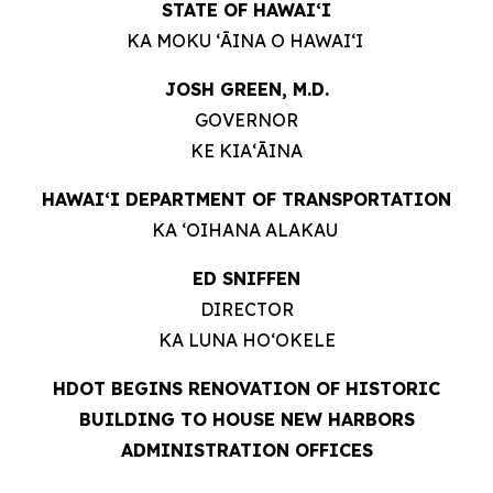
STATE OF HAWAIʻI
KA MOKU ʻĀINA O HAWAIʻI
JOSH GREEN, M.D.
GOVERNOR
KE KIAʻĀINA
HAWAIʻI DEPARTMENT OF TRANSPORTATION
KA ʻOIHANA ALAKAU
ED SNIFFEN
DIRECTOR
KA LUNA HOʻOKELE
HDOT BEGINS RENOVATION OF HISTORIC
BUILDING TO HOUSE NEW HARBORS
ADMINISTRATION OFFICES