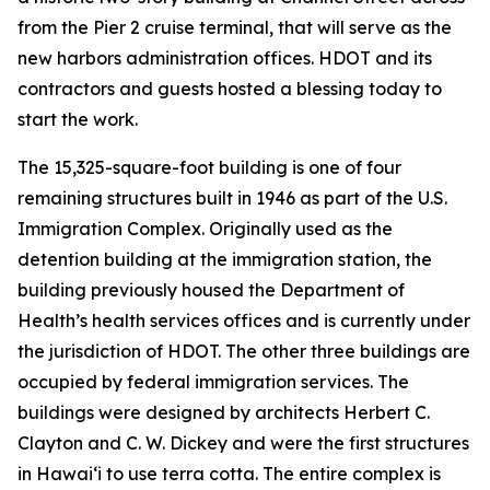
from the Pier 2 cruise terminal, that will serve as the
new harbors administration offices. HDOT and its
contractors and guests hosted a blessing today to
start the work.
The 15,325-square-foot building is one of four
remaining structures built in 1946 as part of the U.S.
Immigration Complex. Originally used as the
detention building at the immigration station, the
building previously housed the Department of
Health’s health services offices and is currently under
the jurisdiction of HDOT. The other three buildings are
occupied by federal immigration services. The
buildings were designed by architects Herbert C.
Clayton and C. W. Dickey and were the first structures
in Hawai‘i to use terra cotta. The entire complex is