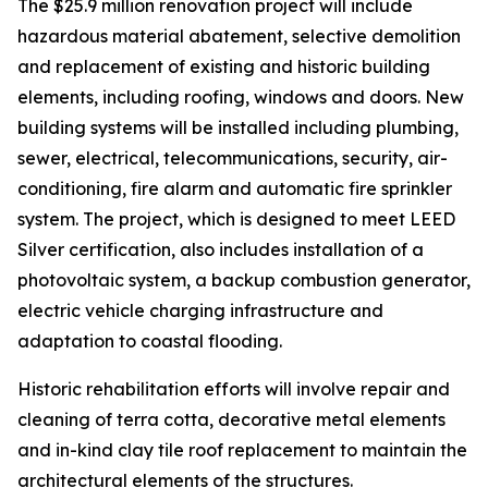
The $25.9 million renovation project will include
hazardous material abatement, selective demolition
and replacement of existing and historic building
elements, including roofing, windows and doors. New
building systems will be installed including plumbing,
sewer, electrical, telecommunications, security, air-
conditioning, fire alarm and automatic fire sprinkler
system. The project, which is designed to meet LEED
Silver certification, also includes installation of a
photovoltaic system, a backup combustion generator,
electric vehicle charging infrastructure and
adaptation to coastal flooding.
Historic rehabilitation efforts will involve repair and
cleaning of terra cotta, decorative metal elements
and in-kind clay tile roof replacement to maintain the
architectural elements of the structures.