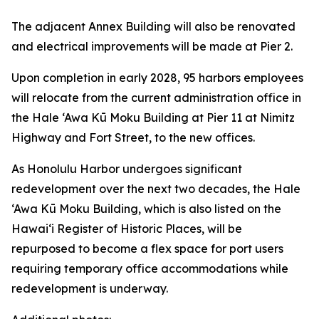
The adjacent Annex Building will also be renovated
and electrical improvements will be made at Pier 2.
Upon completion in early 2028, 95 harbors employees
will relocate from the current administration office in
the Hale ‘Awa Kū Moku Building at Pier 11 at Nimitz
Highway and Fort Street, to the new offices.
As Honolulu Harbor undergoes significant
redevelopment over the next two decades, the Hale
‘Awa Kū Moku Building, which is also listed on the
Hawai‘i Register of Historic Places, will be
repurposed to become a flex space for port users
requiring temporary office accommodations while
redevelopment is underway.