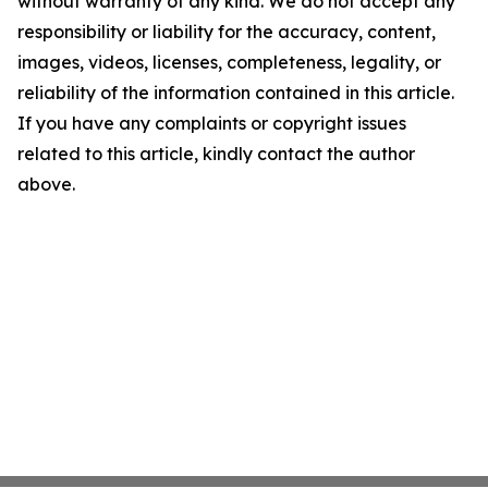
without warranty of any kind. We do not accept any
responsibility or liability for the accuracy, content,
images, videos, licenses, completeness, legality, or
reliability of the information contained in this article.
If you have any complaints or copyright issues
related to this article, kindly contact the author
above.