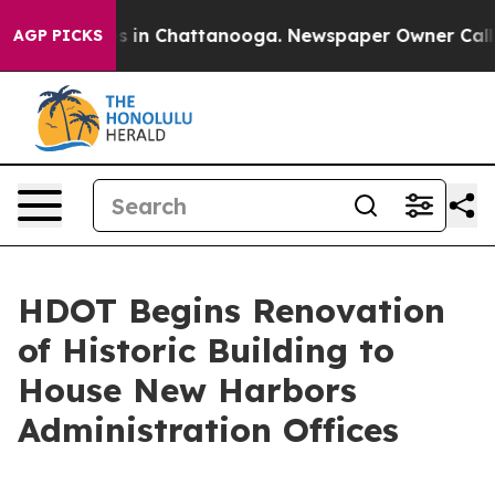
pse
Chaos in Chattanooga. Newspaper Owner Calls the
AGP PICKS
HDOT Begins Renovation
of Historic Building to
House New Harbors
Administration Offices