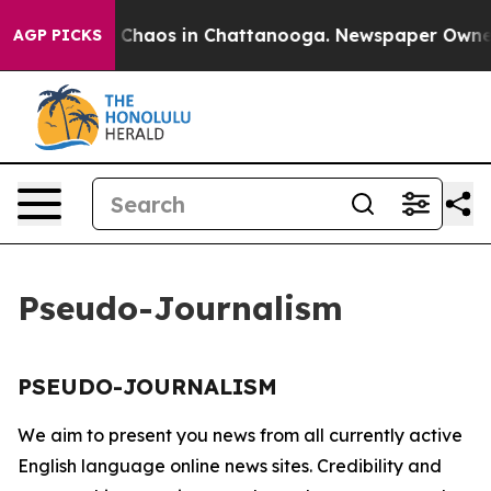
al Collapse
Chaos in Chattanooga. Newspaper Owner Ca
AGP PICKS
Pseudo-Journalism
PSEUDO-JOURNALISM
We aim to present you news from all currently active
English language online news sites. Credibility and