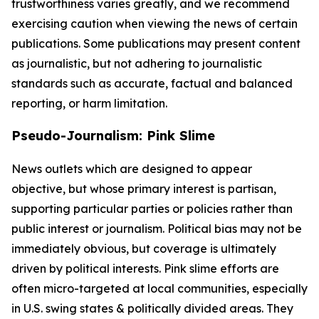
trustworthiness varies greatly, and we recommend
exercising caution when viewing the news of certain
publications. Some publications may present content
as journalistic, but not adhering to journalistic
standards such as accurate, factual and balanced
reporting, or harm limitation.
Pseudo-Journalism: Pink Slime
News outlets which are designed to appear
objective, but whose primary interest is partisan,
supporting particular parties or policies rather than
public interest or journalism. Political bias may not be
immediately obvious, but coverage is ultimately
driven by political interests. Pink slime efforts are
often micro-targeted at local communities, especially
in U.S. swing states & politically divided areas. They