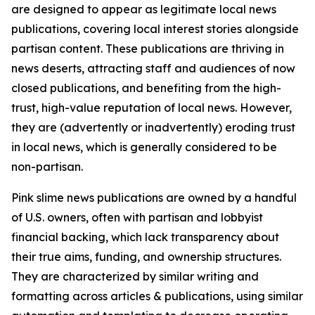
are designed to appear as legitimate local news
publications, covering local interest stories alongside
partisan content. These publications are thriving in
news deserts, attracting staff and audiences of now
closed publications, and benefiting from the high-
trust, high-value reputation of local news. However,
they are (advertently or inadvertently) eroding trust
in local news, which is generally considered to be
non-partisan.
Pink slime news publications are owned by a handful
of U.S. owners, often with partisan and lobbyist
financial backing, which lack transparency about
their true aims, funding, and ownership structures.
They are characterized by similar writing and
formatting across articles & publications, using similar