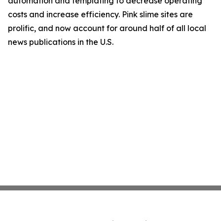
automation and templating to decrease operating
costs and increase efficiency. Pink slime sites are
prolific, and now account for around half of all local
news publications in the U.S.